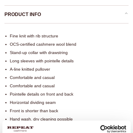
PRODUCT INFO
Fine knit with rib structure
OCS-certified cashmere wool blend
Stand-up collar with drawstring
Long sleeves with pointelle details
A-line knitted pullover
Comfortable and casual
Comfortable and casual
Pointelle details on front and back
Horizontal dividing seam
Front is shorter than back
Hand wash, dry cleaning possible
90% Wool / 10% Organic Cashmere