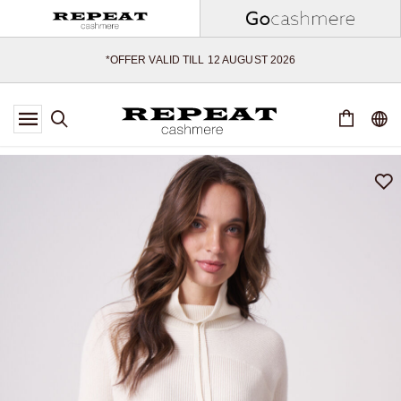
SOFT NEW STYLES & FRESH COLOURS FOR THE SEASON AHEAD
EXTRA 10% OFF SALE
*OFFER VALID TILL 12 AUGUST 2026
*NOT VALID ON LIMITED EDITION
*EXCEPTIONS MAY APPLY
NEW CASHMERE ARRIVALS
SOFT NEW STYLES & FRESH COLOURS FOR THE SEASON AHEAD
EXTRA 10% OFF SALE