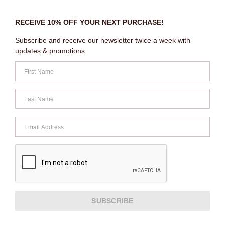
RECEIVE 10% OFF YOUR NEXT PURCHASE!
Subscribe and receive our newsletter twice a week with
updates & promotions.
SUBSCRIBE