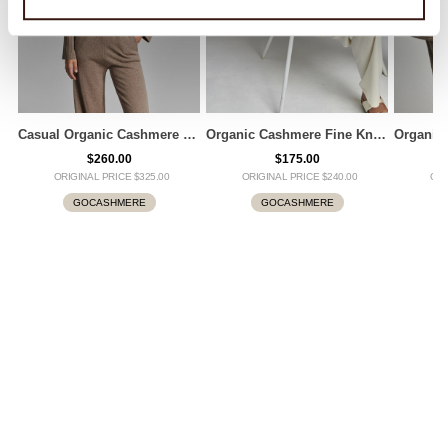
Casual Organic Cashmere Sweater
Organic Cashmere Fine Knit T-Shirt
$260.00
$175.00
ORIGINAL PRICE $325.00
ORIGINAL PRICE $240.00
ORI
GOCASHMERE
GOCASHMERE