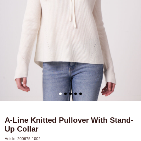
A-Line Knitted Pullover With Stand-
Up Collar
Article:
200675-1002