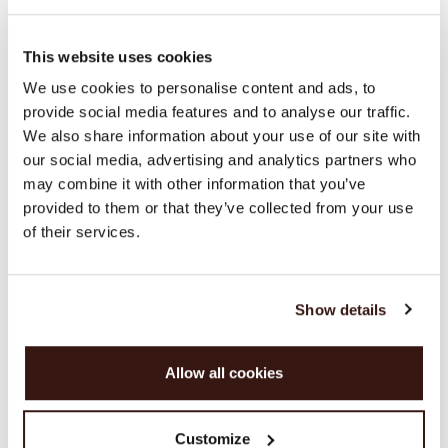
SIZE & FIT
This website uses cookies
We use cookies to personalise content and ads, to
provide social media features and to analyse our traffic.
CARE INFORMATION
We also share information about your use of our site with
our social media, advertising and analytics partners who
SHIPPING & RETURNS
may combine it with other information that you’ve
provided to them or that they’ve collected from your use
of their services.
WE RECOMMEND
Show details
Allow all cookies
Customize