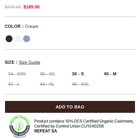
$370.00
$185.00
COLOR：
Cream
SIZE：
Size Guide
34 - XXS
36 - XS
38 - S
40 - M
42 - L
44 - XL
46 - XXL
ADD TO BAG