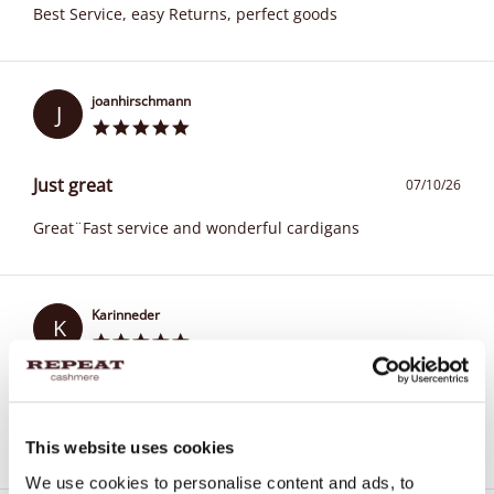
Best Service, easy Returns, perfect goods
joanhirschmann
J
Just great
07/10/26
Great¨Fast service and wonderful cardigans
Karinneder
K
Always good!
07/09/26
Nice quality and good service
This website uses cookies
We use cookies to personalise content and ads, to