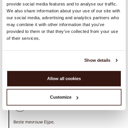
provide social media features and to analyse our traffic.
A.a.eijpe
We also share information about your use of our site with
A
our social media, advertising and analytics partners who
may combine it with other information that you’ve
Repeat cashmere zelf was uitstekend
07/09/26
provided to them or that they’ve collected from your use
of their services.
Repeat cashmere zelf was uitstekend evenals de
klantenservice. Helaas is de bezorgservice die gebruikt
wordt, DPD, niet zo best waardoor een pakketje om
Show details
onbekende reden wordt geretourneerd zonder dat het is
aangeboden. Wellicht is een andere pakketdienst te
overwegen.
Allow all cookies
Comments (1)
Customize
REPEAT cashmere
07/20/26
Beste mevrouw Eijpe,