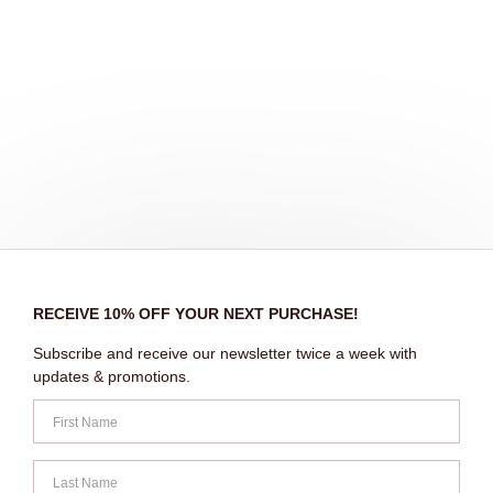
RECEIVE 10% OFF YOUR NEXT PURCHASE!
Subscribe and receive our newsletter twice a week with
updates & promotions.