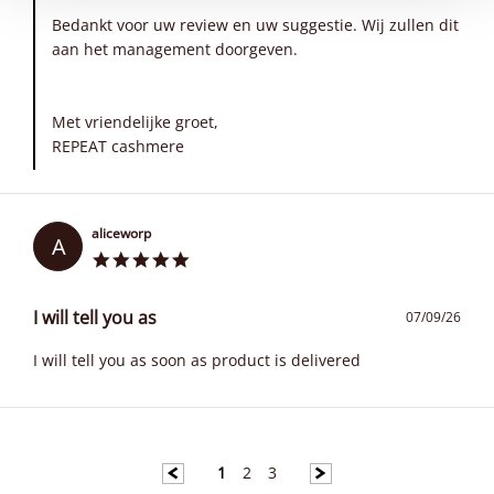
Bedankt voor uw review en uw suggestie. Wij zullen dit
aan het management doorgeven.
Met vriendelijke groet,
REPEAT cashmere
aliceworp
A
I will tell you as
07/09/26
I will tell you as soon as product is delivered
1
2
3