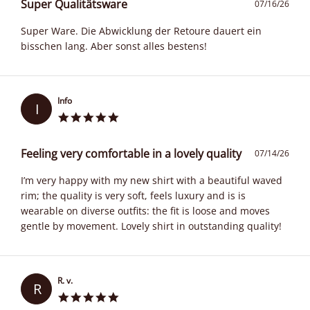
Super Qualitätsware
07/16/26
Super Ware. Die Abwicklung der Retoure dauert ein
bisschen lang. Aber sonst alles bestens!
Info
I
Feeling very comfortable in a lovely quality
07/14/26
I’m very happy with my new shirt with a beautiful waved
rim; the quality is very soft, feels luxury and is is
wearable on diverse outfits: the fit is loose and moves
gentle by movement. Lovely shirt in outstanding quality!
R. v.
R