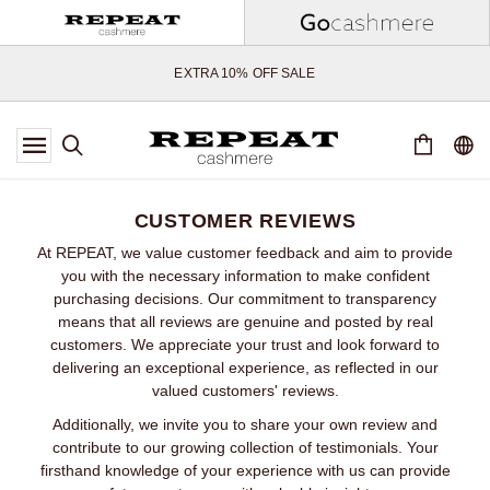
SOFT NEW STYLES & FRESH COLOURS FOR THE SEASON AHEAD
EXTRA 10% OFF SALE
*OFFER VALID TILL 12 AUGUST 2026
*NOT VALID ON LIMITED EDITION
*EXCEPTIONS MAY APPLY
NEW CASHMERE ARRIVALS
SOFT NEW STYLES & FRESH COLOURS FOR THE SEASON AHEAD
CUSTOMER REVIEWS
EXTRA 10% OFF SALE
At REPEAT, we value customer feedback and aim to provide
you with the necessary information to make confident
purchasing decisions. Our commitment to transparency
means that all reviews are genuine and posted by real
customers. We appreciate your trust and look forward to
delivering an exceptional experience, as reflected in our
valued customers' reviews.
Additionally, we invite you to share your own review and
contribute to our growing collection of testimonials. Your
firsthand knowledge of your experience with us can provide