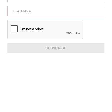
SUBSCRIBE
ABOUT US
CUSTOMER SERVICE
EXTRA INFORMATION
PAYMENT METHODS