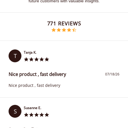
future customers with valuable insights.
Popup content starts
771 REVIEWS
4.6 star rating
Tanja K.
T
Nice product , fast delivery
07/18/26
Nice product , fast delivery
Susanne E.
S