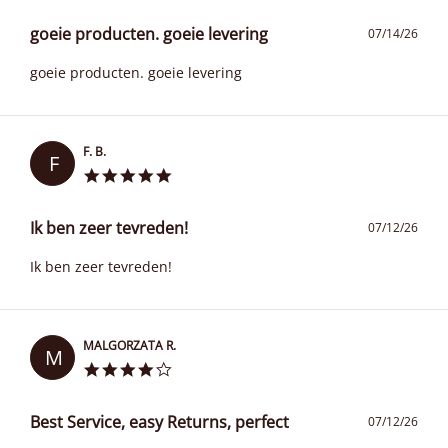
goeie producten. goeie levering
07/14/26
goeie producten. goeie levering
F. B.
F
Ik ben zeer tevreden!
07/12/26
Ik ben zeer tevreden!
MALGORZATA R.
M
Best Service, easy Returns, perfect
07/12/26