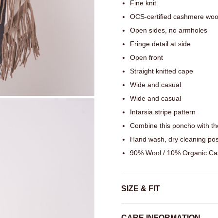
Fine knit
OCS-certified cashmere woo
Open sides, no armholes
Fringe detail at side
Open front
Straight knitted cape
Wide and casual
Wide and casual
Intarsia stripe pattern
Combine this poncho with th
Hand wash, dry cleaning pos
90% Wool / 10% Organic C
SIZE & FIT
CARE INFORMATION