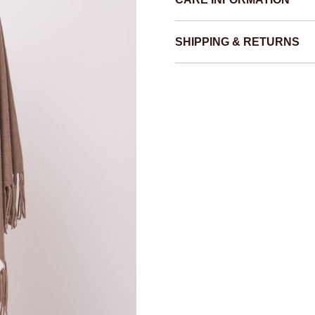
SHIPPING & RETURNS