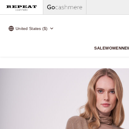
United States ($)
SALE
WOMEN
NE