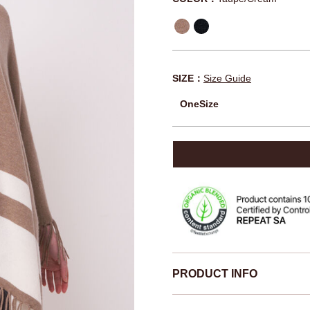
SIZE：
Size Guide
OneSize
PRODUCT INFO