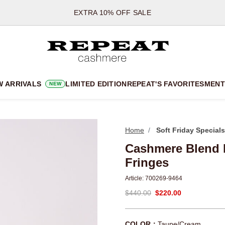
*OFFER VALID TILL 12 AUGUST 2026
*NOT VALID ON LIMITED EDITION
*EXCEPTIONS MAY APPLY
NEW CASHMERE ARRIVALS
SOFT NEW STYLES & FRESH COLOURS FOR THE SEASON AHEA
W ARRIVALS
LIMITED EDITION
REPEAT'S FAVORITES
MEN
T
NEW
EXTRA 10% OFF SALE
Home
Soft Friday Specials
Cashmere Blend K
Fringes
Article:
700269-9464
$440.00
$220.00
COLOR：
Taupe/Cream