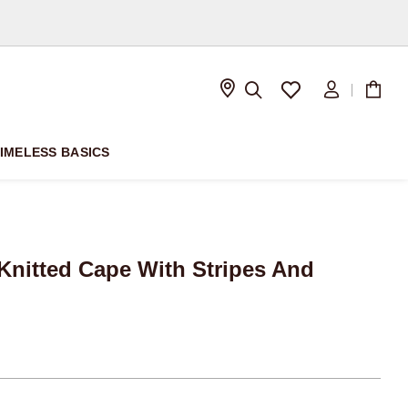
D
IMELESS BASICS
nitted Cape With Stripes And