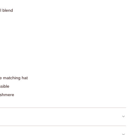
l blend
e matching hat
sible
ashmere