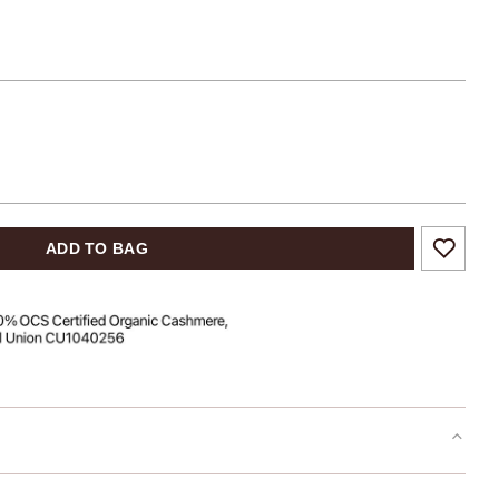
ADD TO BAG