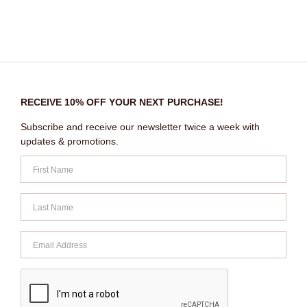
RECEIVE 10% OFF YOUR NEXT PURCHASE!
Subscribe and receive our newsletter twice a week with
updates & promotions.