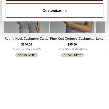
Customize
Round Neck Cashmere Cardigan
Fine Knit Cropped Cashmere Top
$240.00
$95.00
ORIGINAL PRICE $315.00
ORIGINAL PRICE $150.00
ORI
GOCASHMERE
GOCASHMERE