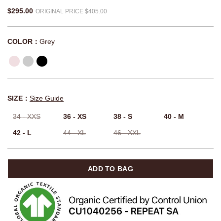
$295.00
ORIGINAL PRICE $405.00
COLOR：
Grey
SIZE：
Size Guide
34 - XXS
36 - XS
38 - S
40 - M
42 - L
44 - XL
46 - XXL
ADD TO BAG