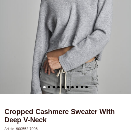
Cropped Cashmere Sweater With
Deep V-Neck
Article:
900552-7006