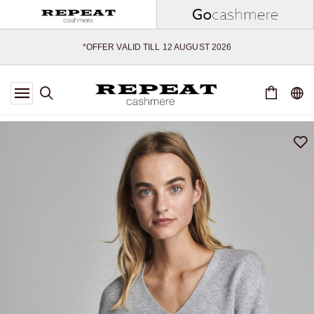
SOFT NEW STYLES & FRESH COLOURS FOR THE SEASON AHEAD
EXTRA 10% OFF SALE
*OFFER VALID TILL 12 AUGUST 2026
*NOT VALID ON LIMITED EDITION
*EXCEPTIONS MAY APPLY
NEW CASHMERE ARRIVALS
SOFT NEW STYLES & FRESH COLOURS FOR THE SEASON AHEAD
EXTRA 10% OFF SALE