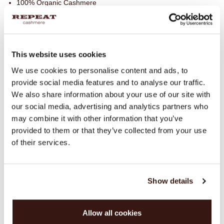
100% Organic Cashmere
SIZE & FIT
This website uses cookies
CARE INFORMATION
We use cookies to personalise content and ads, to
provide social media features and to analyse our traffic.
We also share information about your use of our site with
SHIPPING & RETURNS
our social media, advertising and analytics partners who
may combine it with other information that you’ve
provided to them or that they’ve collected from your use
of their services.
WE RECOMMEND
Show details
Allow all cookies