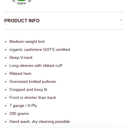
PRODUCT INFO
Medium-weight knit
organic cashmere GOTS certified
Deep V-neck
Long sleeves with ribbed cuff
Ribbed hem
Oversized knitted pullover
Cropped and boxy fit
Front is shorter than back
7 gauge / 4-Ply
280 grams
Hand wash, dry cleaning possible