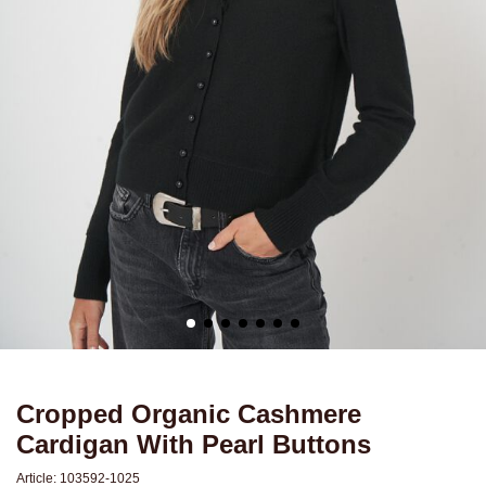
Cropped Organic Cashmere
Cardigan With Pearl Buttons
Article:
103592-1025