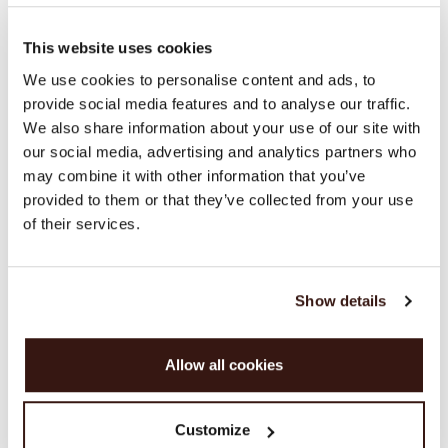
100% Organic Cashmere (GOTS-certified)
This website uses cookies
SIZE & FIT
We use cookies to personalise content and ads, to
provide social media features and to analyse our traffic.
We also share information about your use of our site with
CARE INFORMATION
our social media, advertising and analytics partners who
may combine it with other information that you’ve
SHIPPING & RETURNS
provided to them or that they’ve collected from your use
of their services.
Show details
WE RECOMMEND
Allow all cookies
Customize