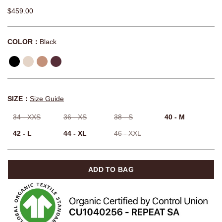
$459.00
COLOR：
Black
SIZE：
Size Guide
34 - XXS
36 - XS
38 - S
40 - M
42 - L
44 - XL
46 - XXL
ADD TO BAG