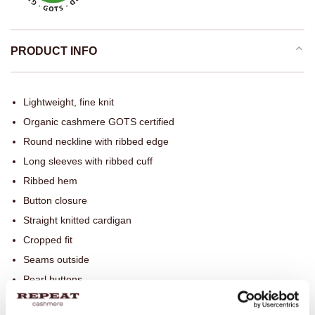
PRODUCT INFO
Lightweight, fine knit
Organic cashmere GOTS certified
Round neckline with ribbed edge
Long sleeves with ribbed cuff
Ribbed hem
Button closure
Straight knitted cardigan
Cropped fit
Seams outside
Pearl buttons
Hand wash, dry cleaning possible