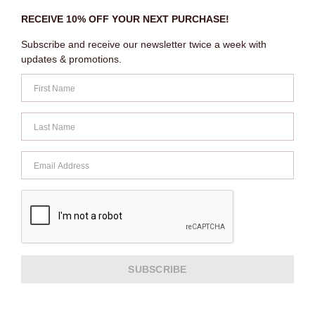
RECEIVE 10% OFF YOUR NEXT PURCHASE!
Subscribe and receive our newsletter twice a week with
updates & promotions.
SUBSCRIBE