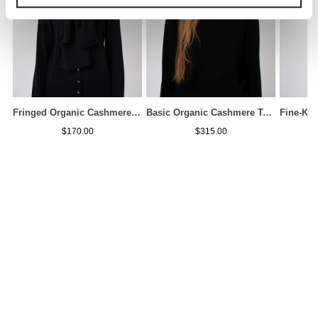
Fringed Organic Cashmere Scarf
Basic Organic Cashmere Turtleneck Sweater
$170.00
$315.00