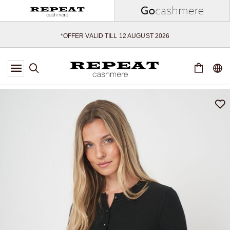
SOFT NEW STYLES & FRESH COLOURS FOR THE SEASON AHEAD
EXTRA 10% OFF SALE
*OFFER VALID TILL 12 AUGUST 2026
*NOT VALID ON LIMITED EDITION
*EXCEPTIONS MAY APPLY
NEW CASHMERE ARRIVALS
SOFT NEW STYLES & FRESH COLOURS FOR THE SEASON AHEAD
EXTRA 10% OFF SALE