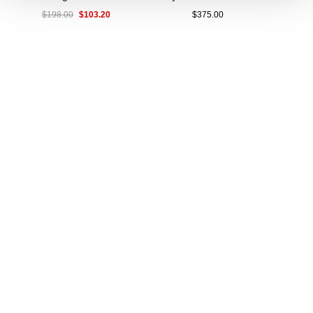
$103.20
$198.00
$375.00