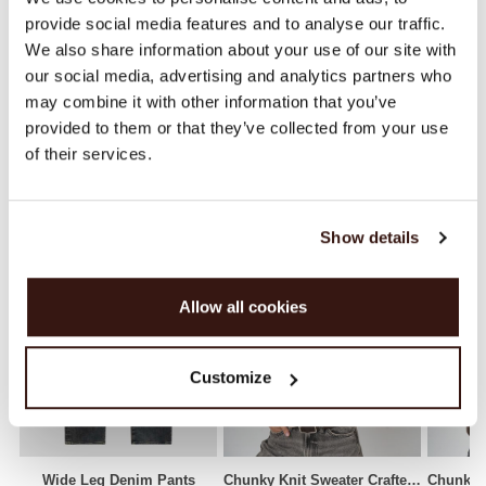
provide social media features and to analyse our traffic.
SHIPPING & RETURNS
We also share information about your use of our site with
our social media, advertising and analytics partners who
may combine it with other information that you’ve
provided to them or that they’ve collected from your use
WE RECOMMEND
of their services.
Show details
Allow all cookies
Customize
Wide Leg Denim Pants
Chunky Knit Sweater Crafted From Italian Lambswool