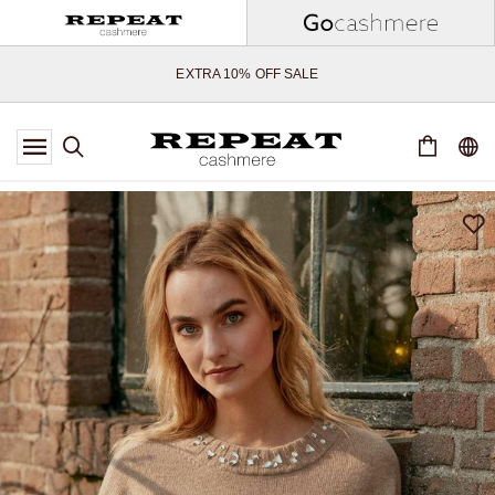
SOFT NEW STYLES & FRESH COLOURS FOR THE SEASON AHEAD
EXTRA 10% OFF SALE
*OFFER VALID TILL 12 AUGUST 2026
*NOT VALID ON LIMITED EDITION
*EXCEPTIONS MAY APPLY
NEW CASHMERE ARRIVALS
SOFT NEW STYLES & FRESH COLOURS FOR THE SEASON AHEAD
EXTRA 10% OFF SALE