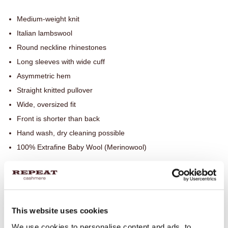
Medium-weight knit
Italian lambswool
Round neckline rhinestones
Long sleeves with wide cuff
Asymmetric hem
Straight knitted pullover
Wide, oversized fit
Front is shorter than back
Hand wash, dry cleaning possible
100% Extrafine Baby Wool (Merinowool)
SIZE & FIT
This website uses cookies
CARE INFORMATION
We use cookies to personalise content and ads, to