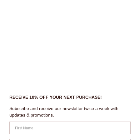
RECEIVE 10% OFF YOUR NEXT PURCHASE!
Subscribe and receive our newsletter twice a week with
updates & promotions.