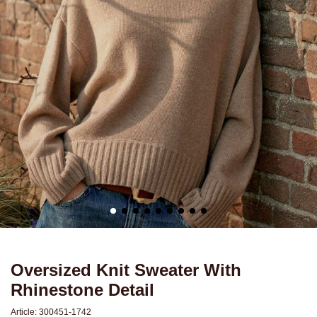
Oversized Knit Sweater With
Rhinestone Detail
Article:
300451-1742