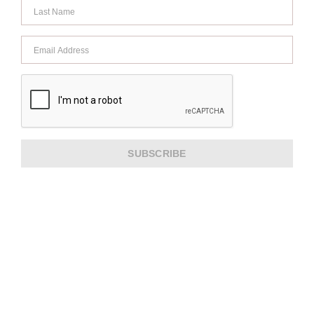
SUBSCRIBE
ABOUT US
CUSTOMER SERVICE
EXTRA INFORMATION