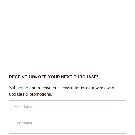
RECEIVE 10% OFF YOUR NEXT PURCHASE!
Subscribe and receive our newsletter twice a week with
updates & promotions.