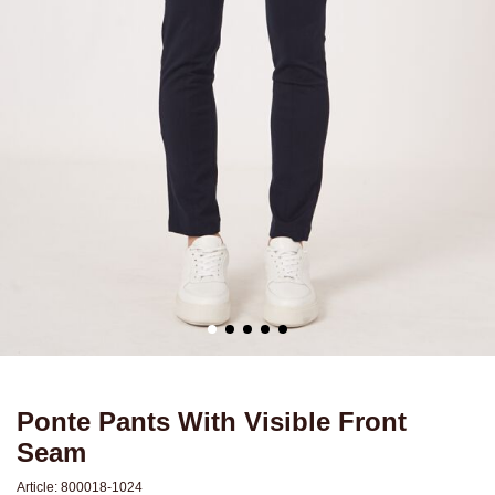
Ponte Pants With Visible Front
Seam
Article:
800018-1024