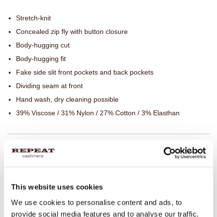
Stretch-knit
Concealed zip fly with button closure
Body-hugging cut
Body-hugging fit
Fake side slit front pockets and back pockets
Dividing seam at front
Hand wash, dry cleaning possible
39% Viscose / 31% Nylon / 27% Cotton / 3% Elasthan
SIZE & FIT
CARE INFORMATION
This website uses cookies
We use cookies to personalise content and ads, to
SHIPPING & RETURNS
provide social media features and to analyse our traffic.