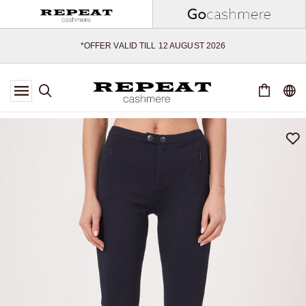
SOFT NEW STYLES & FRESH COLOURS FOR THE SEASON AHEAD
EXTRA 10% OFF SALE
*OFFER VALID TILL 12 AUGUST 2026
*NOT VALID ON LIMITED EDITION
*EXCEPTIONS MAY APPLY
NEW CASHMERE ARRIVALS
SOFT NEW STYLES & FRESH COLOURS FOR THE SEASON AHEAD
EXTRA 10% OFF SALE