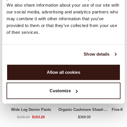
We also share information about your use of our site with
our social media, advertising and analytics partners who
may combine it with other information that you’ve
WE RECOMMEND
provided to them or that they’ve collected from your use
of their services.
Show details
Allow all cookies
Customize
Wide Leg Denim Pants
Organic Cashmere Shawl-Collar Cardigan
$103.20
$198.00
$369.00