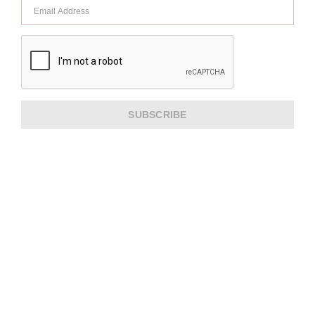
SUBSCRIBE
ABOUT US
CUSTOMER SERVICE
EXTRA INFORMATION
PAYMENT METHODS
SHIPPING PARTNER