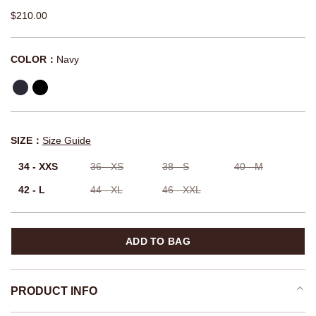
$210.00
COLOR：
Navy
SIZE：
Size Guide
34 - XXS
36 - XS
38 - S
40 - M
42 - L
44 - XL
46 - XXL
ADD TO BAG
PRODUCT INFO