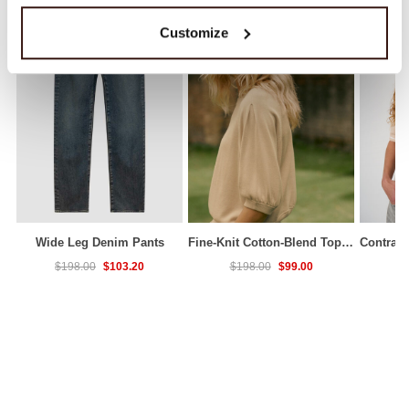
Customize
Wide Leg Denim Pants
Fine-Knit Cotton-Blend Top With Pleated Sleeves
$103.20
$99.00
$198.00
$198.00
$