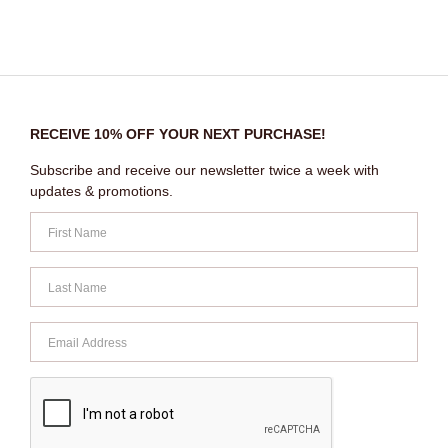
RECEIVE 10% OFF YOUR NEXT PURCHASE!
Subscribe and receive our newsletter twice a week with
updates & promotions.