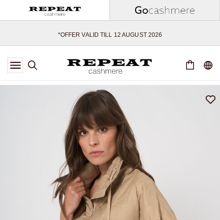
SOFT NEW STYLES & FRESH COLOURS FOR THE SEASON AHEAD
EXTRA 10% OFF SALE
*OFFER VALID TILL 12 AUGUST 2026
*NOT VALID ON LIMITED EDITION
*EXCEPTIONS MAY APPLY
NEW CASHMERE ARRIVALS
SOFT NEW STYLES & FRESH COLOURS FOR THE SEASON AHEAD
EXTRA 10% OFF SALE