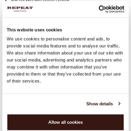
Side pockets with button closure
Rounded side slits
Quilted finish for added warmth
Do not wash
This website uses cookies
100% Polyamide
We use cookies to personalise content and ads, to
provide social media features and to analyse our traffic.
We also share information about your use of our site with
SIZE & FIT
our social media, advertising and analytics partners who
may combine it with other information that you’ve
CARE INFORMATION
provided to them or that they’ve collected from your use
of their services.
SHIPPING & RETURNS
Show details
WE RECOMMEND
Allow all cookies