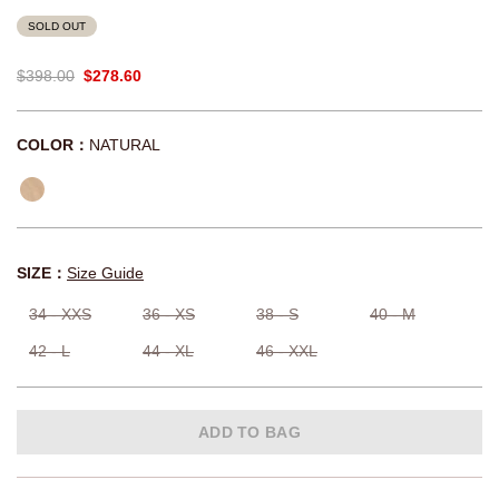
SOLD OUT
$398.00
$278.60
COLOR：
NATURAL
SIZE：
Size Guide
34 - XXS
36 - XS
38 - S
40 - M
42 - L
44 - XL
46 - XXL
ADD TO BAG