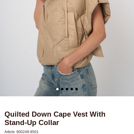
Quilted Down Cape Vest With
Stand-Up Collar
Article:
800249-8501