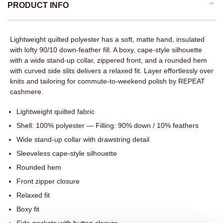
PRODUCT INFO
Lightweight quilted polyester has a soft, matte hand, insulated
with lofty 90/10 down-feather fill. A boxy, cape-style silhouette
with a wide stand-up collar, zippered front, and a rounded hem
with curved side slits delivers a relaxed fit. Layer effortlessly over
knits and tailoring for commute-to-weekend polish by REPEAT
cashmere.
Lightweight quilted fabric
Shell: 100% polyester — Filling: 90% down / 10% feathers
Wide stand-up collar with drawstring detail
Sleeveless cape-style silhouette
Rounded hem
Front zipper closure
Relaxed fit
Boxy fit