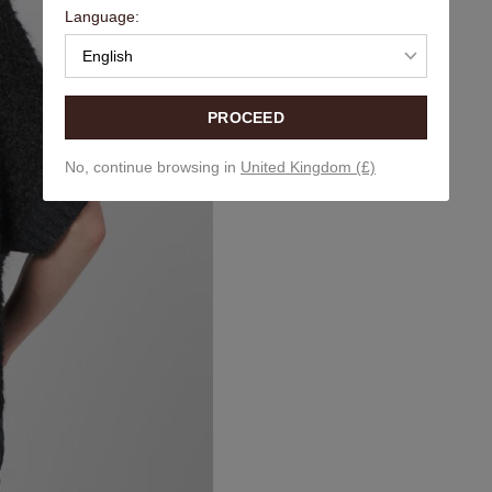
Language:
English
PROCEED
No, continue browsing in
United Kingdom (£)