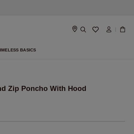
D
IMELESS BASICS
nd Zip Poncho With Hood