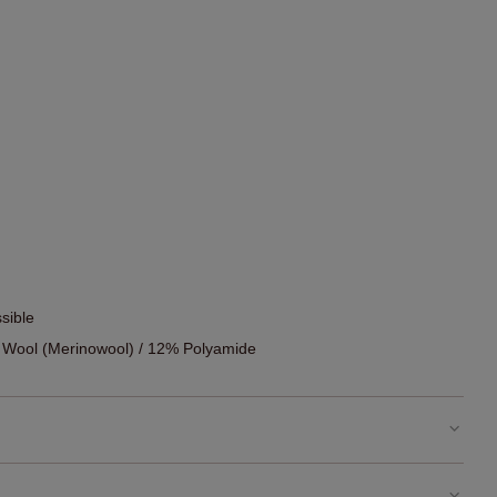
sible
 Wool (Merinowool) / 12% Polyamide