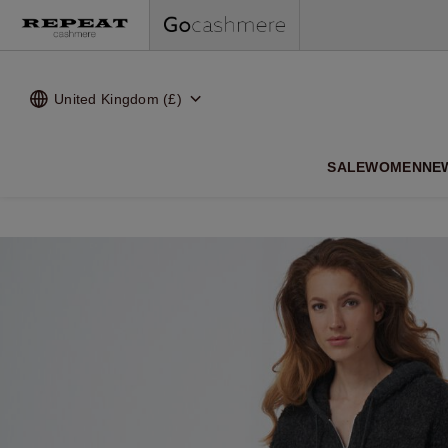
United Kingdom (£)
SALE
WOMEN
NE