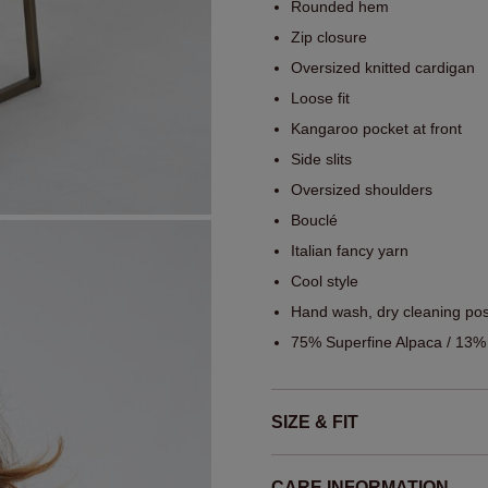
Rounded hem
Zip closure
Oversized knitted cardigan
Loose fit
Kangaroo pocket at front
Side slits
Oversized shoulders
Bouclé
Italian fancy yarn
Cool style
Hand wash, dry cleaning pos
75% Superfine Alpaca / 13%
SIZE & FIT
CARE INFORMATION