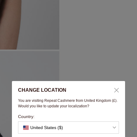
CHANGE LOCATION
You are visiting Repeat Cashmere from United Kingdom (£).
Would you like to update your localization?
Country:
United States ($)