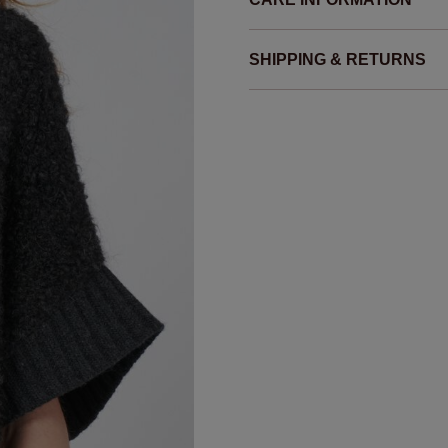
SHIPPING & RETURNS