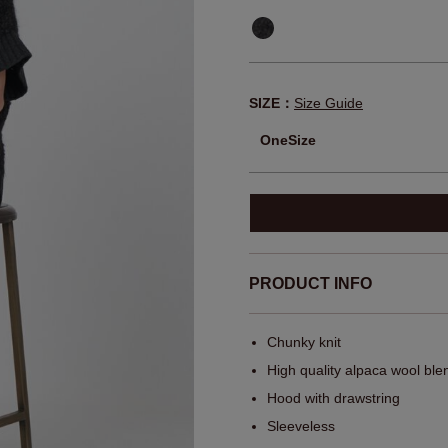
SIZE：
Size Guide
OneSize
PRODUCT INFO
Chunky knit
High quality alpaca wool ble
Hood with drawstring
Sleeveless