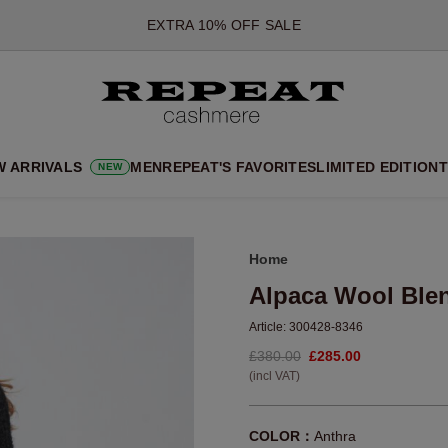
*OFFER VALID TILL 12 AUGUST 2026
*NOT VALID ON LIMITED EDITION
*EXCEPTIONS MAY APPLY
NEW CASHMERE ARRIVALS
SOFT NEW STYLES & FRESH COLOURS FOR THE SEASON AHEA
W ARRIVALS
MEN
REPEAT'S FAVORITES
LIMITED EDITION
T
NEW
EXTRA 10% OFF SALE
Home
Alpaca Wool Ble
Article:
300428-8346
£380.00
£285.00
(incl VAT)
COLOR：
Anthra