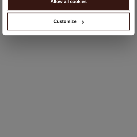
Allow all cookies
No, continue browsing in
United Kingdom (£)
Customize