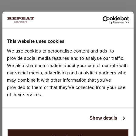
This website uses cookies
CHANGE LOCATION
We use cookies to personalise content and ads, to
provide social media features and to analyse our traffic.
You are visiting Repeat Cashmere from United Kingdom (£).
We also share information about your use of our site with
Would you like to update your localization?
our social media, advertising and analytics partners who
Country:
may combine it with other information that you’ve
United States ($)
provided to them or that they’ve collected from your use
of their services.
Language:
English
Show details
PROCEED