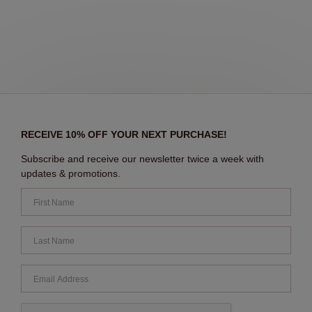
RECEIVE 10% OFF YOUR NEXT PURCHASE!
Subscribe and receive our newsletter twice a week with
updates & promotions.