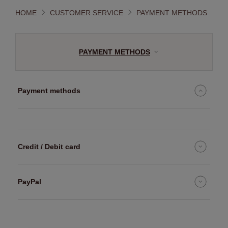
HOME
CUSTOMER SERVICE
PAYMENT METHODS
PAYMENT METHODS
Payment methods
Credit / Debit card
PayPal