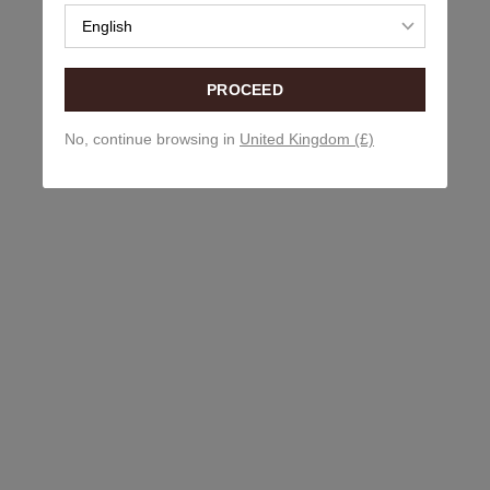
English
PROCEED
No, continue browsing in
United Kingdom (£)