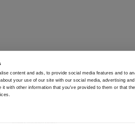
s
ise content and ads, to provide social media features and to anal
about your use of our site with our social media, advertising and
t with other information that you’ve provided to them or that the
ices.
ABOUT US
CUSTOMER SERVICE
EXTRA INFORMATION
PAYMENT METHODS