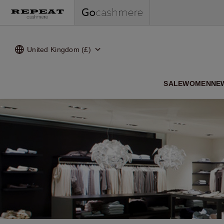
United Kingdom (£)
SALE
WOMEN
NE