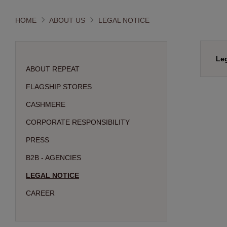
HOME
ABOUT US
LEGAL NOTICE
Leg
ABOUT REPEAT
FLAGSHIP STORES
CASHMERE
CORPORATE RESPONSIBILITY
PRESS
B2B - AGENCIES
LEGAL NOTICE
CAREER