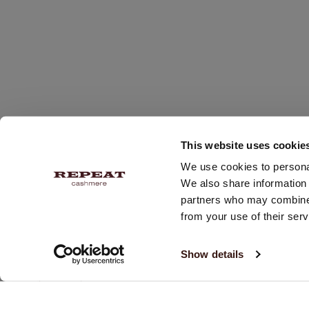
This website uses cookie
We use cookies to personal
We also share information 
partners who may combine i
from your use of their serv
RECEIVE 10% OFF YOUR NEXT PURCHASE!
Show details
Subscribe and receive our newsletter twice a week with
updates & promotions.