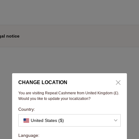
al notice
CHANGE LOCATION
You are visiting Repeat Cashmere from United Kingdom (£).
Would you like to update your localization?
Country:
United States ($)
Language: