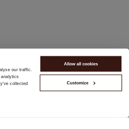
Allow all cookies
yse our traffic.
 analytics
Customize
y’ve collected
REACH US
Please contact us via our
contact form
or send us an email at
customerservice@repeat.ch
.