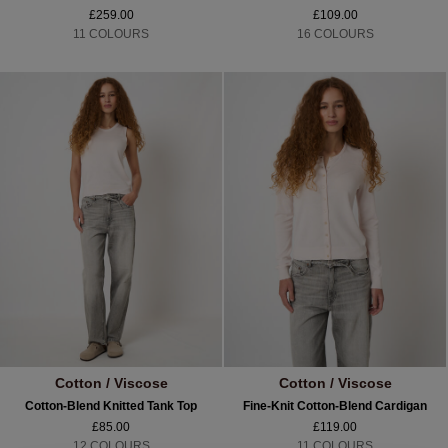
£259.00
£109.00
11 COLOURS
16 COLOURS
Cotton / Viscose
Cotton / Viscose
Cotton-Blend Knitted Tank Top
Fine-Knit Cotton-Blend Cardigan
£85.00
£119.00
12 COLOURS
11 COLOURS