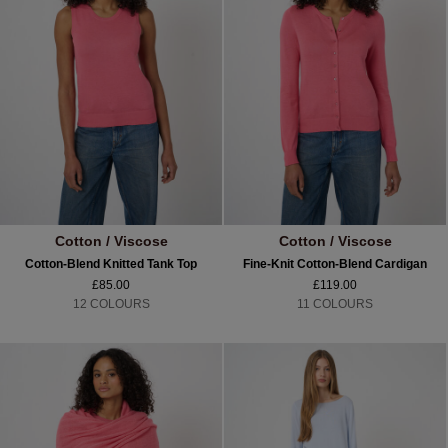
Cotton / Viscose
Cotton / Viscose
Cotton-Blend Knitted Tank Top
Fine-Knit Cotton-Blend Cardigan
£85.00
£119.00
12 COLOURS
11 COLOURS