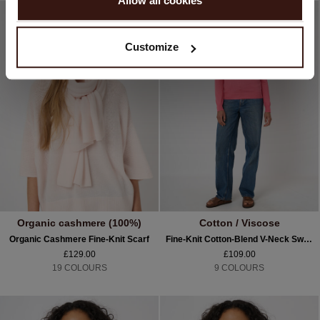
Allow all cookies
No, continue browsing in
United Kingdom (£)
Customize
Organic cashmere (100%)
Cotton / Viscose
Organic Cashmere Fine-Knit Scarf
Fine-Knit Cotton-Blend V-Neck Sweater
£129.00
£109.00
19 COLOURS
9 COLOURS