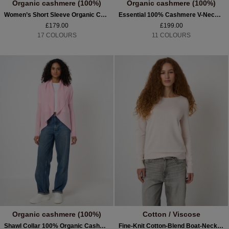
Organic cashmere (100%)
Organic cashmere (100%)
Women’s Short Sleeve Organic Cashmere Sweater
Essential 100% Cashmere V-Neck Jumper
£179.00
£199.00
17 COLOURS
11 COLOURS
Organic cashmere (100%)
Cotton / Viscose
Shawl Collar 100% Organic Cashmere Cardigan
Fine-Knit Cotton-Blend Boat-Neck Sweater