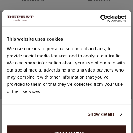
This website uses cookies
CHANGE LOCATION
We use cookies to personalise content and ads, to
provide social media features and to analyse our traffic.
You are visiting Repeat Cashmere from United Kingdom (£).
We also share information about your use of our site with
Would you like to update your localization?
our social media, advertising and analytics partners who
Country:
may combine it with other information that you’ve
provided to them or that they’ve collected from your use
United States ($)
of their services.
Language:
Cotton / Viscose
Organic cashmere (100%)
English
Fine-Knit Cotton-Blend Short-Sleeve Sweater
Fine-Knit Organic Cashmere Poncho With Fringe
Show details
£99.00
£189.00
16 COLOURS
10 COLOURS
PROCEED