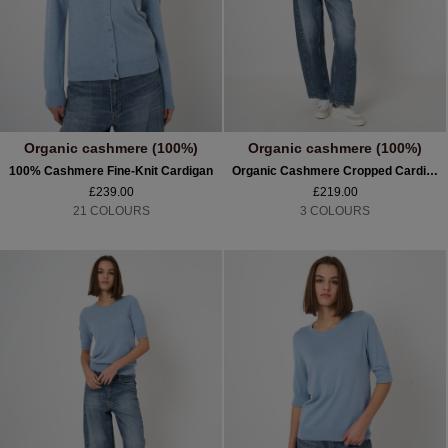
Organic cashmere (100%)
Organic cashmere (100%)
100% Cashmere Fine-Knit Cardigan
Organic Cashmere Cropped Cardigan
£239.00
£219.00
21 COLOURS
3 COLOURS