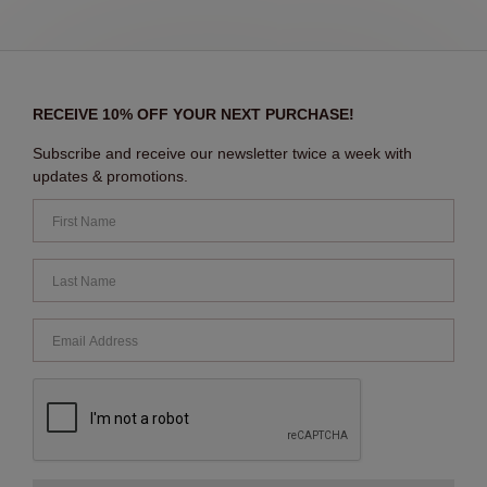
RECEIVE 10% OFF YOUR NEXT PURCHASE!
Subscribe and receive our newsletter twice a week with
updates & promotions.