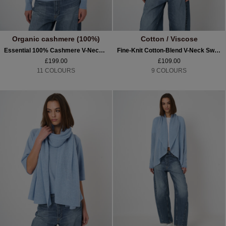
Organic cashmere (100%)
Cotton / Viscose
Essential 100% Cashmere V-Neck Jumper
Fine-Knit Cotton-Blend V-Neck Sweater
£199.00
£109.00
11 COLOURS
9 COLOURS