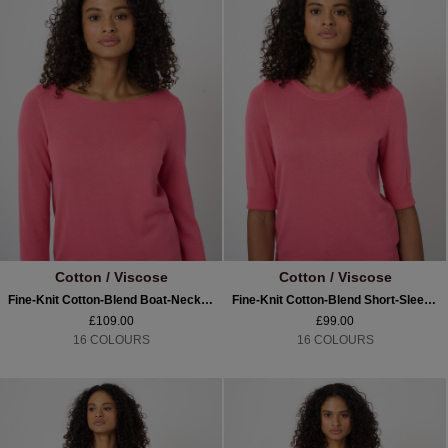
Cotton / Viscose
Cotton / Viscose
Fine-Knit Cotton-Blend Boat-Neck Sweater
Fine-Knit Cotton-Blend Short-Sleeve Sweater
£109.00
£99.00
16 COLOURS
16 COLOURS