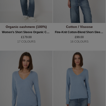
Organic cashmere (100%)
Cotton / Viscose
Women’s Short Sleeve Organic Cashmere Sweater
Fine-Knit Cotton-Blend Short-Sleeve Sweater
£179.00
£99.00
17 COLOURS
16 COLOURS