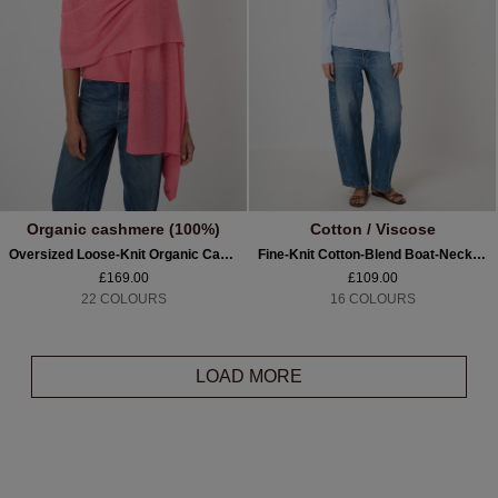
Organic cashmere (100%)
Cotton / Viscose
Oversized Loose-Knit Organic Cashmere Scarf
Fine-Knit Cotton-Blend Boat-Neck Sweater
£169.00
£109.00
22 COLOURS
16 COLOURS
LOAD MORE