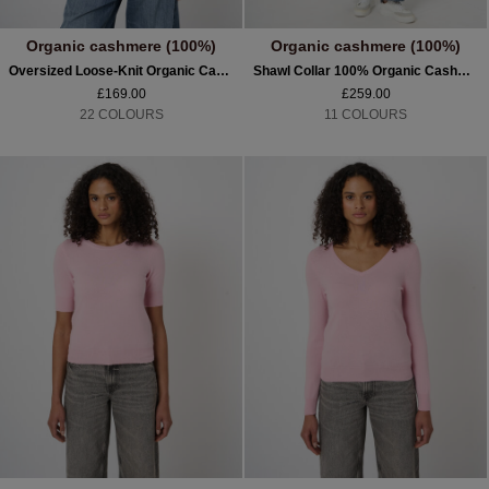
Organic cashmere (100%)
Organic cashmere (100%)
Oversized Loose-Knit Organic Cashmere Scarf
Shawl Collar 100% Organic Cashmere Cardigan
£169.00
£259.00
22 COLOURS
11 COLOURS