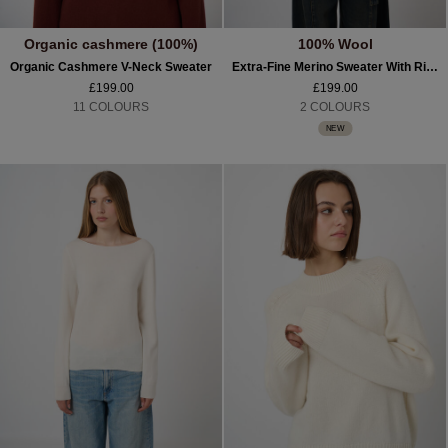
Organic cashmere (100%)
100% Wool
Organic Cashmere V-Neck Sweater
Extra-Fine Merino Sweater With Ribbed Mock Neck
£199.00
£199.00
11 COLOURS
2 COLOURS
NEW