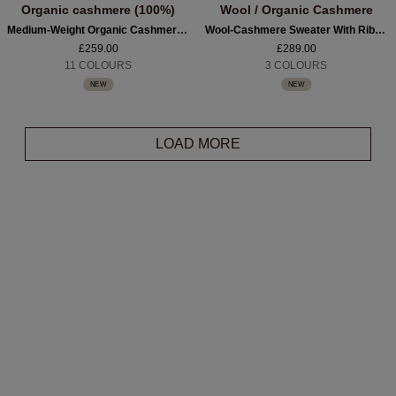
Organic cashmere (100%)
Wool / Organic Cashmere
Medium-Weight Organic Cashmere Boat-Neck Sweater
Wool-Cashmere Sweater With Ribbed Polo Neckline
£259.00
£289.00
11 COLOURS
3 COLOURS
NEW
NEW
LOAD MORE