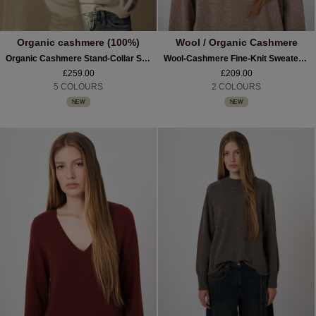
Organic cashmere (100%)
Wool / Organic Cashmere
Organic Cashmere Stand-Collar Sweater With Seam Details
Wool-Cashmere Fine-Knit Sweater With Intarsia Yoke
£259.00
£209.00
5 COLOURS
2 COLOURS
NEW
NEW