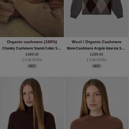
Organic cashmere (100%)
Wool / Organic Cashmere
Chunky Cashmere Stand-Collar Sweater
Wool-Cashmere Argyle Intarsia Sweater With Stand Collar
£489.00
£289.00
2 COLOURS
1 COLOURS
NEW
NEW