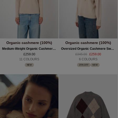
Organic cashmere (100%)
Organic cashmere (100%)
Medium-Weight Organic Cashmere Boat-Neck Sweater
Oversized Organic Cashmere Sweater With Fringed Trims
£259.00
£345.00
£259.00
11 COLOURS
6 COLOURS
NEW
25% OFF
NEW