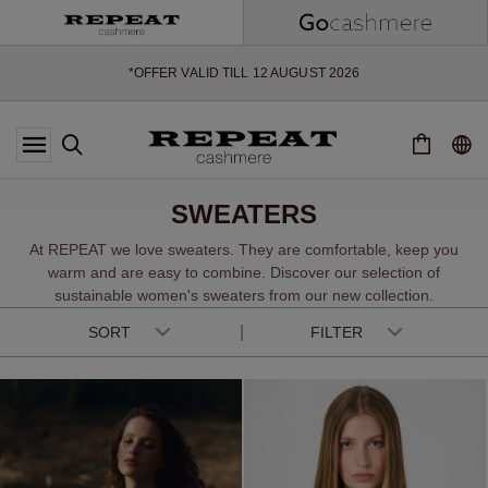
SOFT NEW STYLES & FRESH COLOURS FOR THE SEASON AHEAD
EXTRA 10% OFF SALE
*OFFER VALID TILL 12 AUGUST 2026
*NOT VALID ON LIMITED EDITION
*EXCEPTIONS MAY APPLY
NEW CASHMERE ARRIVALS
SOFT NEW STYLES & FRESH COLOURS FOR THE SEASON AHEAD
SWEATERS
EXTRA 10% OFF SALE
At REPEAT we love sweaters. They are comfortable, keep you
warm and are easy to combine. Discover our selection of
sustainable women's sweaters from our new collection.
SORT
FILTER