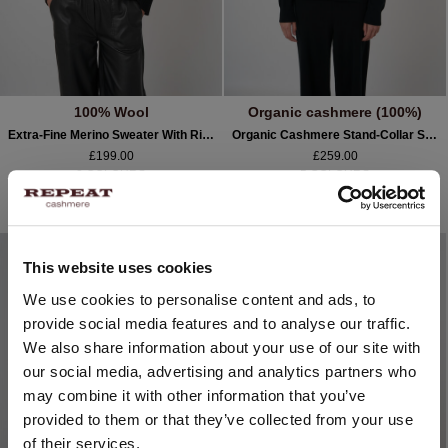
100% Wool
Organic cashmere (100%)
Extra-Fine Merino Sweater With Ribbed Mock Neck
Organic Cashmere Stand-Collar Sweater With Seam Details
£199.00
£259.00
2 COLOURS
5 COLOURS
NEW
NEW
This website uses cookies
CHANGE LOCATION
We use cookies to personalise content and ads, to
provide social media features and to analyse our traffic.
You are visiting Repeat Cashmere from United Kingdom (£).
We also share information about your use of our site with
Would you like to update your localization?
our social media, advertising and analytics partners who
Country:
may combine it with other information that you’ve
provided to them or that they’ve collected from your use
United States ($)
of their services.