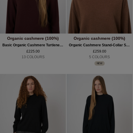
Organic cashmere (100%)
Organic cashmere (100%)
Basic Organic Cashmere Turtleneck Sweater
Organic Cashmere Stand-Collar Sweater With Seam Details
£225.00
£259.00
13 COLOURS
5 COLOURS
NEW