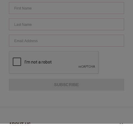
SUBSCRIBE
ABOUT US