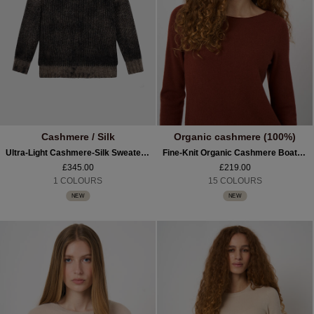
Cashmere / Silk
Organic cashmere (100%)
Ultra-Light Cashmere-Silk Sweater With Textured Print
Fine-Knit Organic Cashmere Boat-Neck Sweater
£345.00
£219.00
1 COLOURS
15 COLOURS
NEW
NEW