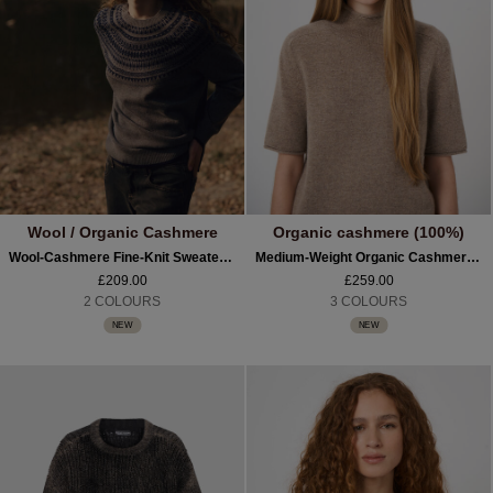
Wool / Organic Cashmere
Organic cashmere (100%)
Wool-Cashmere Fine-Knit Sweater With Intarsia Yoke
Medium-Weight Organic Cashmere Sweater With Stand Collar
£209.00
£259.00
2 COLOURS
3 COLOURS
NEW
NEW