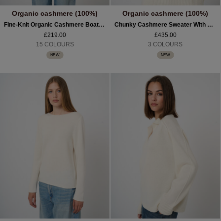
Organic cashmere (100%)
Organic cashmere (100%)
Fine-Knit Organic Cashmere Boat-Neck Sweater
Chunky Cashmere Sweater With Asymmetric Hem
£219.00
£435.00
15 COLOURS
3 COLOURS
NEW
NEW