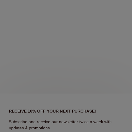
RECEIVE 10% OFF YOUR NEXT PURCHASE!
Subscribe and receive our newsletter twice a week with
updates & promotions.