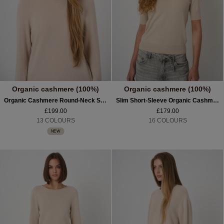
Organic cashmere (100%)
Organic cashmere (100%)
Organic Cashmere Round-Neck Sweater
Slim Short-Sleeve Organic Cashmere Sweater
£199.00
£179.00
13 COLOURS
16 COLOURS
NEW