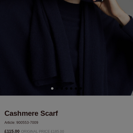
Cashmere Scarf
Article:
900553-7009
£115.00
ORIGINAL PRICE £185.00