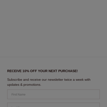
RECEIVE 10% OFF YOUR NEXT PURCHASE!
Subscribe and receive our newsletter twice a week with
updates & promotions.