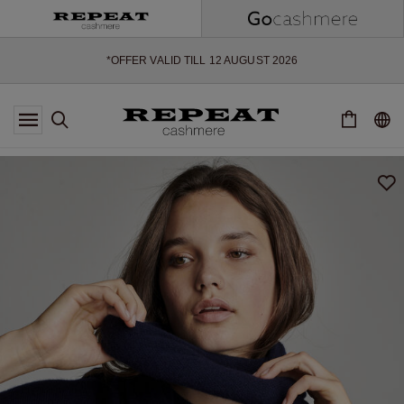
SOFT NEW STYLES & FRESH COLOURS FOR THE SEASON AHEAD
EXTRA 10% OFF SALE
*OFFER VALID TILL 12 AUGUST 2026
*NOT VALID ON LIMITED EDITION
*EXCEPTIONS MAY APPLY
NEW CASHMERE ARRIVALS
SOFT NEW STYLES & FRESH COLOURS FOR THE SEASON AHEAD
EXTRA 10% OFF SALE