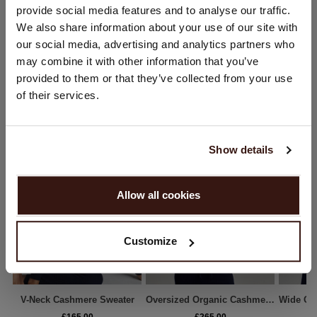
provide social media features and to analyse our traffic.
SHIPPING & RETURNS
You are visiting Repeat Cashmere from United Kingdom (£).
We also share information about your use of our site with
Would you like to update your localization?
our social media, advertising and analytics partners who
Country:
may combine it with other information that you’ve
provided to them or that they’ve collected from your use
United States ($)
WE RECOMMEND
of their services.
Language:
English
Show details
PROCEED
Allow all cookies
No, continue browsing in
United Kingdom (£)
Customize
V-Neck Cashmere Sweater
Oversized Organic Cashmere Sweater