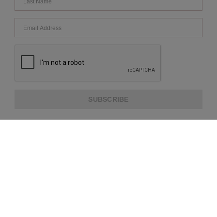
SUBSCRIBE
ABOUT US
CUSTOMER SERVICE
EXTRA INFORMATION
PAYMENT METHODS