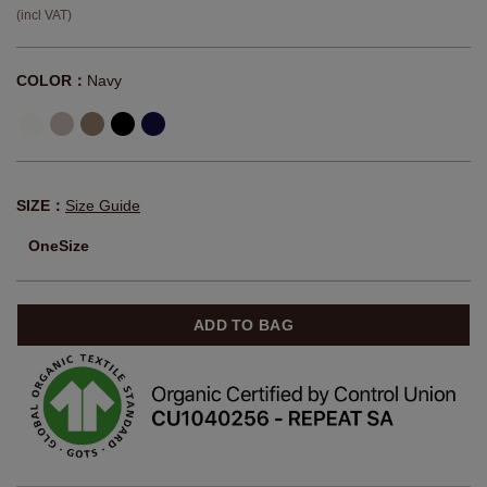
(incl VAT)
COLOR：
Navy
SIZE：
Size Guide
OneSize
ADD TO BAG