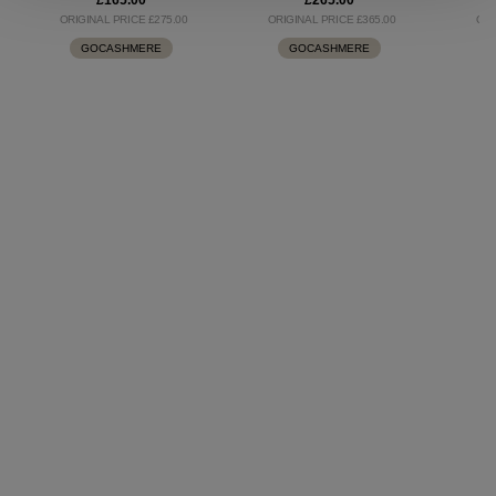
£165.00
£265.00
ORIGINAL PRICE £275.00
ORIGINAL PRICE £365.00
ORI
GOCASHMERE
GOCASHMERE