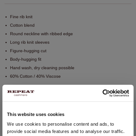
Fine rib knit
Cotton blend
Round neckline with ribbed edge
Long rib knit sleeves
Figure-hugging cut
Body-hugging fit
Hand wash, dry cleaning possible
60% Cotton / 40% Viscose
SIZE & FIT
This website uses cookies
CARE INFORMATION
CHANGE LOCATION
We use cookies to personalise content and ads, to
provide social media features and to analyse our traffic.
You are visiting Repeat Cashmere from United Kingdom (£).
SHIPPING & RETURNS