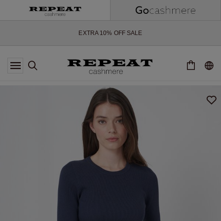
SOFT NEW STYLES & FRESH COLOURS FOR THE SEASON AHEAD
EXTRA 10% OFF SALE
*OFFER VALID TILL 12 AUGUST 2026
*NOT VALID ON LIMITED EDITION
*EXCEPTIONS MAY APPLY
NEW CASHMERE ARRIVALS
SOFT NEW STYLES & FRESH COLOURS FOR THE SEASON AHEAD
EXTRA 10% OFF SALE