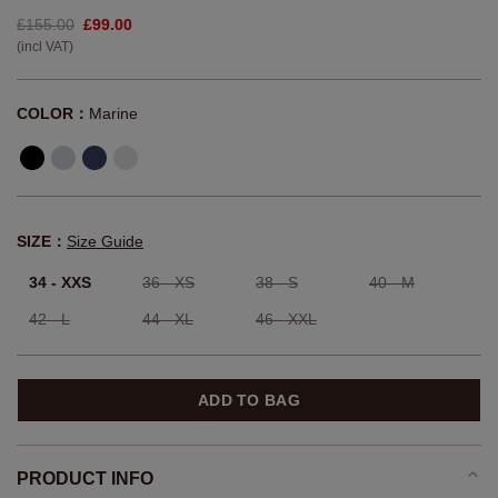
£155.00
£99.00
(incl VAT)
COLOR：
Marine
SIZE：
Size Guide
34 - XXS
36 - XS
38 - S
40 - M
42 - L
44 - XL
46 - XXL
ADD TO BAG
PRODUCT INFO