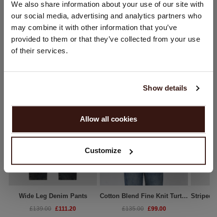
We also share information about your use of our site with
Would you like to update your localization?
our social media, advertising and analytics partners who
Country:
may combine it with other information that you’ve
provided to them or that they’ve collected from your use
United States ($)
WE RECOMMEND
of their services.
Language:
English
Show details
PROCEED
Allow all cookies
No, continue browsing in
United Kingdom (£)
Customize
Wide Leg Denim Pants
Cotton Blend Fine Knit Turtleneck Sweater
£111.20
£99.00
£139.00
£135.00
£