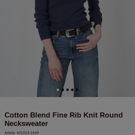
Cotton Blend Fine Rib Knit Round
Necksweater
Article:
401023-1649