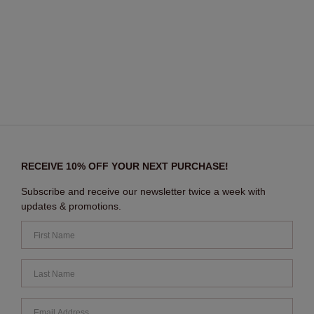
RECEIVE 10% OFF YOUR NEXT PURCHASE!
Subscribe and receive our newsletter twice a week with
updates & promotions.