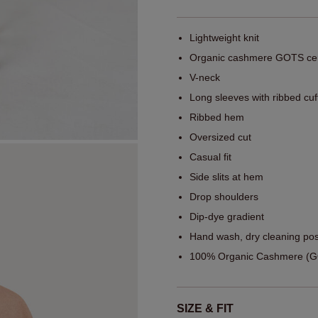
Lightweight knit
Organic cashmere GOTS cert
V-neck
Long sleeves with ribbed cuf
Ribbed hem
Oversized cut
Casual fit
Side slits at hem
Drop shoulders
Dip-dye gradient
Hand wash, dry cleaning pos
100% Organic Cashmere (GO
SIZE & FIT