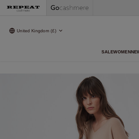
United Kingdom (£)
SALE
WOMEN
NE