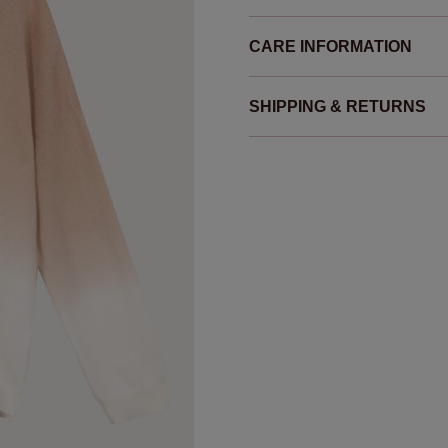
CARE INFORMATION
SHIPPING & RETURNS