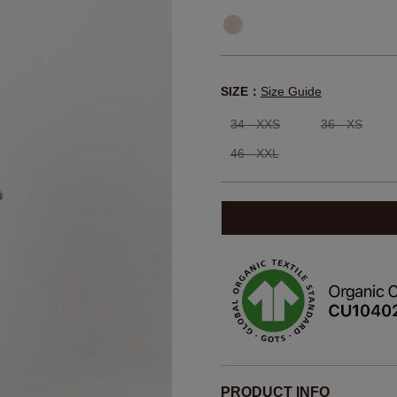
SIZE：
Size Guide
34 - XXS
36 - XS
46 - XXL
PRODUCT INFO