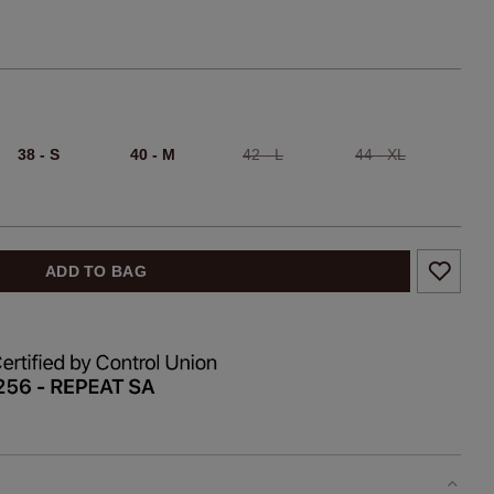
38 - S
40 - M
42 - L
44 - XL
ADD TO BAG