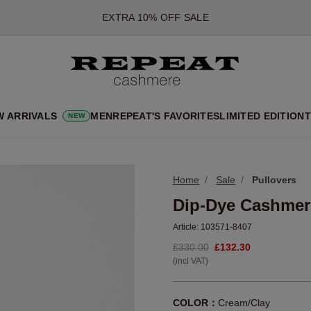
*OFFER VALID TILL 12 AUGUST 2026
*NOT VALID ON LIMITED EDITION
*EXCEPTIONS MAY APPLY
NEW CASHMERE ARRIVALS
SOFT NEW STYLES & FRESH COLOURS FOR THE SEASON AHEA
W ARRIVALS
MEN
REPEAT'S FAVORITES
LIMITED EDITION
T
NEW
EXTRA 10% OFF SALE
Home
Sale
Pullovers
Dip-Dye Cashmer
Article:
103571-8407
£330.00
£132.30
(incl VAT)
COLOR：
Cream/Clay