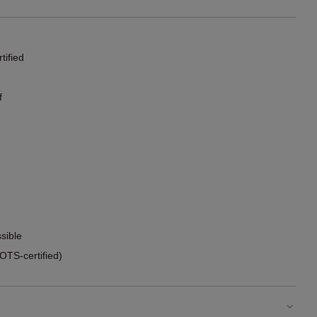
ified
f
sible
TS-certified)