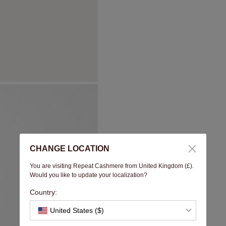
CHANGE LOCATION
You are visiting Repeat Cashmere from United Kingdom (£).
Would you like to update your localization?
Country:
United States ($)