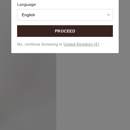
Language:
English
PROCEED
No, continue browsing in
United Kingdom (£)