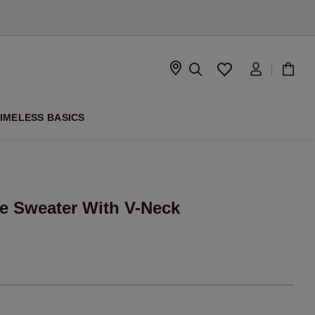
D
IMELESS BASICS
e Sweater With V-Neck