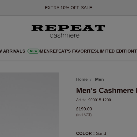
*OFFER VALID TILL 12 AUGUST 2026
*NOT VALID ON LIMITED EDITION
*EXCEPTIONS MAY APPLY
NEW CASHMERE ARRIVALS
SOFT NEW STYLES & FRESH COLOURS FOR THE SEASON AHEA
W ARRIVALS
MEN
REPEAT'S FAVORITES
LIMITED EDITION
T
NEW
EXTRA 10% OFF SALE
Home
Men
Men's Cashmere 
Article:
900015-1200
£190.00
(incl VAT)
COLOR：
Sand