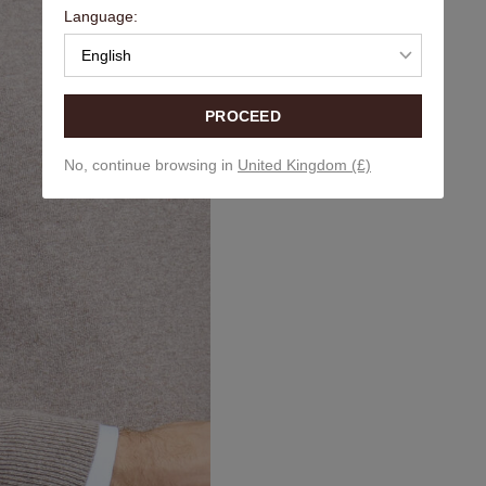
Language:
English
PROCEED
No, continue browsing in
United Kingdom (£)