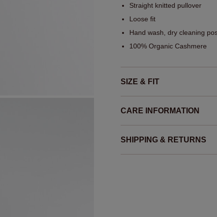
Straight knitted pullover
Loose fit
Hand wash, dry cleaning pos
100% Organic Cashmere
SIZE & FIT
CARE INFORMATION
SHIPPING & RETURNS