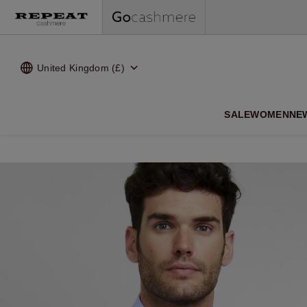
United Kingdom (£)
SALE
WOMEN
NE