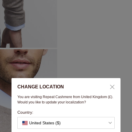
CHANGE LOCATION
You are visiting Repeat Cashmere from United Kingdom (£).
Would you like to update your localization?
Country:
United States ($)