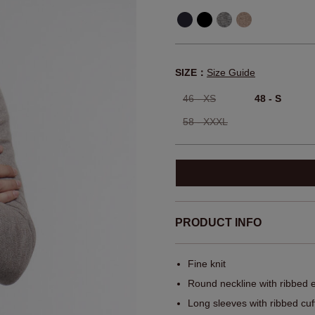
SIZE：
Size Guide
46 - XS
48 - S
58 - XXXL
PRODUCT INFO
Fine knit
Round neckline with ribbed 
Long sleeves with ribbed cuf