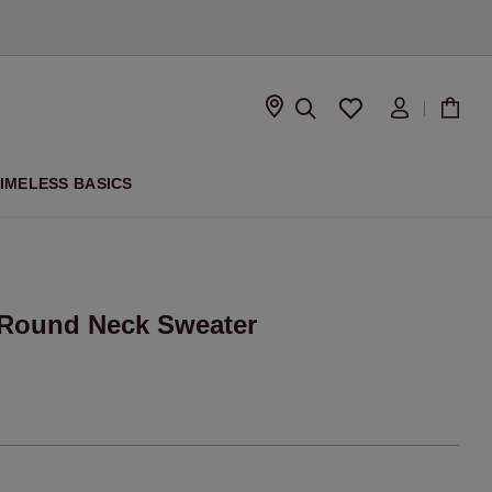
D
IMELESS BASICS
Round Neck Sweater