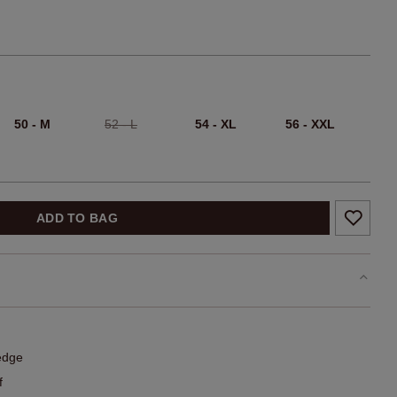
50 - M
52 - L
54 - XL
56 - XXL
ADD TO BAG
edge
f