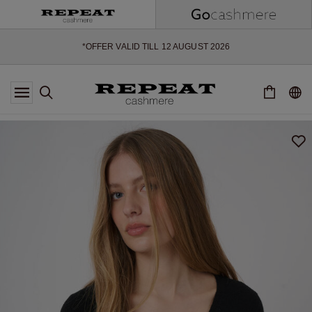
SOFT NEW STYLES & FRESH COLOURS FOR THE SEASON AHEAD
EXTRA 10% OFF SALE
*OFFER VALID TILL 12 AUGUST 2026
*NOT VALID ON LIMITED EDITION
*EXCEPTIONS MAY APPLY
NEW CASHMERE ARRIVALS
SOFT NEW STYLES & FRESH COLOURS FOR THE SEASON AHEAD
EXTRA 10% OFF SALE