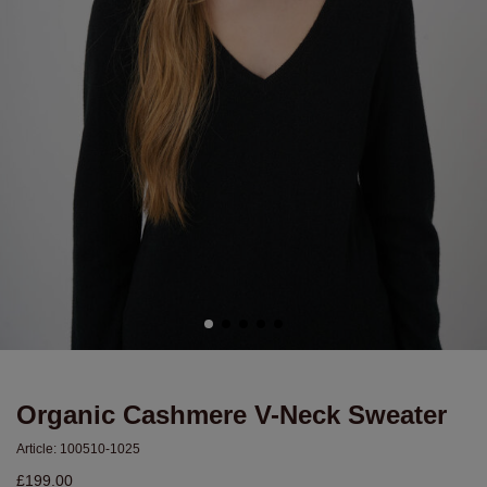
Organic Cashmere V-Neck Sweater
Article:
100510-1025
£199.00