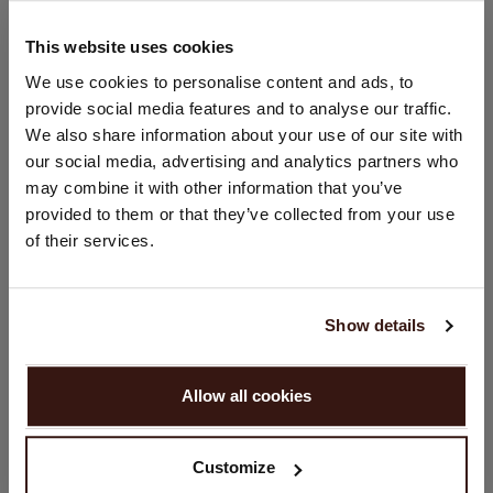
Hand wash; dry clean
100% Organic Cashmere (GOTS-certified)
This website uses cookies
CHANGE LOCATION
We use cookies to personalise content and ads, to
provide social media features and to analyse our traffic.
SIZE & FIT
You are visiting Repeat Cashmere from United Kingdom (£).
We also share information about your use of our site with
Would you like to update your localization?
our social media, advertising and analytics partners who
Country:
CARE INFORMATION
may combine it with other information that you’ve
provided to them or that they’ve collected from your use
United States ($)
of their services.
SHIPPING & RETURNS
Language:
English
Show details
WE RECOMMEND
PROCEED
Allow all cookies
No, continue browsing in
United Kingdom (£)
Customize