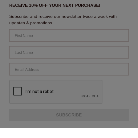
RECEIVE 10% OFF YOUR NEXT PURCHASE!
Subscribe and receive our newsletter twice a week with
updates & promotions.
SUBSCRIBE