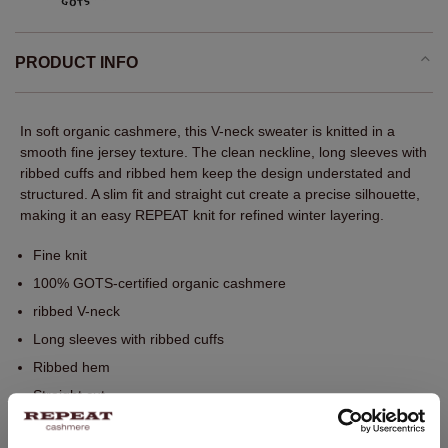
PRODUCT INFO
In soft organic cashmere, this V-neck sweater is knitted in a
smooth fine jersey texture. The clean neckline, long sleeves with
ribbed cuffs and ribbed hem keep the design understated and
structured. A slim fit and straight cut create a precise silhouette,
making it an easy REPEAT knit for refined winter layering.
Fine knit
100% GOTS-certified organic cashmere
ribbed V-neck
Long sleeves with ribbed cuffs
Ribbed hem
Straight cut
Slim fit