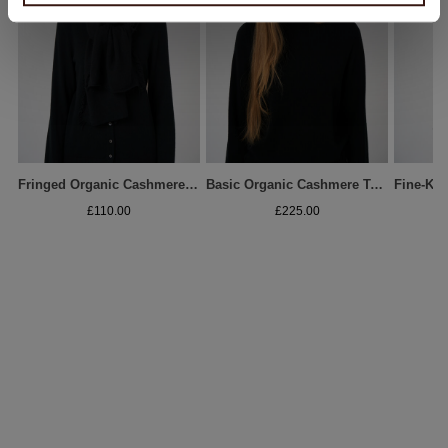
Fringed Organic Cashmere Scarf
Basic Organic Cashmere Turtleneck Sweater
£110.00
£225.00