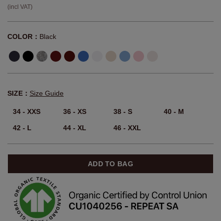
(incl VAT)
COLOR：
Black
SIZE：
Size Guide
34 - XXS
36 - XS
38 - S
40 - M
42 - L
44 - XL
46 - XXL
ADD TO BAG