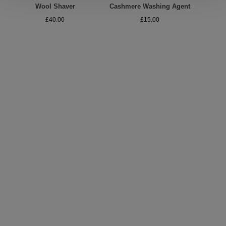
Wool Shaver
Cashmere Washing Agent
A
£40.00
£15.00