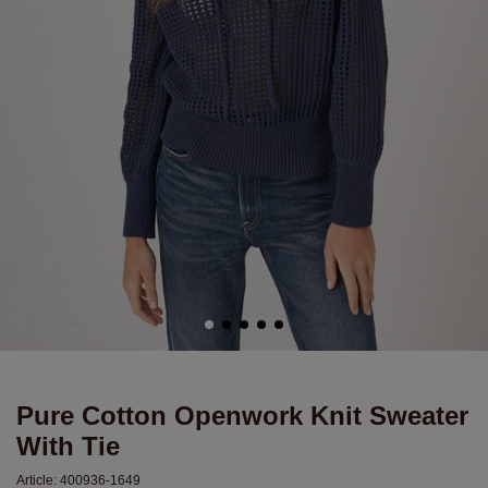
Pure Cotton Openwork Knit Sweater
With Tie
Article:
400936-1649