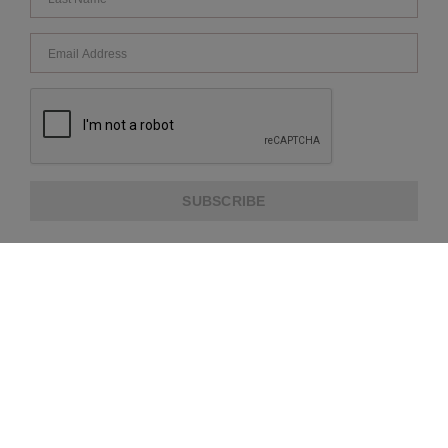
SUBSCRIBE
ABOUT US
CUSTOMER SERVICE
EXTRA INFORMATION
PAYMENT METHODS