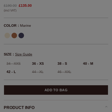
£190.00
£135.00
(incl VAT)
COLOR：
Marine
SIZE：
Size Guide
34 - XXS
36 - XS
38 - S
40 - M
42 - L
44 - XL
46 - XXL
ADD TO BAG
PRODUCT INFO