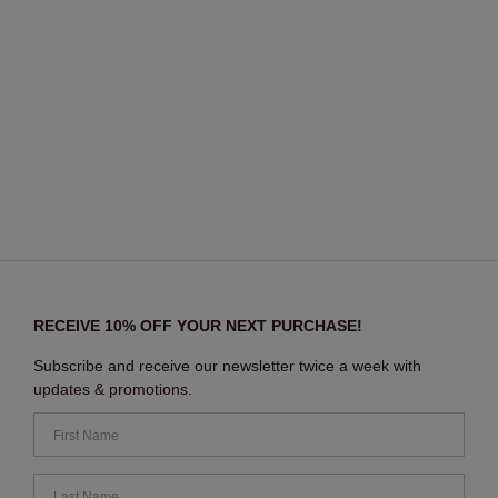
RECEIVE 10% OFF YOUR NEXT PURCHASE!
Subscribe and receive our newsletter twice a week with
updates & promotions.