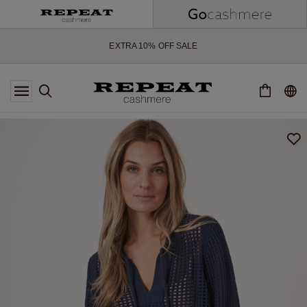
SOFT NEW STYLES & FRESH COLOURS FOR THE SEASON AHEAD
EXTRA 10% OFF SALE
*OFFER VALID TILL 12 AUGUST 2026
*NOT VALID ON LIMITED EDITION
*EXCEPTIONS MAY APPLY
NEW CASHMERE ARRIVALS
SOFT NEW STYLES & FRESH COLOURS FOR THE SEASON AHEAD
EXTRA 10% OFF SALE