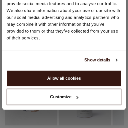
provide social media features and to analyse our traffic.
You are visiting Repeat Cashmere from United Kingdom (£).
We also share information about your use of our site with
Would you like to update your localization?
SHIPPING & RETURNS
our social media, advertising and analytics partners who
Country:
may combine it with other information that you’ve
provided to them or that they’ve collected from your use
United States ($)
of their services.
WE RECOMMEND
Language:
English
Show details
PROCEED
Allow all cookies
No, continue browsing in
United Kingdom (£)
Customize