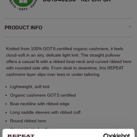
PRODUCT INFO
Knitted from 100% GOTS-certified organic cashmere, it feels
cloud-soft in an airy, delicate light knit. The straight pullover
offers a casual fit with a ribbed boat neck and curved ribbed hem
with rounded side slits. From desk to downtime, this REPEAT
cashmere layer slips over tees or under tailoring.
Lightweight, soft knit
Organic cashmere GOTS certified
Boat neckline with ribbed edge
Long saddle sleeves with ribbed cuff
Round ribbed hem
Straight knitted pullover