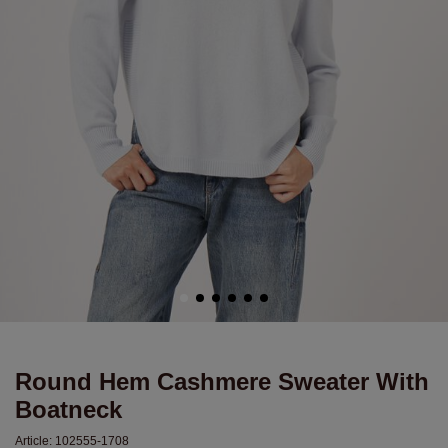
Round Hem Cashmere Sweater With
Boatneck
Article:
102555-1708