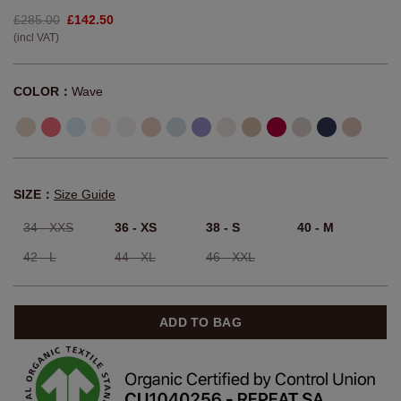
£285.00
£142.50
(incl VAT)
COLOR：
Wave
SIZE：
Size Guide
34 - XXS
36 - XS
38 - S
40 - M
42 - L
44 - XL
46 - XXL
ADD TO BAG