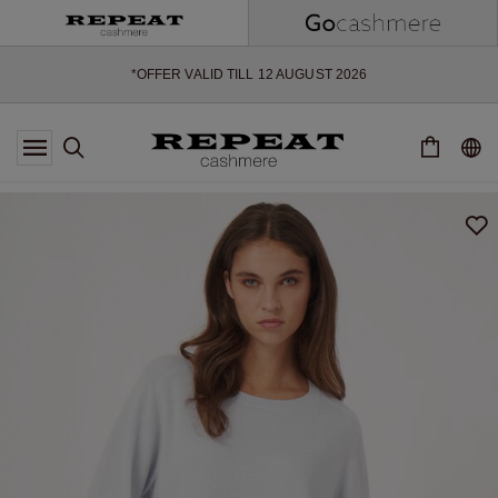
SOFT NEW STYLES & FRESH COLOURS FOR THE SEASON AHEAD
EXTRA 10% OFF SALE
*OFFER VALID TILL 12 AUGUST 2026
*NOT VALID ON LIMITED EDITION
*EXCEPTIONS MAY APPLY
NEW CASHMERE ARRIVALS
SOFT NEW STYLES & FRESH COLOURS FOR THE SEASON AHEAD
EXTRA 10% OFF SALE