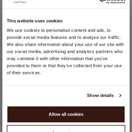
Casual fit
Rounded side slits
Hand wash, dry cleaning possible
This website uses cookies
100% Organic Cashmere (GOTS-certified)
CHANGE LOCATION
We use cookies to personalise content and ads, to
provide social media features and to analyse our traffic.
You are visiting Repeat Cashmere from United Kingdom (£).
We also share information about your use of our site with
Would you like to update your localization?
SIZE & FIT
our social media, advertising and analytics partners who
Country:
may combine it with other information that you’ve
CARE INFORMATION
provided to them or that they’ve collected from your use
United States ($)
of their services.
Language:
SHIPPING & RETURNS
English
Show details
PROCEED
WE RECOMMEND
Allow all cookies
No, continue browsing in
United Kingdom (£)