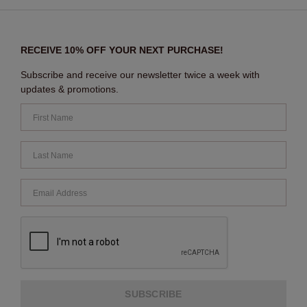
RECEIVE 10% OFF YOUR NEXT PURCHASE!
Subscribe and receive our newsletter twice a week with
updates & promotions.
SUBSCRIBE