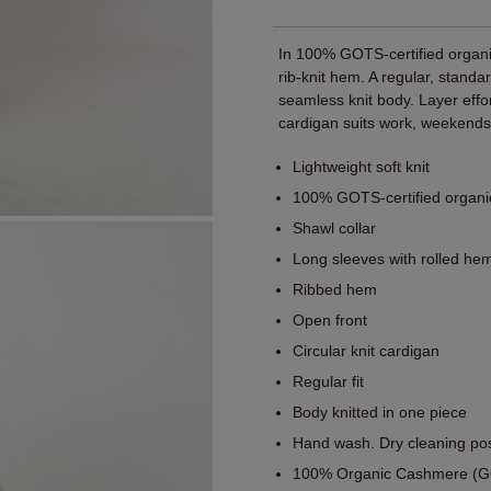
In 100% GOTS-certified organic
rib-knit hem. A regular, standa
seamless knit body. Layer effo
cardigan suits work, weekends,
Lightweight soft knit
100% GOTS-certified organ
Shawl collar
Long sleeves with rolled he
Ribbed hem
Open front
Circular knit cardigan
Regular fit
Body knitted in one piece
Hand wash. Dry cleaning pos
100% Organic Cashmere (GO