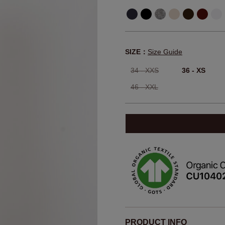
SIZE：
Size Guide
34 - XXS
36 - XS
46 - XXL
PRODUCT INFO