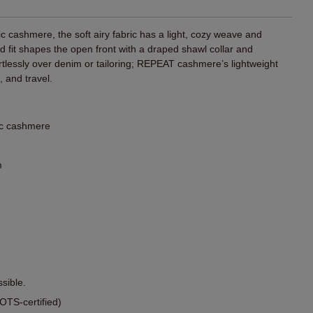
 cashmere, the soft airy fabric has a light, cozy weave and
rd fit shapes the open front with a draped shawl collar and
rtlessly over denim or tailoring; REPEAT cashmere’s lightweight
 and travel.
ic cashmere
m
sible.
TS-certified)