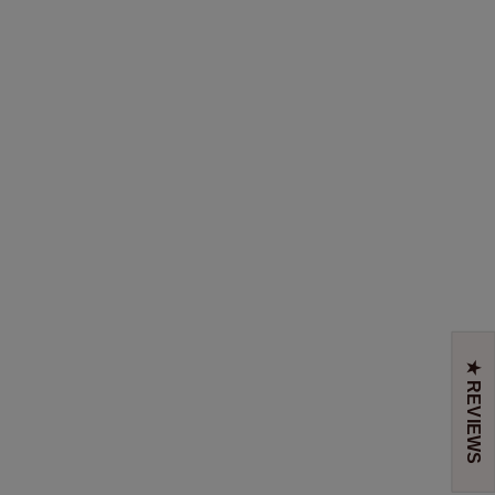
★ REVIEWS