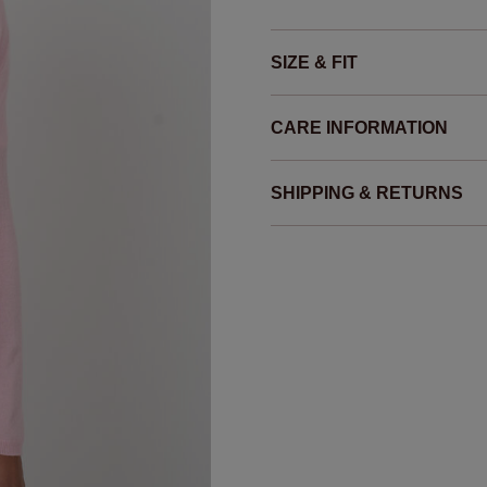
SIZE & FIT
CARE INFORMATION
SHIPPING & RETURNS