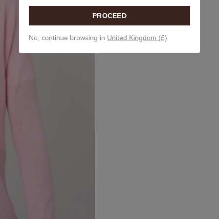
PROCEED
No, continue browsing in
United Kingdom (£)