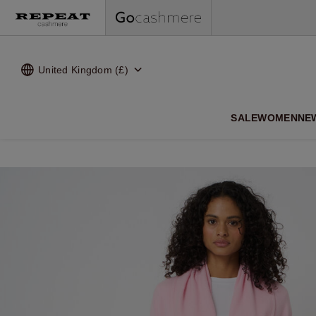
United Kingdom (£)
SALE
WOMEN
NE