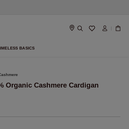
D
IMELESS BASICS
Cashmere
0% Organic Cashmere Cardigan