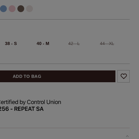
38 - S
40 - M
42 - L
44 - XL
ADD TO BAG