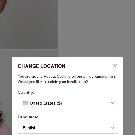
CHANGE LOCATION
You are visiting Repeat Cashmere from United Kingdom (£).
Would you like to update your localization?
Country:
United States ($)
Language:
English