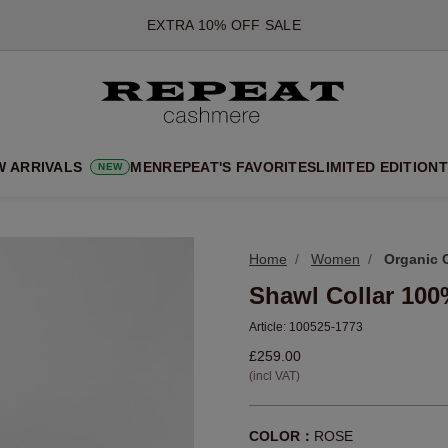
*OFFER VALID TILL 12 AUGUST 2026
*NOT VALID ON LIMITED EDITION
*EXCEPTIONS MAY APPLY
NEW CASHMERE ARRIVALS
SOFT NEW STYLES & FRESH COLOURS FOR THE SEASON AHEA
W ARRIVALS
MEN
REPEAT'S FAVORITES
LIMITED EDITION
T
NEW
EXTRA 10% OFF SALE
Home
Women
Organic 
Shawl Collar 10
Article:
100525-1773
£259.00
(incl VAT)
COLOR：
ROSE