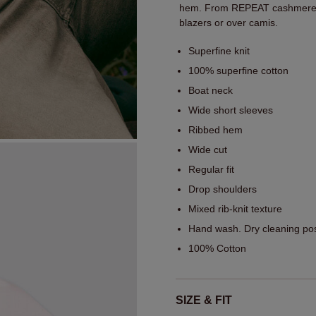
hem. From REPEAT cashmere, i
blazers or over camis.
Superfine knit
100% superfine cotton
Boat neck
Wide short sleeves
Ribbed hem
Wide cut
Regular fit
Drop shoulders
Mixed rib-knit texture
Hand wash. Dry cleaning pos
100% Cotton
SIZE & FIT