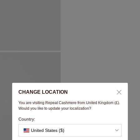
CHANGE LOCATION
You are visiting Repeat Cashmere from United Kingdom (£).
Would you like to update your localization?
Country:
United States ($)