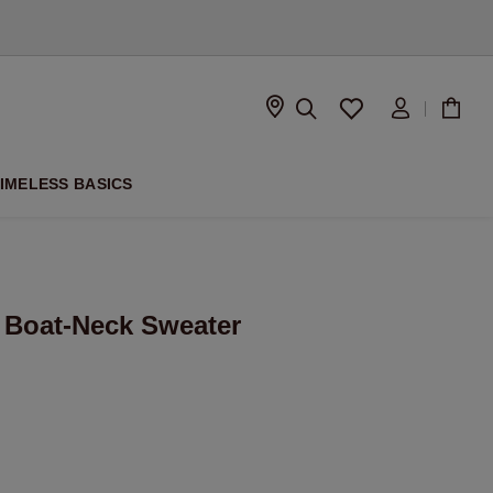
D
IMELESS BASICS
 Boat-Neck Sweater