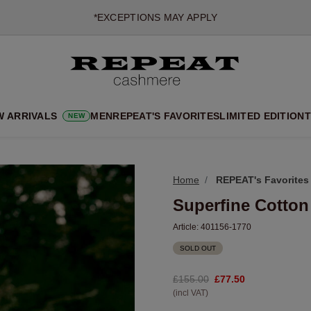
NEW CASHMERE ARRIVALS
SOFT NEW STYLES & FRESH COLOURS FOR THE SEASON AHEA
EXTRA 10% OFF SALE
W ARRIVALS
MEN
REPEAT'S FAVORITES
LIMITED EDITION
T
NEW
Home
REPEAT's Favorites
Superfine Cotton
Article:
401156-1770
SOLD OUT
£155.00
£77.50
(incl VAT)