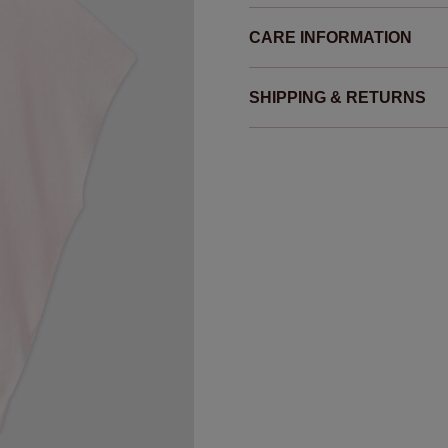
CARE INFORMATION
SHIPPING & RETURNS