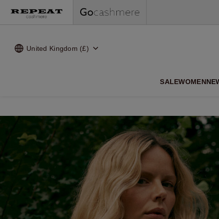
United Kingdom (£)
SALE
WOMEN
NE