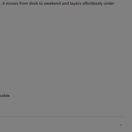
t moves from desk to weekend and layers effortlessly under
sible.