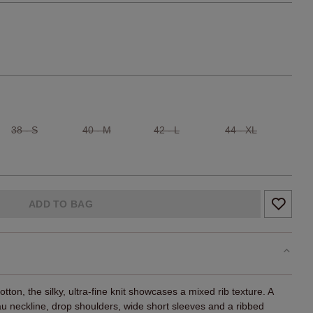
38 - S
40 - M
42 - L
44 - XL
ADD TO BAG
ton, the silky, ultra-fine knit showcases a mixed rib texture. A
eau neckline, drop shoulders, wide short sleeves and a ribbed