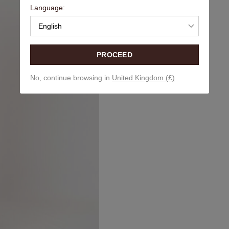
Language:
English
PROCEED
No, continue browsing in
United Kingdom (£)