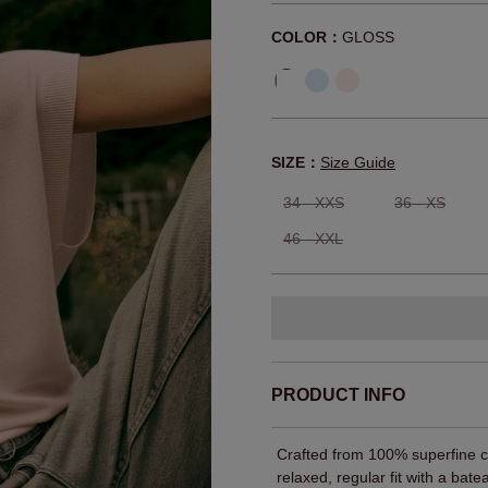
COLOR：
GLOSS
SIZE：
Size Guide
34 - XXS
36 - XS
46 - XXL
PRODUCT INFO
Crafted from 100% superfine cot
relaxed, regular fit with a bat