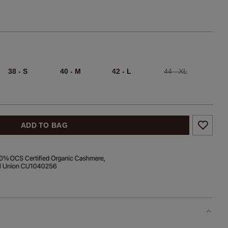
38 - S
40 - M
42 - L
44 - XL
ADD TO BAG