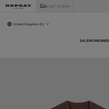
United Kingdom (£)
SALE
WOMEN
NE