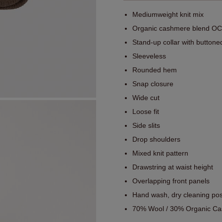
Mediumweight knit mix
Organic cashmere blend OCS
Stand-up collar with buttone
Sleeveless
Rounded hem
Snap closure
Wide cut
Loose fit
Side slits
Drop shoulders
Mixed knit pattern
Drawstring at waist height
Overlapping front panels
Hand wash, dry cleaning pos
70% Wool / 30% Organic Ca