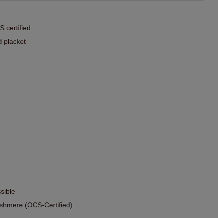
 certified
d placket
sible
shmere (OCS-Certified)