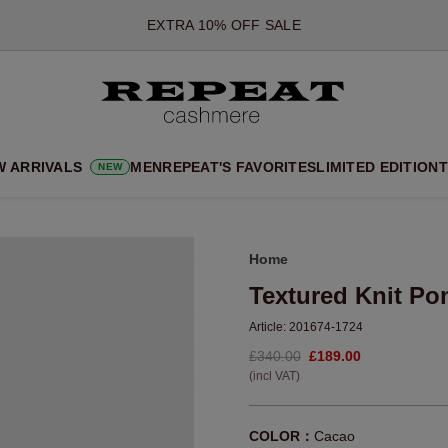
*OFFER VALID TILL 12 AUGUST 2026
*NOT VALID ON LIMITED EDITION
*EXCEPTIONS MAY APPLY
NEW CASHMERE ARRIVALS
SOFT NEW STYLES & FRESH COLOURS FOR THE SEASON AHEA
W ARRIVALS
MEN
REPEAT'S FAVORITES
LIMITED EDITION
T
NEW
EXTRA 10% OFF SALE
Home
Textured Knit P
Article:
201674-1724
£340.00
£189.00
(incl VAT)
COLOR：
Cacao