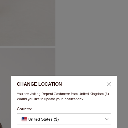
CHANGE LOCATION
You are visiting Repeat Cashmere from United Kingdom (£).
Would you like to update your localization?
Country:
United States ($)