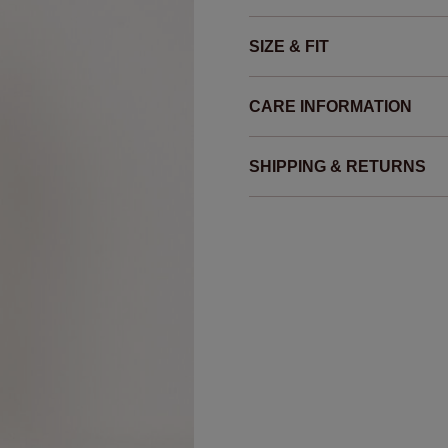
SIZE & FIT
CARE INFORMATION
SHIPPING & RETURNS