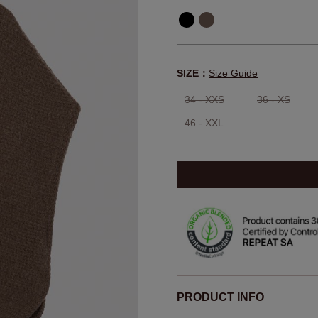
SIZE：
Size Guide
34 - XXS
36 - XS
46 - XXL
PRODUCT INFO