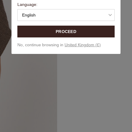
Language:
English
PROCEED
No, continue browsing in
United Kingdom (£)