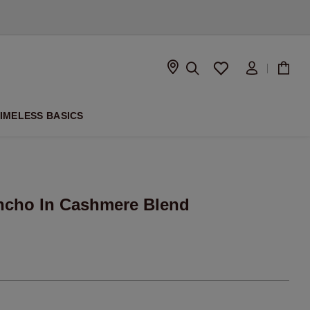
D
IMELESS BASICS
oncho In Cashmere Blend