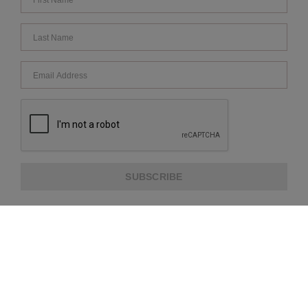
SUBSCRIBE
ABOUT US
CUSTOMER SERVICE