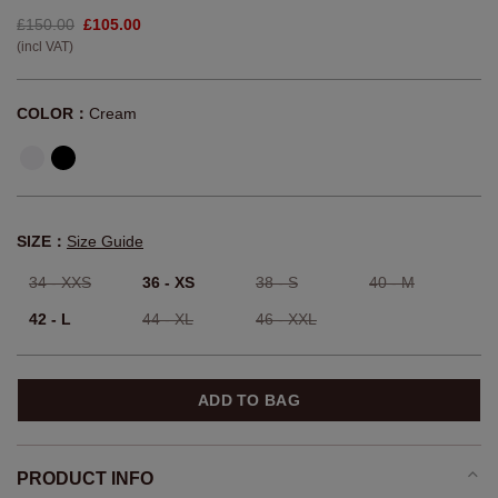
£150.00
£105.00
(incl VAT)
COLOR：
Cream
SIZE：
Size Guide
34 - XXS
36 - XS
38 - S
40 - M
42 - L
44 - XL
46 - XXL
ADD TO BAG
PRODUCT INFO