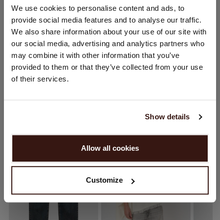
CHANGE LOCATION
We use cookies to personalise content and ads, to
provide social media features and to analyse our traffic.
CARE INFORMATION
You are visiting Repeat Cashmere from United Kingdom (£).
We also share information about your use of our site with
Would you like to update your localization?
our social media, advertising and analytics partners who
Country:
SHIPPING & RETURNS
may combine it with other information that you’ve
provided to them or that they’ve collected from your use
United States ($)
of their services.
Language:
WE RECOMMEND
English
Show details
PROCEED
Allow all cookies
No, continue browsing in
United Kingdom (£)
Customize