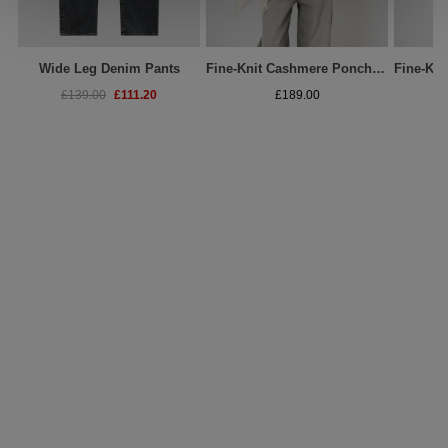
Wide Leg Denim Pants
Fine-Knit Cashmere Poncho With Fringed Edges
£111.20
£139.00
£189.00