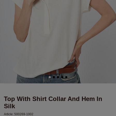
Top With Shirt Collar And Hem In
Silk
Article:
500269-1002