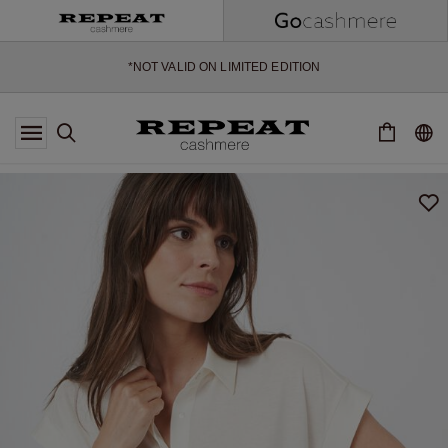
*OFFER VALID TILL 12 AUGUST 2026
*NOT VALID ON LIMITED EDITION
*EXCEPTIONS MAY APPLY
NEW CASHMERE ARRIVALS
SOFT NEW STYLES & FRESH COLOURS FOR THE SEASON AHEAD
EXTRA 10% OFF SALE