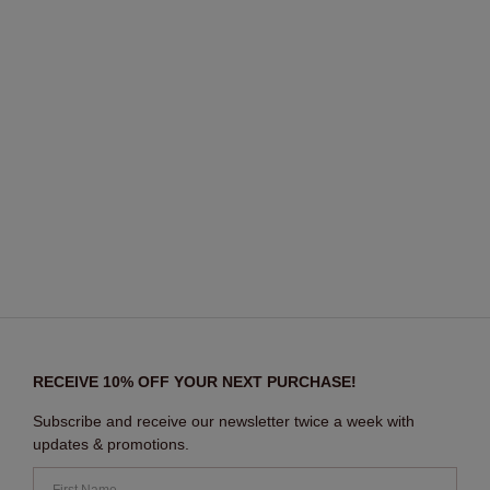
RECEIVE 10% OFF YOUR NEXT PURCHASE!
Subscribe and receive our newsletter twice a week with
updates & promotions.