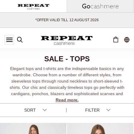
SOFT NEW STYLES & FRESH COLOURS FOR THE SEASON AHEAD
EXTRA 10% OFF SALE
*OFFER VALID TILL 12 AUGUST 2026
*NOT VALID ON LIMITED EDITION
*EXCEPTIONS MAY APPLY
NEW CASHMERE ARRIVALS
SOFT NEW STYLES & FRESH COLOURS FOR THE SEASON AHEAD
SALE - TOPS
EXTRA 10% OFF SALE
Elegant tops and t-shirts are the indispensable basics in any
wardrobe. Choose from a number of different styles, from
sleeveless tops through round necklines to short-sleeved t-
shirts. Our chic and classically timeless tops go perfectly with
cardigans, ponchos, blazers and sophisticated scarves and
Read more.
shawls.
SORT
FILTER