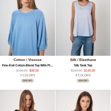
Cotton / Viscose
Silk / Elasthane
Fine-Knit Cotton-Blend Top With Pleated Sleeves
Silk Tank Top
$198.00
$99.00
$240.00
$145.00
3 COLORS
8 COLORS
50% OFF
40% OFF