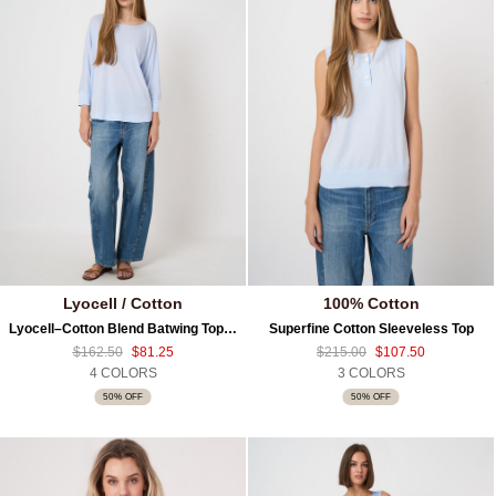
Lyocell / Cotton
100% Cotton
Lyocell–Cotton Blend Batwing Top With 3/4 Sleeves
Superfine Cotton Sleeveless Top
$162.50
$81.25
$215.00
$107.50
4 COLORS
3 COLORS
50% OFF
50% OFF