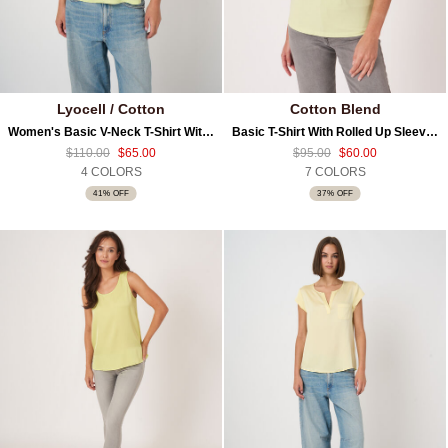
Lyocell / Cotton
Cotton Blend
Women's Basic V-Neck T-Shirt With Chest Pocket
Basic T-Shirt With Rolled Up Sleeves
$110.00
$65.00
$95.00
$60.00
4 COLORS
7 COLORS
41% OFF
37% OFF