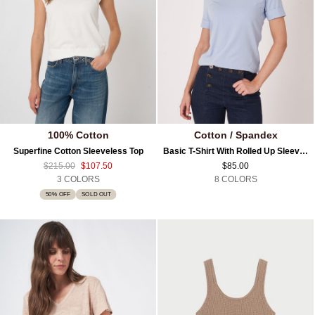
100% Cotton
Cotton / Spandex
Superfine Cotton Sleeveless Top
Basic T-Shirt With Rolled Up Sleeves
$215.00
$107.50
$85.00
3 COLORS
8 COLORS
50% OFF
SOLD OUT