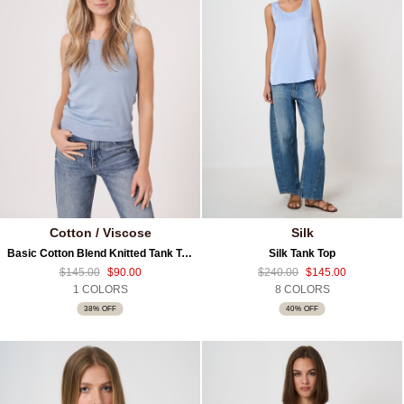
Cotton / Viscose
Silk
Basic Cotton Blend Knitted Tank Top
Silk Tank Top
$145.00
$90.00
$240.00
$145.00
1 COLORS
8 COLORS
38% OFF
40% OFF