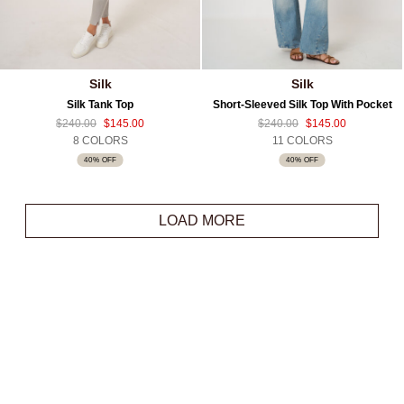
Silk
Silk
Silk Tank Top
Short-Sleeved Silk Top With Pocket
$240.00
$145.00
$240.00
$145.00
8 COLORS
11 COLORS
40% OFF
40% OFF
LOAD MORE