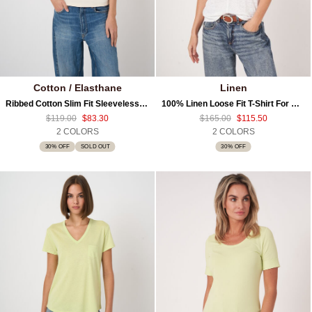
Cotton / Elasthane
Linen
Ribbed Cotton Slim Fit Sleeveless Top
100% Linen Loose Fit T-Shirt For Women
$119.00
$83.30
$165.00
$115.50
2 COLORS
2 COLORS
30% OFF
SOLD OUT
30% OFF