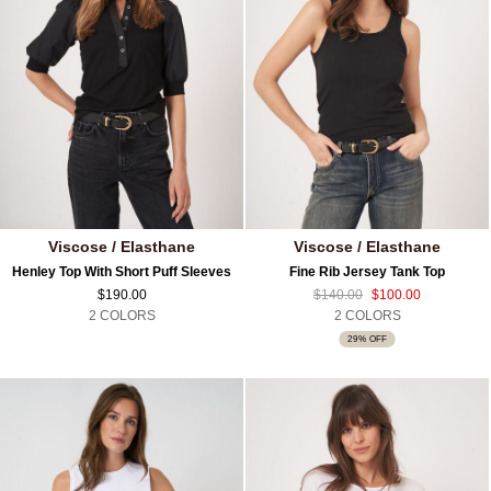
Viscose / Elasthane
Viscose / Elasthane
Henley Top With Short Puff Sleeves
Fine Rib Jersey Tank Top
$190.00
$140.00
$100.00
2 COLORS
2 COLORS
29% OFF