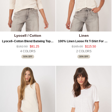
Lyocell / Cotton
Linen
Lyocell–Cotton Blend Batwing Top With 3/4 Sleeves
100% Linen Loose Fit T-Shirt For Women
$162.50
$81.25
$165.00
$115.50
4 COLORS
2 COLORS
50% OFF
30% OFF