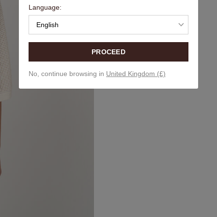
Language:
English
PROCEED
No, continue browsing in
United Kingdom (£)