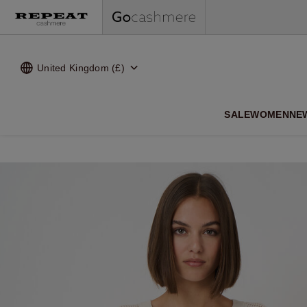
United Kingdom (£)
SALE
WOMEN
NE