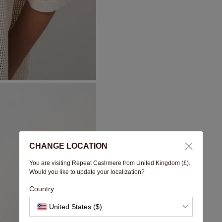
CHANGE LOCATION
You are visiting Repeat Cashmere from United Kingdom (£).
Would you like to update your localization?
Country:
United States ($)