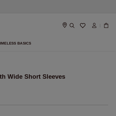
D
IMELESS BASICS
th Wide Short Sleeves