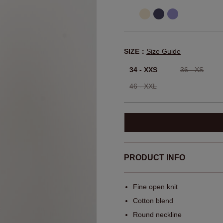
SIZE：
Size Guide
34 - XXS
36 - XS
46 - XXL
PRODUCT INFO
Fine open knit
Cotton blend
Round neckline