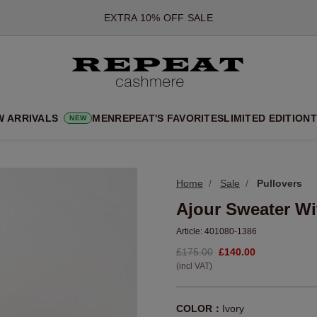
*OFFER VALID TILL 12 AUGUST 2026
*NOT VALID ON LIMITED EDITION
*EXCEPTIONS MAY APPLY
NEW CASHMERE ARRIVALS
SOFT NEW STYLES & FRESH COLOURS FOR THE SEASON AHEA
W ARRIVALS
MEN
REPEAT'S FAVORITES
LIMITED EDITION
T
NEW
EXTRA 10% OFF SALE
Home
Sale
Pullovers
Ajour Sweater Wi
Article:
401080-1386
£175.00
£140.00
(incl VAT)
COLOR：
Ivory