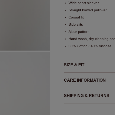
Wide short sleeves
Straight knitted pullover
Casual fit
Side slits
Ajour pattern
Hand wash, dry cleaning pos
60% Cotton / 40% Viscose
SIZE & FIT
CARE INFORMATION
SHIPPING & RETURNS