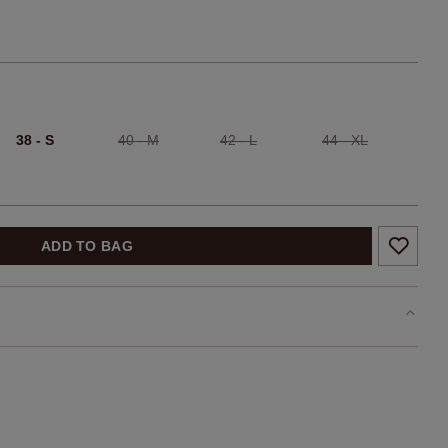
38 - S
40 - M
42 - L
44 - XL
ADD TO BAG