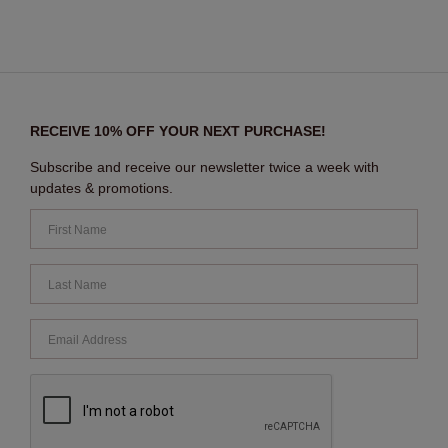
RECEIVE 10% OFF YOUR NEXT PURCHASE!
Subscribe and receive our newsletter twice a week with
updates & promotions.