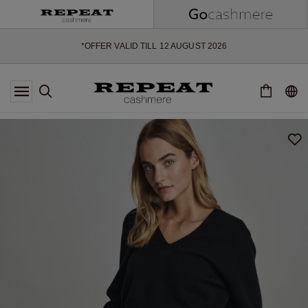
SOFT NEW STYLES & FRESH COLOURS FOR THE SEASON AHEAD
EXTRA 10% OFF SALE
*OFFER VALID TILL 12 AUGUST 2026
*NOT VALID ON LIMITED EDITION
*EXCEPTIONS MAY APPLY
NEW CASHMERE ARRIVALS
SOFT NEW STYLES & FRESH COLOURS FOR THE SEASON AHEAD
EXTRA 10% OFF SALE