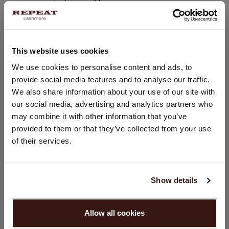
7 gauge / 4-Ply
280 grams
Hand wash, dry cleaning possible
This website uses cookies
100% Organic Cashmere
CHANGE LOCATION
We use cookies to personalise content and ads, to
provide social media features and to analyse our traffic.
You are visiting Repeat Cashmere from United Kingdom (£).
SIZE & FIT
We also share information about your use of our site with
Would you like to update your localization?
our social media, advertising and analytics partners who
Country:
may combine it with other information that you’ve
CARE INFORMATION
provided to them or that they’ve collected from your use
United States ($)
of their services.
SHIPPING & RETURNS
Language:
English
Show details
PROCEED
WE RECOMMEND
Allow all cookies
No, continue browsing in
United Kingdom (£)