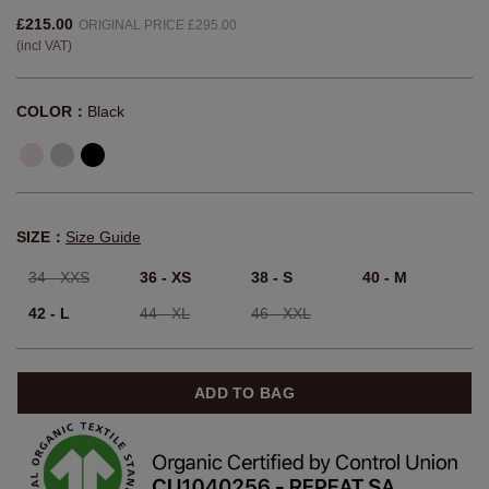
Cropped Cashmere Sweater With
Deep V-Neck
Article:
900552-7007
£215.00
ORIGINAL PRICE £295.00
(incl VAT)
COLOR：
Black
SIZE：
Size Guide
34 - XXS
36 - XS
38 - S
40 - M
42 - L
44 - XL
46 - XXL
ADD TO BAG