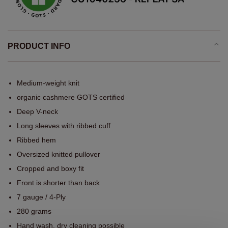
PRODUCT INFO
Medium-weight knit
organic cashmere GOTS certified
Deep V-neck
Long sleeves with ribbed cuff
Ribbed hem
Oversized knitted pullover
Cropped and boxy fit
Front is shorter than back