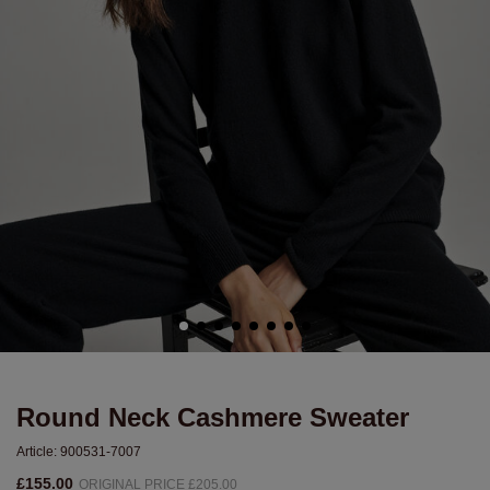
Round Neck Cashmere Sweater
Article:
900531-7007
£155.00
ORIGINAL PRICE £205.00