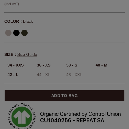
(incl VAT)
COLOR：
Black
SIZE：
Size Guide
34 - XXS
36 - XS
38 - S
40 - M
42 - L
44 - XL
46 - XXL
ADD TO BAG