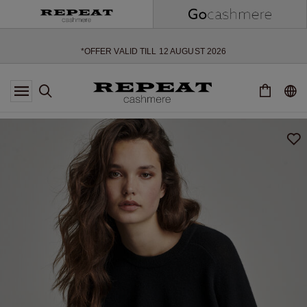
SOFT NEW STYLES & FRESH COLOURS FOR THE SEASON AHEAD
EXTRA 10% OFF SALE
*OFFER VALID TILL 12 AUGUST 2026
*NOT VALID ON LIMITED EDITION
*EXCEPTIONS MAY APPLY
NEW CASHMERE ARRIVALS
SOFT NEW STYLES & FRESH COLOURS FOR THE SEASON AHEAD
EXTRA 10% OFF SALE