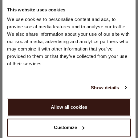
This website uses cookies
SIZE & FIT
CHANGE LOCATION
We use cookies to personalise content and ads, to
provide social media features and to analyse our traffic.
You are visiting Repeat Cashmere from United Kingdom (£).
CARE INFORMATION
We also share information about your use of our site with
Would you like to update your localization?
our social media, advertising and analytics partners who
Country:
may combine it with other information that you’ve
SHIPPING & RETURNS
provided to them or that they’ve collected from your use
United States ($)
of their services.
Language:
WE RECOMMEND
English
Show details
PROCEED
Allow all cookies
No, continue browsing in
United Kingdom (£)
Customize