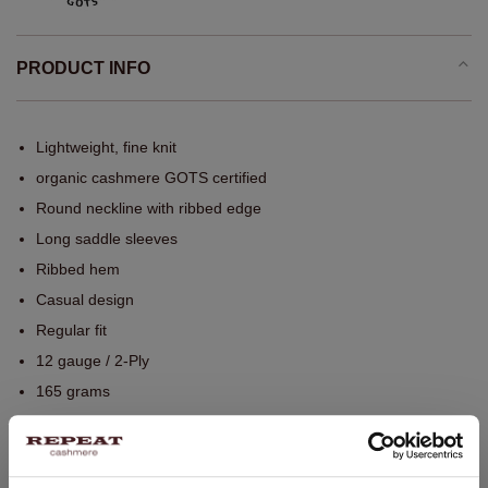
PRODUCT INFO
Lightweight, fine knit
organic cashmere GOTS certified
Round neckline with ribbed edge
Long saddle sleeves
Ribbed hem
Casual design
Regular fit
12 gauge / 2-Ply
165 grams
Hand wash, dry cleaning possible
100% Organic Cashmere