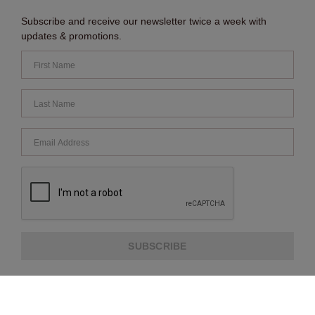
Subscribe and receive our newsletter twice a week with
updates & promotions.
SUBSCRIBE