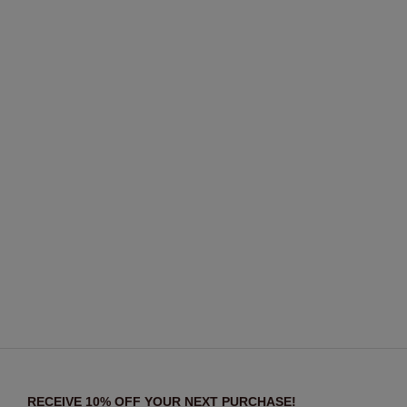
RECEIVE 10% OFF YOUR NEXT PURCHASE!