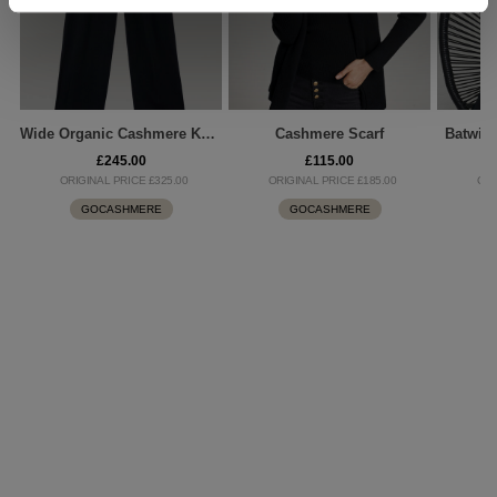
Wide Organic Cashmere Knitted Pants
Cashmere Scarf
Batwin
£245.00
£115.00
ORIGINAL PRICE £325.00
ORIGINAL PRICE £185.00
ORI
GOCASHMERE
GOCASHMERE