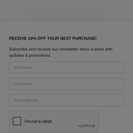
RECEIVE 10% OFF YOUR NEXT PURCHASE!
Subscribe and receive our newsletter twice a week with
updates & promotions.