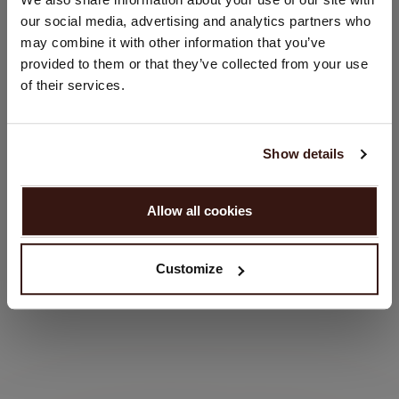
Would you like to update your localization?
our social media, advertising and analytics partners who
Country:
may combine it with other information that you’ve
provided to them or that they’ve collected from your use
United States ($)
of their services.
Language:
English
Show details
PROCEED
Allow all cookies
No, continue browsing in
United Kingdom (£)
Customize