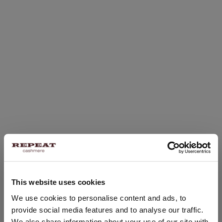
This website uses cookies
CHANGE LOCATION
We use cookies to personalise content and ads, to
provide social media features and to analyse our traffic.
You are visiting Repeat Cashmere from United Kingdom (£).
We also share information about your use of our site with