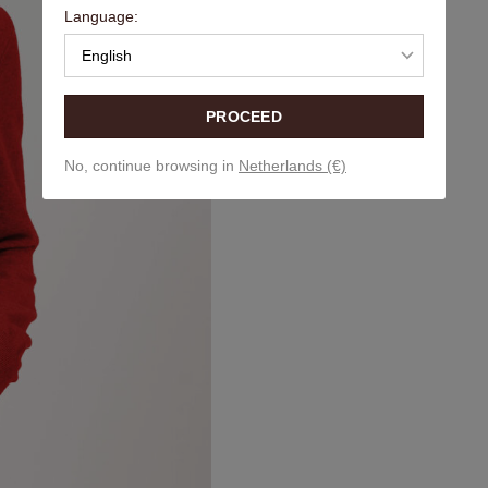
Language:
English
PROCEED
No, continue browsing in
Netherlands (€)