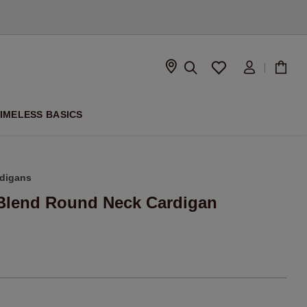
D
IMELESS BASICS
digans
Blend Round Neck Cardigan