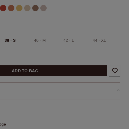
38 - S
40 - M
42 - L
44 - XL
ADD TO BAG
edge