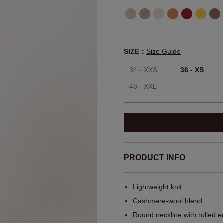
SIZE：
Size Guide
34 - XXS
36 - XS
46 - XXL
PRODUCT INFO
Lightweight knit
Cashmere-wool blend
Round neckline with rolled 