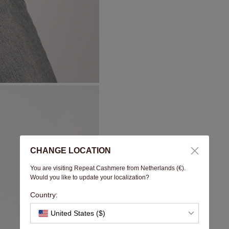
CHANGE LOCATION
You are visiting Repeat Cashmere from Netherlands (€).
Would you like to update your localization?
Country:
United States ($)