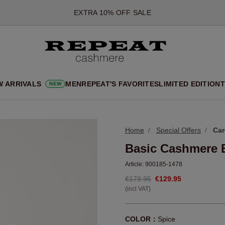
*OFFER VALID TILL 12 AUGUST 2026
*NOT VALID ON LIMITED EDITION
*EXCEPTIONS MAY APPLY
NEW CASHMERE ARRIVALS
SOFT NEW STYLES & FRESH COLOURS FOR THE SEASON AHEA
W ARRIVALS
MEN
REPEAT'S FAVORITES
LIMITED EDITION
T
NEW
EXTRA 10% OFF SALE
Home
Special Offers
Car
Basic Cashmere 
Article:
900185-1478
€179.95
€129.95
(incl VAT)
COLOR：
Spice