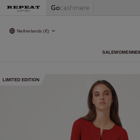
Netherlands (€)
SALE
WOMEN
NE
LIMITED EDITION