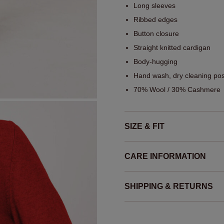
Long sleeves
Ribbed edges
Button closure
Straight knitted cardigan
Body-hugging
Hand wash, dry cleaning pos
70% Wool / 30% Cashmere
SIZE & FIT
CARE INFORMATION
SHIPPING & RETURNS