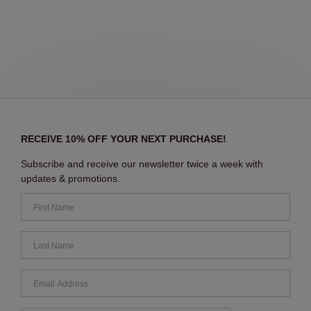
RECEIVE 10% OFF YOUR NEXT PURCHASE!
Subscribe and receive our newsletter twice a week with
updates & promotions.