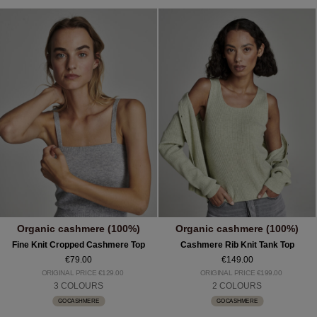
Organic cashmere (100%)
Organic cashmere (100%)
Fine Knit Cropped Cashmere Top
Cashmere Rib Knit Tank Top
€79.00
€149.00
ORIGINAL PRICE €129.00
ORIGINAL PRICE €199.00
3 COLOURS
2 COLOURS
GOCASHMERE
GOCASHMERE