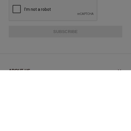
SUBSCRIBE
ABOUT US
CUSTOMER SERVICE
EXTRA INFORMATION
PAYMENT METHODS
SHIPPING PARTNER
SHIPMENT INFORMATION
RETURNS