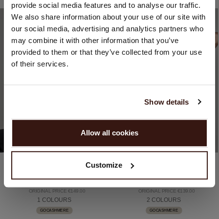
provide social media features and to analyse our traffic.
You are visiting Repeat Cashmere from Netherlands (€).
We also share information about your use of our site with
Would you like to update your localization?
our social media, advertising and analytics partners who
Country:
may combine it with other information that you’ve
provided to them or that they’ve collected from your use
United States ($)
of their services.
Language:
English
Show details
PROCEED
Allow all cookies
No, continue browsing in
Netherlands (€)
Organic cashmere (100%)
Organic cashmere (100%)
Customize
Organic Cashmere V-Neck Top
Knitted Cashmere Crop Top With Pointelle Details
€99.00
€99.00
ORIGINAL PRICE €149.00
ORIGINAL PRICE €139.00
1 COLOURS
2 COLOURS
GOCASHMERE
GOCASHMERE