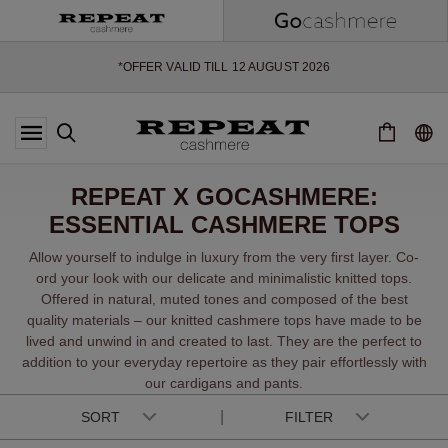
SOFT NEW STYLES & FRESH COLOURS FOR THE SEASON AHEAD
EXTRA 10% OFF SALE
*OFFER VALID TILL 12 AUGUST 2026
*NOT VALID ON LIMITED EDITION
*EXCEPTIONS MAY APPLY
NEW CASHMERE ARRIVALS
SOFT NEW STYLES & FRESH COLOURS FOR THE SEASON AHEAD
REPEAT X GOCASHMERE:
EXTRA 10% OFF SALE
ESSENTIAL CASHMERE TOPS
Allow yourself to indulge in luxury from the very ﬁrst layer. Co-
ord your look with our delicate and minimalistic knitted tops.
Offered in natural, muted tones and composed of the best
quality materials – our knitted cashmere tops have made to be
lived and unwind in and created to last. They are the perfect to
addition to your everyday repertoire as they pair effortlessly with
our cardigans and pants.
SORT
FILTER