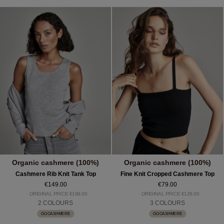
Organic cashmere (100%)
Organic cashmere (100%)
Cashmere Rib Knit Tank Top
Fine Knit Cropped Cashmere Top
€149.00
€79.00
ORIGINAL PRICE €199.00
ORIGINAL PRICE €129.00
2 COLOURS
3 COLOURS
GOCASHMERE
GOCASHMERE