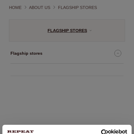
HOME
ABOUT US
FLAGSHIP STORES
FLAGSHIP STORES
Flagship stores