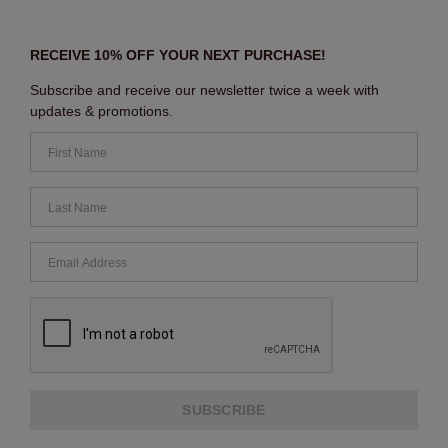
RECEIVE 10% OFF YOUR NEXT PURCHASE!
Subscribe and receive our newsletter twice a week with
updates & promotions.
SUBSCRIBE