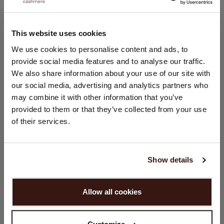
This website uses cookies
CHANGE LOCATION
We use cookies to personalise content and ads, to
provide social media features and to analyse our traffic.
You are visiting Repeat Cashmere from Netherlands (€).
We also share information about your use of our site with
Would you like to update your localization?
our social media, advertising and analytics partners who
Country:
may combine it with other information that you’ve
United States ($)
provided to them or that they’ve collected from your use
of their services.
Language:
English
Show details
PROCEED
Allow all cookies
No, continue browsing in
Netherlands (€)