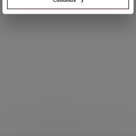
Customize