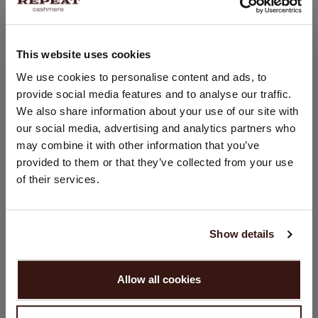
This website uses cookies
CHANGE LOCATION
We use cookies to personalise content and ads, to
provide social media features and to analyse our traffic.
You are visiting Repeat Cashmere from Netherlands (€).
We also share information about your use of our site with
Would you like to update your localization?
our social media, advertising and analytics partners who
Country:
may combine it with other information that you’ve
United States ($)
provided to them or that they’ve collected from your use
of their services.
Language:
English
Show details
PROCEED
Allow all cookies
No, continue browsing in
Netherlands (€)