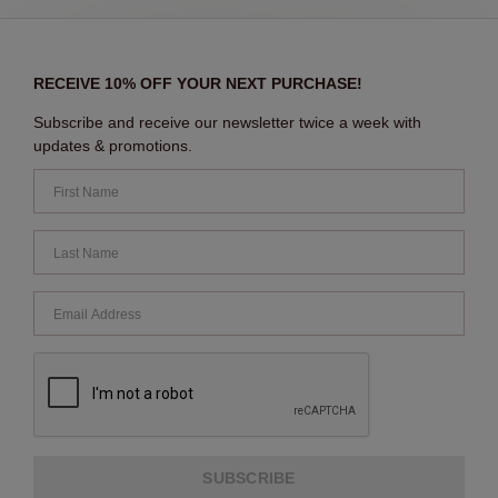
RECEIVE 10% OFF YOUR NEXT PURCHASE!
Subscribe and receive our newsletter twice a week with
updates & promotions.
SUBSCRIBE