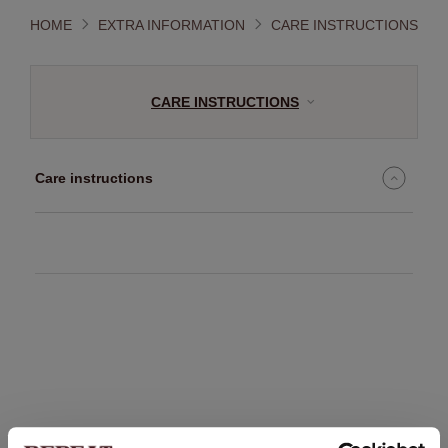
HOME
EXTRA INFORMATION
CARE INSTRUCTIONS
CARE INSTRUCTIONS
Care instructions