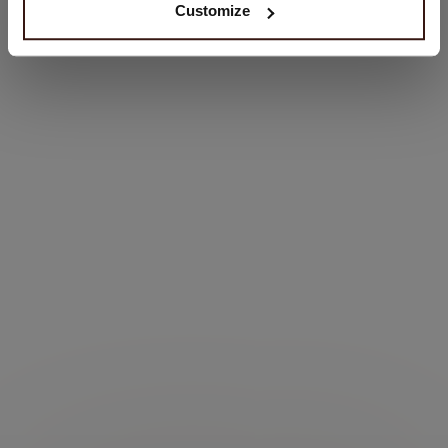
Customize