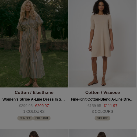
Cotton / Elasthane
Cotton / Viscose
Women’s Stripe A-Line Dress In Stretch Cotton
Fine-Knit Cotton-Blend A-Line Dress
€299.95
€209.97
€159.95
€111.97
1 COLOURS
3 COLOURS
30% OFF
SOLD OUT
30% OFF