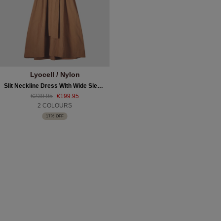
Lyocell / Nylon
Slit Neckline Dress With Wide Sleeves And Belt
€239.95
€199.95
2 COLOURS
17% OFF