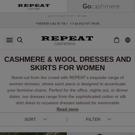
SOFT NEW STYLES & FRESH COLOURS FOR THE SEASON AHEAD
EXTRA 10% OFF SALE
*OFFER VALID TILL 12 AUGUST 2026
*NOT VALID ON LIMITED EDITION
*EXCEPTIONS MAY APPLY
NEW CASHMERE ARRIVALS
SOFT NEW STYLES & FRESH COLOURS FOR THE SEASON AHEAD
CASHMERE & WOOL DRESSES AND
EXTRA 10% OFF SALE
SKIRTS FOR WOMEN
Stand out from the crowd with REPEAT's exquisite range of
women dresses, where each piece is designed to accentuate
your feminine charm. Perfect for the office, nights out, or dinner
dates, our dresses range from the sophisticated cotton or silk
shirt dress to occasion dresses tailored for memorable
Read more
moments.
SORT
FILTER