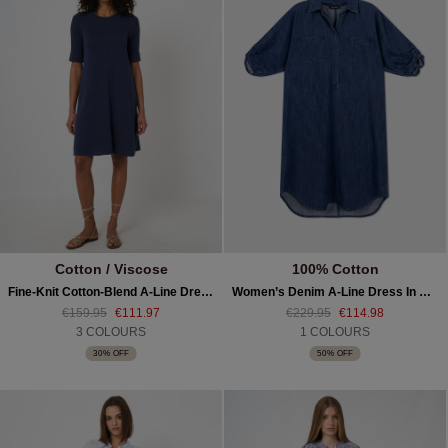
Cotton / Viscose
100% Cotton
Fine-Knit Cotton-Blend A-Line Dress
Women’s Denim A-Line Dress In Pure Cotton
€159.95
€111.97
€229.95
€114.98
3 COLOURS
1 COLOURS
30% OFF
50% OFF