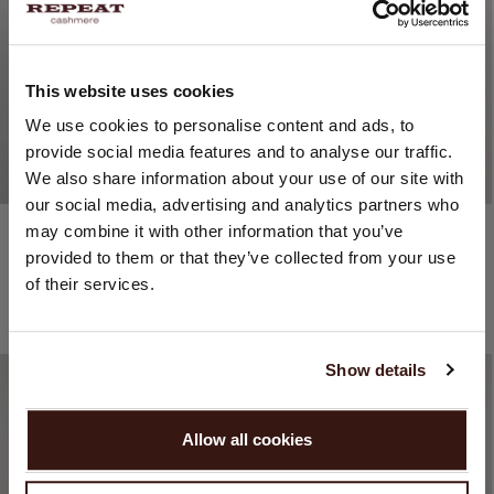
This website uses cookies
CHANGE LOCATION
We use cookies to personalise content and ads, to
provide social media features and to analyse our traffic.
You are visiting Repeat Cashmere from Netherlands (€).
We also share information about your use of our site with
Would you like to update your localization?
our social media, advertising and analytics partners who
Country:
Cotton / Viscose
Cotton / Polyamide
may combine it with other information that you’ve
Fine-Knit Cotton-Blend A-Line Dress
Shirt Dress With Short Batwing Sleeves And Belt
provided to them or that they’ve collected from your use
United States ($)
€159.95
€111.97
€259.95
€129.98
of their services.
3 COLOURS
2 COLOURS
Language:
30% OFF
50% OFF
English
Show details
PROCEED
Allow all cookies
No, continue browsing in
Netherlands (€)