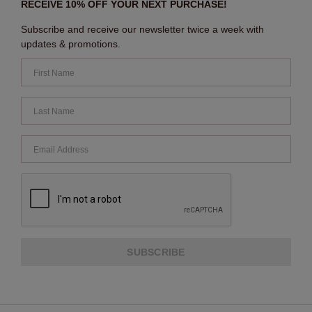
RECEIVE 10% OFF YOUR NEXT PURCHASE!
Subscribe and receive our newsletter twice a week with
updates & promotions.
SUBSCRIBE