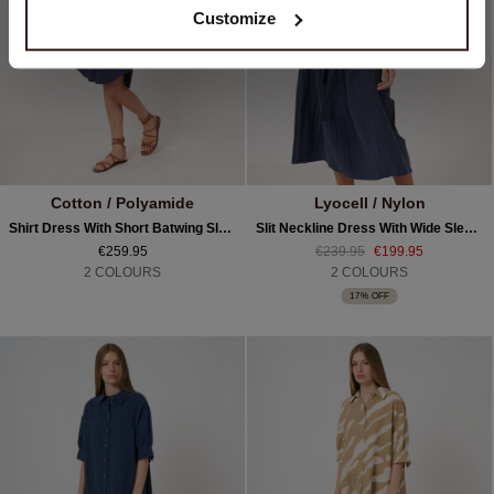
Customize
Cotton / Polyamide
Lyocell / Nylon
Shirt Dress With Short Batwing Sleeves And Belt
Slit Neckline Dress With Wide Sleeves And Belt
€259.95
€239.95
€199.95
2 COLOURS
2 COLOURS
17% OFF