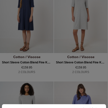
Cotton / Viscose
Cotton / Viscose
Short Sleeve Cotton Blend Fine Knit Dress
Short Sleeve Cotton Blend Fine Knit Dress
€159.95
€159.95
2 COLOURS
2 COLOURS