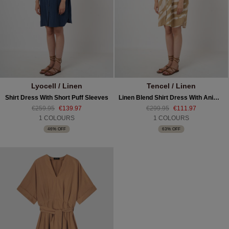
Lyocell / Linen
Tencel / Linen
Shirt Dress With Short Puff Sleeves
Linen Blend Shirt Dress With Animal Print
€259.95
€139.97
€299.95
€111.97
1 COLOURS
1 COLOURS
46% OFF
63% OFF