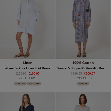
Linen
100% Cotton
Women’s Pure Linen Shirt Dress
Women’s Striped Cotton Midi Dress With Embroidery
€279.95
€195.97
€299.95
€209.97
2 COLOURS
1 COLOURS
30% OFF
SOLD OUT
30% OFF