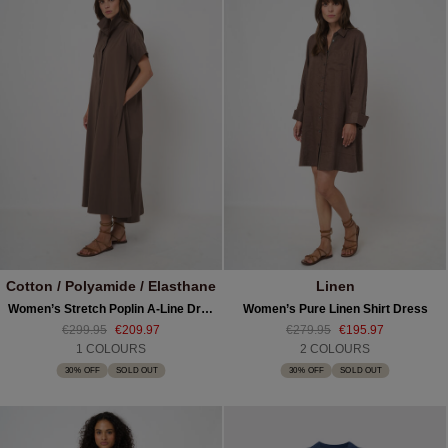
Cotton / Polyamide / Elasthane
Linen
Women’s Stretch Poplin A-Line Dress
Women’s Pure Linen Shirt Dress
€299.95
€209.97
€279.95
€195.97
1 COLOURS
2 COLOURS
30% OFF
SOLD OUT
30% OFF
SOLD OUT