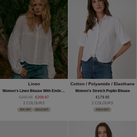
Linen
Cotton / Polyamide / Elasthane
Women's Linen Blouse With Embroidered Sleeves
Women’s Stretch Poplin Blouse
€299.95
€209.97
€179.95
2 COLOURS
2 COLOURS
30% OFF
SOLD OUT
SOLD OUT