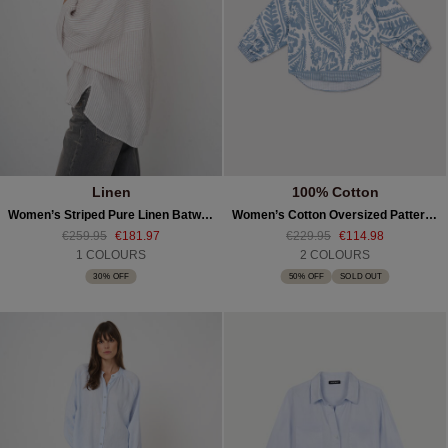
Linen
100% Cotton
Women’s Striped Pure Linen Batwing Blouse
Women’s Cotton Oversized Pattern Blouse
€259.95
€181.97
€229.95
€114.98
1 COLOURS
2 COLOURS
30% OFF
50% OFF
SOLD OUT