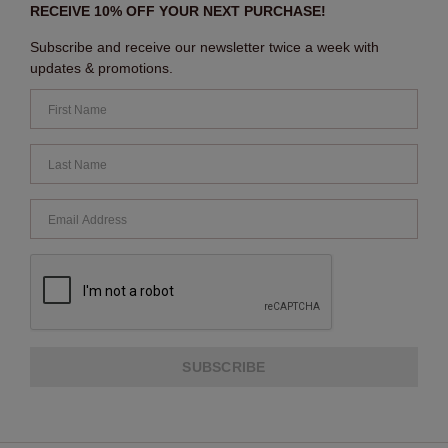
RECEIVE 10% OFF YOUR NEXT PURCHASE!
Subscribe and receive our newsletter twice a week with
updates & promotions.
SUBSCRIBE