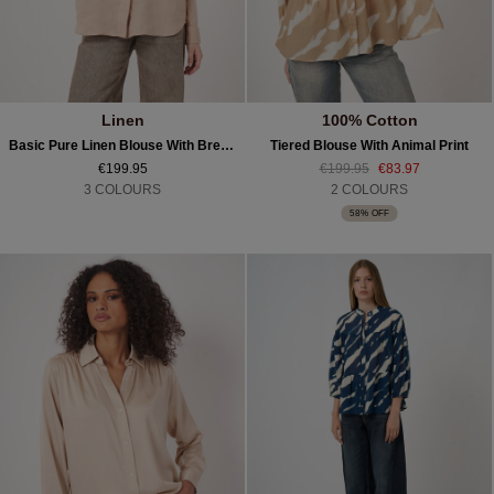
Linen
100% Cotton
Basic Pure Linen Blouse With Breast Pockets
Tiered Blouse With Animal Print
€199.95
€199.95
€83.97
3 COLOURS
2 COLOURS
58% OFF