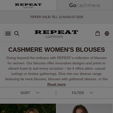
SOFT NEW STYLES & FRESH COLOURS FOR THE SEASON AHEAD
EXTRA 10% OFF SALE
*OFFER VALID TILL 12 AUGUST 2026
*NOT VALID ON LIMITED EDITION
*EXCEPTIONS MAY APPLY
NEW CASHMERE ARRIVALS
SOFT NEW STYLES & FRESH COLOURS FOR THE SEASON AHEAD
CASHMERE WOMEN'S BLOUSES
EXTRA 10% OFF SALE
Going beyond the ordinary with REPEAT's collection of blouses
for women. Our blouses offer innovative designs and prints in
vibrant hues to suit every occasion – be it office attire, casual
outings or festive gatherings. Dive into our diverse range
featuring tie neck blouses, blouses with gathered sleeves, or the
breezy charm of a linen blend blouse. From relaxed fine silk to
Read more
chic chiffon tunics, printed raglan designs, and summery short-
SORT
FILTER
sleeved options, there is a perfect fit for every fashion
enthusiast.