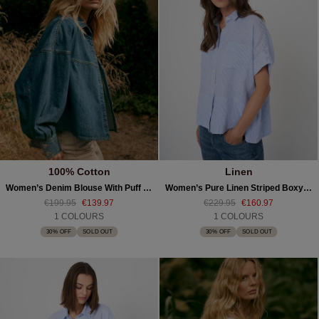
100% Cotton
Linen
Women’s Denim Blouse With Puff Sleeves
Women’s Pure Linen Striped Boxy Blouse
€199.95
€139.97
€229.95
€160.97
1 COLOURS
1 COLOURS
30% OFF
SOLD OUT
30% OFF
SOLD OUT