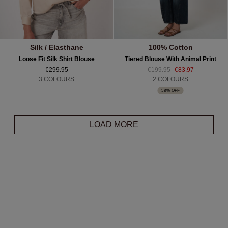
Silk / Elasthane
100% Cotton
Loose Fit Silk Shirt Blouse
Tiered Blouse With Animal Print
€299.95
€199.95
€83.97
3 COLOURS
2 COLOURS
58% OFF
LOAD MORE