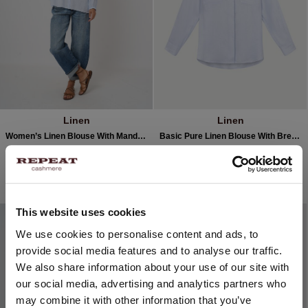
Linen
Linen
Women’s Linen Blouse With Mandarin Collar
Basic Pure Linen Blouse With Breast Pockets
€229.95
€114.98
€199.95
2 COLOURS
3 COLOURS
50% OFF
SOLD OUT
This website uses cookies
CHANGE LOCATION
We use cookies to personalise content and ads, to
provide social media features and to analyse our traffic.
You are visiting Repeat Cashmere from Netherlands (€).
We also share information about your use of our site with
Would you like to update your localization?
our social media, advertising and analytics partners who
Country:
may combine it with other information that you’ve