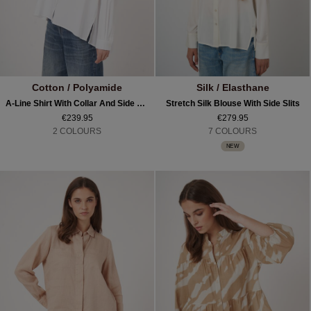
Cotton / Polyamide
Silk / Elasthane
A-Line Shirt With Collar And Side Slits
Stretch Silk Blouse With Side Slits
€239.95
€279.95
2 COLOURS
7 COLOURS
NEW