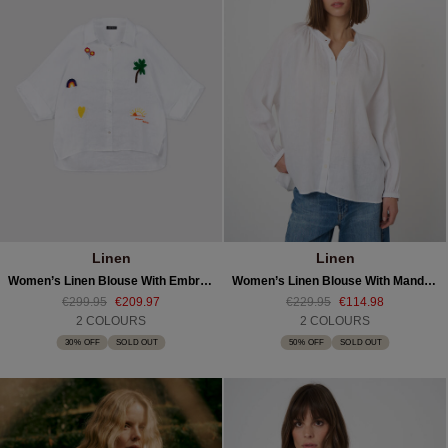
Linen
Linen
Women’s Linen Blouse With Embroidery
Women’s Linen Blouse With Mandarin Collar
€299.95
€209.97
€229.95
€114.98
2 COLOURS
2 COLOURS
30% OFF
SOLD OUT
50% OFF
SOLD OUT