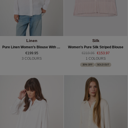
Linen
Silk
Pure Linen Women’s Blouse With Chest Pockets
Women’s Pure Silk Striped Blouse
€199.95
€219.95
€153.97
3 COLOURS
1 COLOURS
30% OFF
SOLD OUT