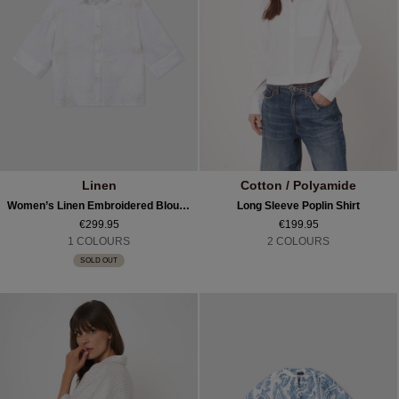
Linen
Cotton / Polyamide
Women’s Linen Embroidered Blouse
Long Sleeve Poplin Shirt
€299.95
€199.95
1 COLOURS
2 COLOURS
SOLD OUT