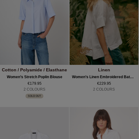
Cotton / Polyamide / Elasthane
Linen
Women’s Stretch Poplin Blouse
Women’s Linen Embroidered Batwing Blouse
€179.95
€229.95
2 COLOURS
2 COLOURS
SOLD OUT