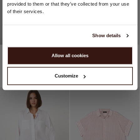
provided to them or that they’ve collected from your use
United States ($)
of their services.
Language:
English
Show details
PROCEED
100% Cotton
100% Cotton
Allow all cookies
Mixed Striped Blouse
Women’s Cotton Oversized Pattern Blouse
No, continue browsing in
Netherlands (€)
€229.95
€125.97
€229.95
€114.98
1 COLOURS
2 COLOURS
Customize
45% OFF
50% OFF