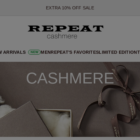
EXTRA 10% OFF SALE
*OFFER VALID TILL 12 AUGUST 2026
*NOT VALID ON LIMITED EDITION
*EXCEPTIONS MAY APPLY
NEW CASHMERE ARRIVALS
W ARRIVALS
MEN
REPEAT'S FAVORITES
LIMITED EDITION
T
NEW
SOFT NEW STYLES & FRESH COLOURS FOR THE SEASON AHEA
EXTRA 10% OFF SALE
CASHMERE