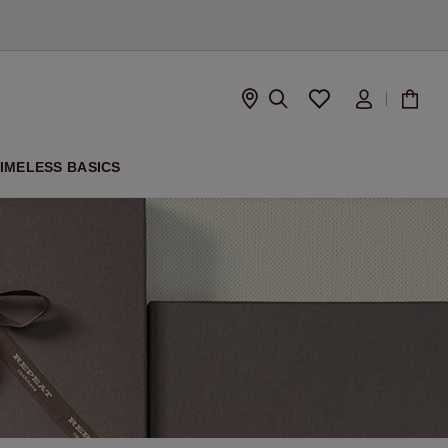
IMELESS BASICS
D