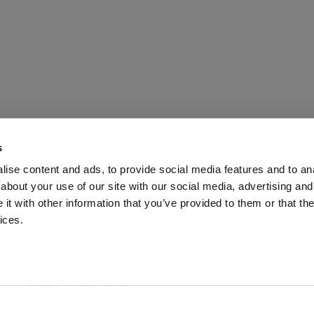
s
ise content and ads, to provide social media features and to anal
about your use of our site with our social media, advertising and
t with other information that you’ve provided to them or that the
ices.
ABOUT US
CUSTOMER SERVICE
EXTRA INFORMATION
PAYMENT METHODS