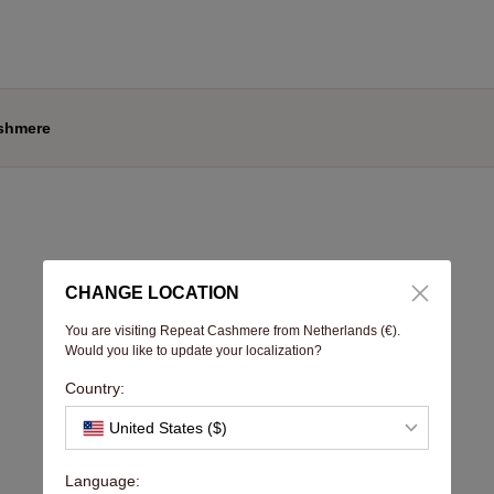
shmere
CHANGE LOCATION
You are visiting Repeat Cashmere from Netherlands (€).
Would you like to update your localization?
Country:
United States ($)
Language: