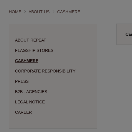
HOME
ABOUT US
CASHMERE
Ca
ABOUT REPEAT
FLAGSHIP STORES
CASHMERE
CORPORATE RESPONSIBILITY
PRESS
B2B - AGENCIES
LEGAL NOTICE
CAREER