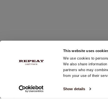
This website uses cookie
We use cookies to personal
We also share information 
partners who may combine i
from your use of their serv
RECEIVE 10% OFF YOUR NEXT PURCHASE!
Show details
Subscribe and receive our newsletter twice a week with
updates & promotions.