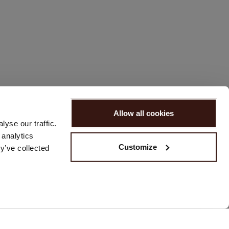
Allow all cookies
yse our traffic.
 analytics
Customize
y’ve collected
REACH US
Please contact us via our
contact form
or send us an email at
customerservice@repeat.ch
.