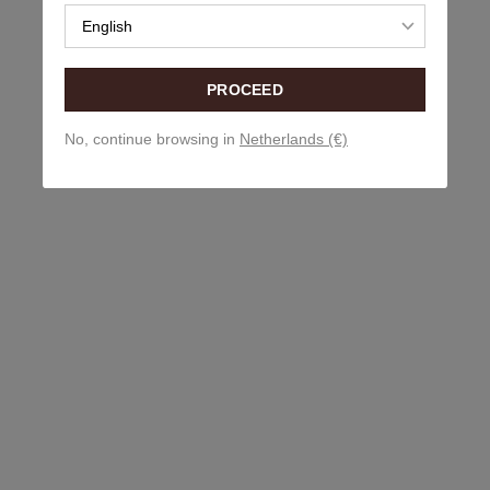
English
PROCEED
No, continue browsing in
Netherlands (€)