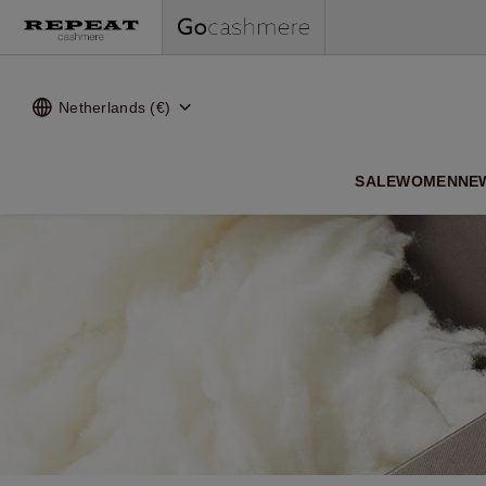
Netherlands (€)
SALE
WOMEN
NE