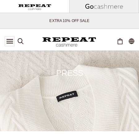
SOFT NEW STYLES & FRESH COLOURS FOR THE SEASON AHEAD
EXTRA 10% OFF SALE
*OFFER VALID TILL 12 AUGUST 2026
*NOT VALID ON LIMITED EDITION
*EXCEPTIONS MAY APPLY
NEW CASHMERE ARRIVALS
SOFT NEW STYLES & FRESH COLOURS FOR THE SEASON AHEAD
PRESS
EXTRA 10% OFF SALE