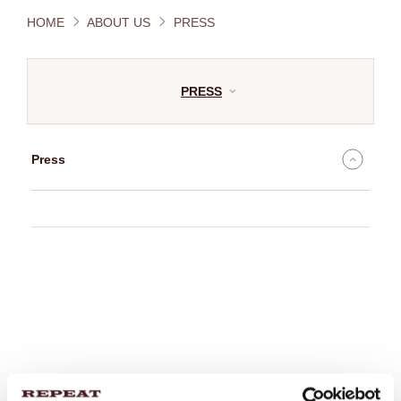
HOME
ABOUT US
PRESS
PRESS
Press