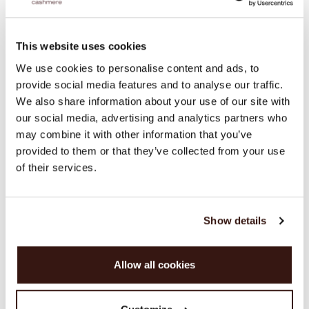
This website uses cookies
We use cookies to personalise content and ads, to
provide social media features and to analyse our traffic.
We also share information about your use of our site with
our social media, advertising and analytics partners who
may combine it with other information that you’ve
provided to them or that they’ve collected from your use
of their services.
Show details
Allow all cookies