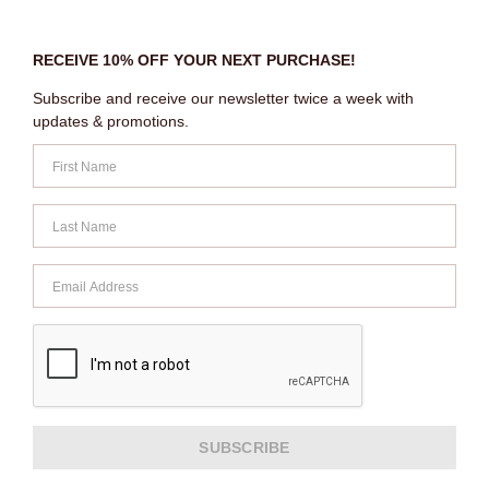
RECEIVE 10% OFF YOUR NEXT PURCHASE!
Subscribe and receive our newsletter twice a week with
updates & promotions.
SUBSCRIBE