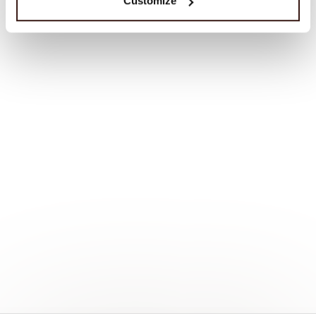
Customize