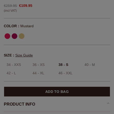
€259.95
€109.95
(incl VAT)
COLOR：
Mustard
SIZE：
Size Guide
34 - XXS
36 - XS
38 - S
40 - M
42 - L
44 - XL
46 - XXL
ADD TO BAG
PRODUCT INFO