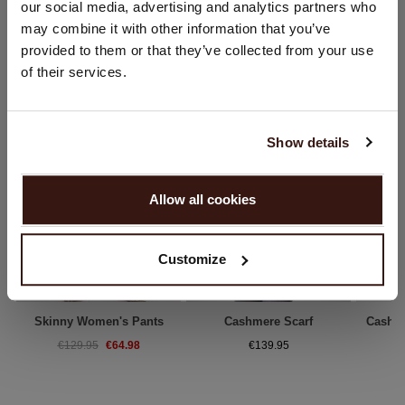
our social media, advertising and analytics partners who
Country:
may combine it with other information that you’ve
YOU MIGHT ALSO LIKE
provided to them or that they’ve collected from your use
United States ($)
of their services.
Language:
English
Show details
PROCEED
Allow all cookies
No, continue browsing in
Netherlands (€)
Customize
Skinny Women's Pants
Cashmere Scarf
Cashm
€64.98
€129.95
€139.95