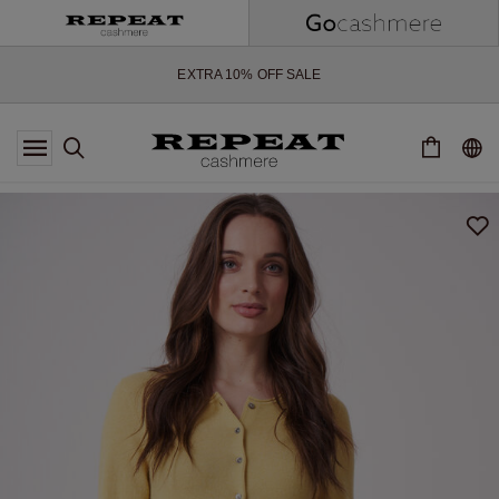
SOFT NEW STYLES & FRESH COLOURS FOR THE SEASON AHEAD
EXTRA 10% OFF SALE
*OFFER VALID TILL 12 AUGUST 2026
*NOT VALID ON LIMITED EDITION
*EXCEPTIONS MAY APPLY
NEW CASHMERE ARRIVALS
SOFT NEW STYLES & FRESH COLOURS FOR THE SEASON AHEAD
EXTRA 10% OFF SALE