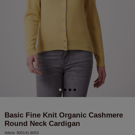
Basic Fine Knit Organic Cashmere
Round Neck Cardigan
Article:
900141-8053