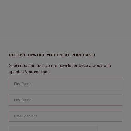
RECEIVE 10% OFF YOUR NEXT PURCHASE!
Subscribe and receive our newsletter twice a week with
updates & promotions.