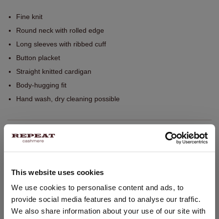
Fine knit
Round neck with rolled edge
Long sleeves with ribbed cuff
Button placket
Straight knitted cardigan
Body-hugging fit
Hand wash, dry cleaning possible
SIZE & FIT
CARE INFORMATION
This website uses cookies
CHANGE LOCATION
We use cookies to personalise content and ads, to
SHIPPING & RETURNS
provide social media features and to analyse our traffic.
You are visiting Repeat Cashmere from Netherlands (€).
We also share information about your use of our site with
Would you like to update your localization?