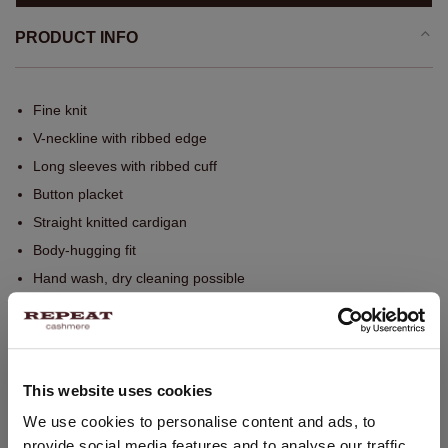
PRODUCT INFO
Fine knit
V-neckline with ribbed edge
Long sleeves with ribbed cuff
Button placket
Straight knitted cardigan
Body-hugging fit
Hand wash, dry cleaning possible
SIZE & FIT
This website uses cookies
CARE INFORMATION
CHANGE LOCATION
We use cookies to personalise content and ads, to
provide social media features and to analyse our traffic.