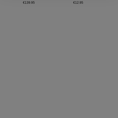
€139.95
€12.95