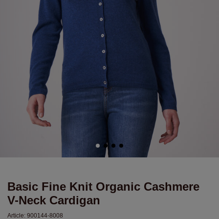
Basic Fine Knit Organic Cashmere
V-Neck Cardigan
Article:
900144-8008