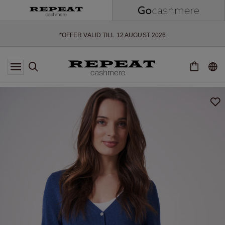
SOFT NEW STYLES & FRESH COLOURS FOR THE SEASON AHEAD
EXTRA 10% OFF SALE
*OFFER VALID TILL 12 AUGUST 2026
*NOT VALID ON LIMITED EDITION
*EXCEPTIONS MAY APPLY
NEW CASHMERE ARRIVALS
SOFT NEW STYLES & FRESH COLOURS FOR THE SEASON AHEAD
EXTRA 10% OFF SALE