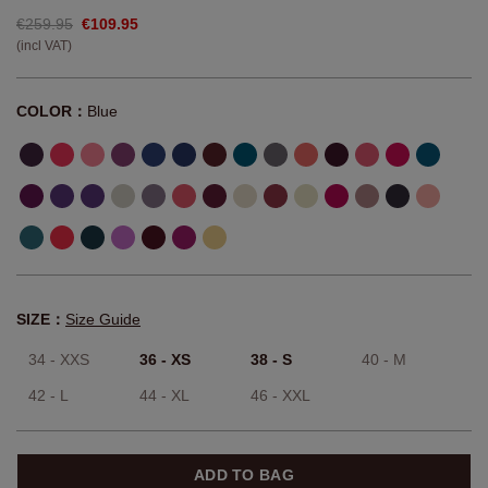
€259.95
€109.95
(incl VAT)
COLOR：
Blue
SIZE：
Size Guide
34 - XXS
36 - XS
38 - S
40 - M
42 - L
44 - XL
46 - XXL
ADD TO BAG