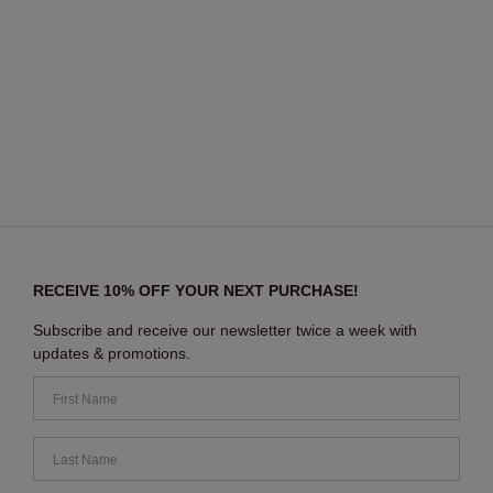
RECEIVE 10% OFF YOUR NEXT PURCHASE!
Subscribe and receive our newsletter twice a week with
updates & promotions.