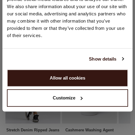
You are visiting Repeat Cashmere from Netherlands (€).
We also share information about your use of our site with
SHIPPING & RETURNS
Would you like to update your localization?
our social media, advertising and analytics partners who
Country:
may combine it with other information that you’ve
provided to them or that they’ve collected from your use
United States ($)
of their services.
YOU MIGHT ALSO LIKE
Language:
English
Show details
PROCEED
Allow all cookies
No, continue browsing in
Netherlands (€)
Customize
Stretch Denim Ripped Jeans
Cashmere Washing Agent
A