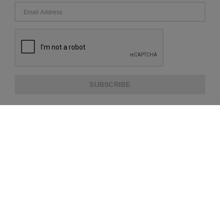
SUBSCRIBE
ABOUT US
CUSTOMER SERVICE
EXTRA INFORMATION
PAYMENT METHODS
SHIPPING PARTNER