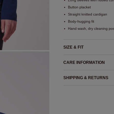
Long sleeves with ribbed cuf
Button placket
Straight knitted cardigan
Body-hugging fit
Hand wash, dry cleaning pos
SIZE & FIT
CARE INFORMATION
SHIPPING & RETURNS