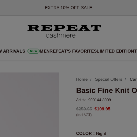
*OFFER VALID TILL 12 AUGUST 2026
*NOT VALID ON LIMITED EDITION
*EXCEPTIONS MAY APPLY
NEW CASHMERE ARRIVALS
SOFT NEW STYLES & FRESH COLOURS FOR THE SEASON AHEA
W ARRIVALS
MEN
REPEAT'S FAVORITES
LIMITED EDITION
T
NEW
EXTRA 10% OFF SALE
Home
Special Offers
Car
Basic Fine Knit 
Article:
900144-8009
€259.95
€109.95
(incl VAT)
COLOR：
Night