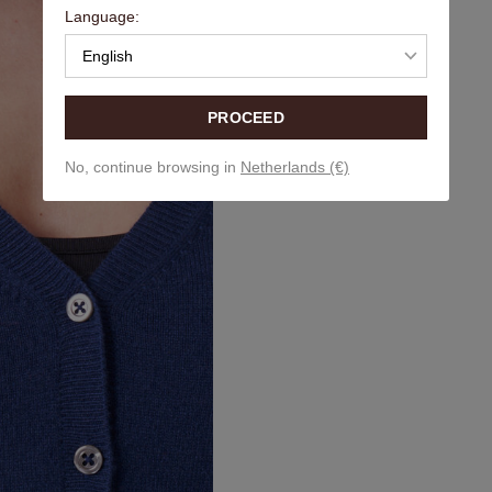
Language:
English
PROCEED
No, continue browsing in
Netherlands (€)