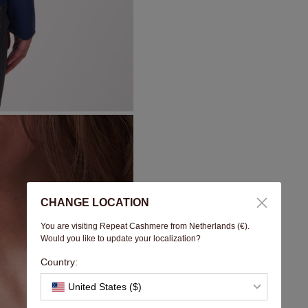
CHANGE LOCATION
You are visiting Repeat Cashmere from Netherlands (€).
Would you like to update your localization?
Country:
United States ($)