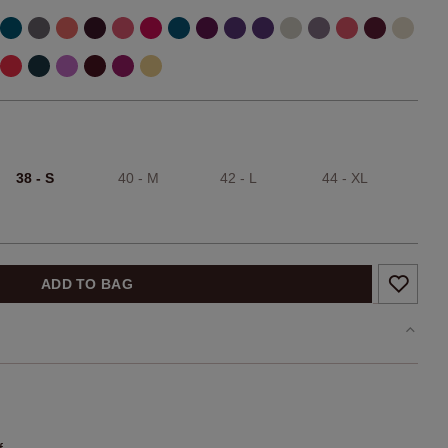
38 - S
40 - M
42 - L
44 - XL
ADD TO BAG