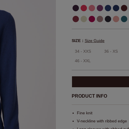
SIZE：
Size Guide
34 - XXS
36 - XS
46 - XXL
PRODUCT INFO
Fine knit
V-neckline with ribbed edge