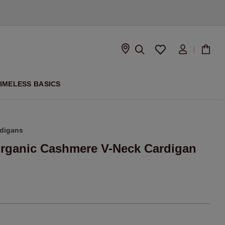
D
IMELESS BASICS
digans
Organic Cashmere V-Neck Cardigan