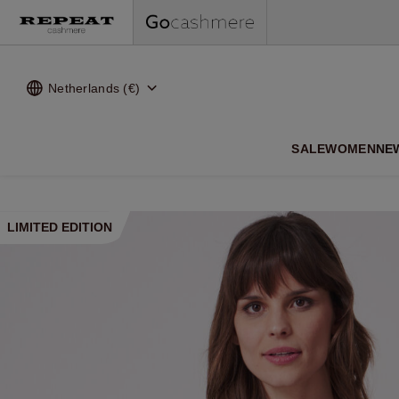
Netherlands (€)
SALE
WOMEN
NE
LIMITED EDITION