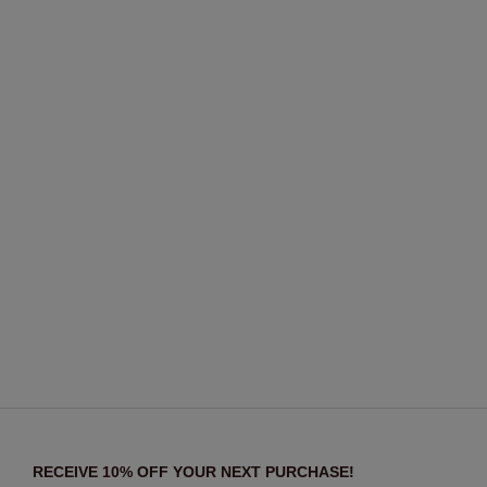
RECEIVE 10% OFF YOUR NEXT PURCHASE!