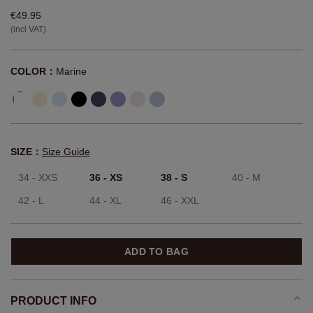
€49.95
(incl VAT)
COLOR：
Marine
SIZE：
Size Guide
34 - XXS
36 - XS
38 - S
40 - M
42 - L
44 - XL
46 - XXL
ADD TO BAG
PRODUCT INFO