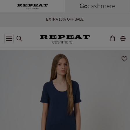
SOFT NEW STYLES & FRESH COLOURS FOR THE SEASON AHEAD
EXTRA 10% OFF SALE
*OFFER VALID TILL 12 AUGUST 2026
*NOT VALID ON LIMITED EDITION
*EXCEPTIONS MAY APPLY
NEW CASHMERE ARRIVALS
SOFT NEW STYLES & FRESH COLOURS FOR THE SEASON AHEAD
EXTRA 10% OFF SALE