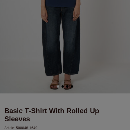
Basic T-Shirt With Rolled Up
Sleeves
Article:
500048-1649