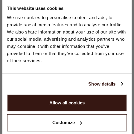
92% Cotton / 8% Elasthane
This website uses cookies
CHANGE LOCATION
We use cookies to personalise content and ads, to
SIZE & FIT
provide social media features and to analyse our traffic.
You are visiting Repeat Cashmere from Netherlands (€).
We also share information about your use of our site with
Would you like to update your localization?
our social media, advertising and analytics partners who
CARE INFORMATION
Country:
may combine it with other information that you’ve
provided to them or that they’ve collected from your use
United States ($)
SHIPPING & RETURNS
of their services.
Language:
English
Show details
YOU MIGHT ALSO LIKE
PROCEED
Allow all cookies
No, continue browsing in
Netherlands (€)
Customize