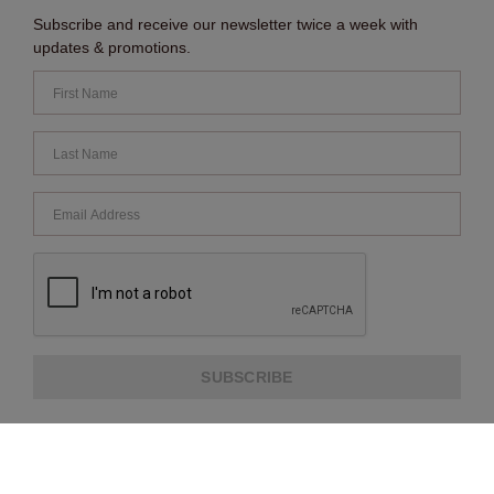
Subscribe and receive our newsletter twice a week with
updates & promotions.
SUBSCRIBE