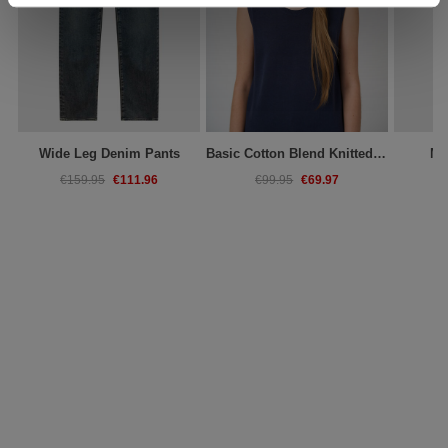
Wide Leg Denim Pants
Basic Cotton Blend Knitted Tank Top
Mi
€111.96
€69.97
€159.95
€99.95