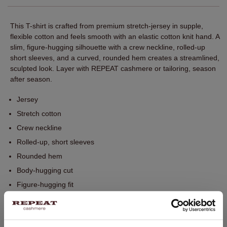
This T-shirt is crafted from premium stretch-jersey in supple,
flexible cotton and feels smooth with an elastic cotton knit hand. A
slim, figure-hugging silhouette with a crew neckline, rolled-up
short sleeves, and a curved, rounded hem creates a streamlined,
sculpted look. Layer with REPEAT cashmere or tailoring, season
after season.
Jersey
Stretch cotton
Crew neckline
Rolled-up, short sleeves
Rounded hem
Body-hugging cut
Figure-hugging fit
Perfect for layering with REPEAT knitwear
Hand wash, dry cleaning possible