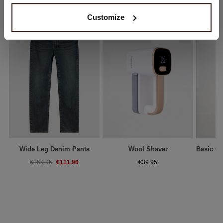
Customize
Wide Leg Denim Pants
Wool Shaver
€111.96
€159.95
€39.95