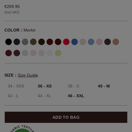
€269.95
(incl VAT)
COLOR：
Merlot
SIZE：
Size Guide
34 - XXS
36 - XS
38 - S
40 - M
42 - L
44 - XL
46 - XXL
ADD TO BAG