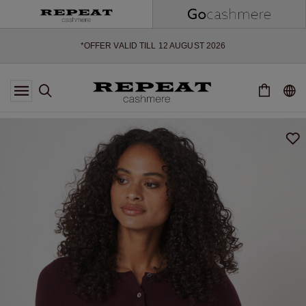
SOFT NEW STYLES & FRESH COLOURS FOR THE SEASON AHEAD
EXTRA 10% OFF SALE
*OFFER VALID TILL 12 AUGUST 2026
*NOT VALID ON LIMITED EDITION
*EXCEPTIONS MAY APPLY
NEW CASHMERE ARRIVALS
SOFT NEW STYLES & FRESH COLOURS FOR THE SEASON AHEAD
EXTRA 10% OFF SALE