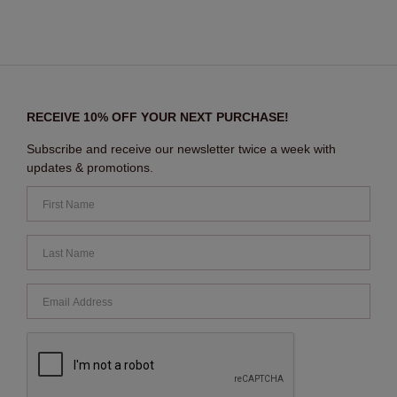
RECEIVE 10% OFF YOUR NEXT PURCHASE!
Subscribe and receive our newsletter twice a week with
updates & promotions.