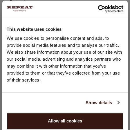
Ribbed hem
Button placket
Straight knitted cardigan
Body-hugging fit
This website uses cookies
Hand wash, dry cleaning possible
CHANGE LOCATION
We use cookies to personalise content and ads, to
100% Organic Cashmere (GOTS-certified)
provide social media features and to analyse our traffic.
You are visiting Repeat Cashmere from Netherlands (€).
We also share information about your use of our site with
Would you like to update your localization?
our social media, advertising and analytics partners who
Country:
SIZE & FIT
may combine it with other information that you’ve
provided to them or that they’ve collected from your use
United States ($)
of their services.
CARE INFORMATION
Language:
English
SHIPPING & RETURNS
Show details
PROCEED
Allow all cookies
No, continue browsing in
Netherlands (€)
YOU MIGHT ALSO LIKE