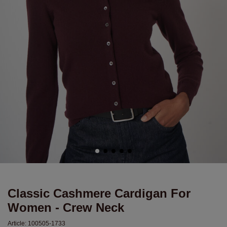
Classic Cashmere Cardigan For
Women - Crew Neck
Article:
100505-1733