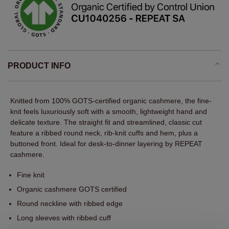
PRODUCT INFO
Knitted from 100% GOTS-certified organic cashmere, the fine-
knit feels luxuriously soft with a smooth, lightweight hand and
delicate texture. The straight fit and streamlined, classic cut
feature a ribbed round neck, rib-knit cuffs and hem, plus a
buttoned front. Ideal for desk-to-dinner layering by REPEAT
cashmere.
Fine knit
Organic cashmere GOTS certified
Round neckline with ribbed edge
Long sleeves with ribbed cuff