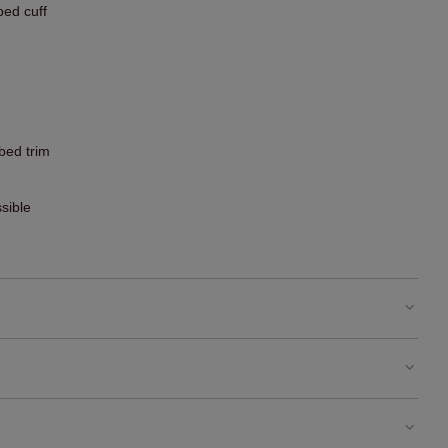
bed cuff
bbed trim
sible