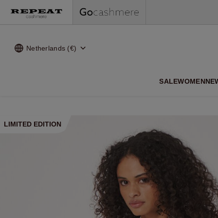
Netherlands (€)
SALE
WOMEN
NE
LIMITED EDITION