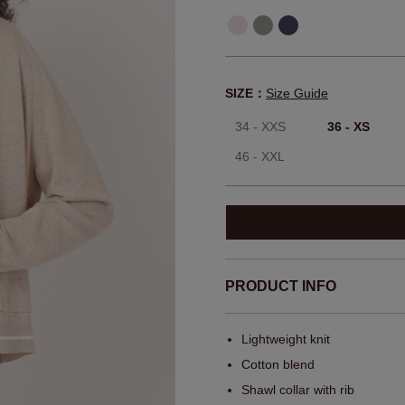
SIZE：
Size Guide
34 - XXS
36 - XS
46 - XXL
PRODUCT INFO
Lightweight knit
Cotton blend
Shawl collar with rib