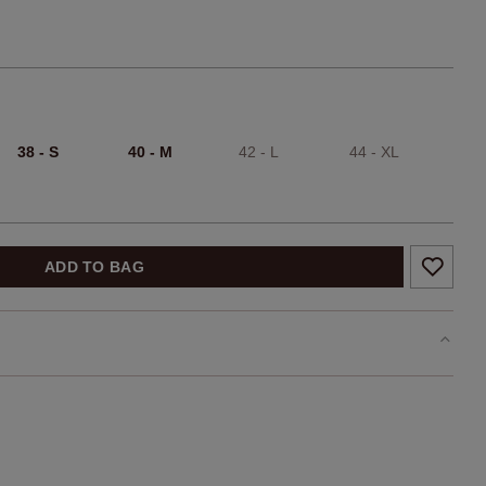
38 - S
40 - M
42 - L
44 - XL
ADD TO BAG