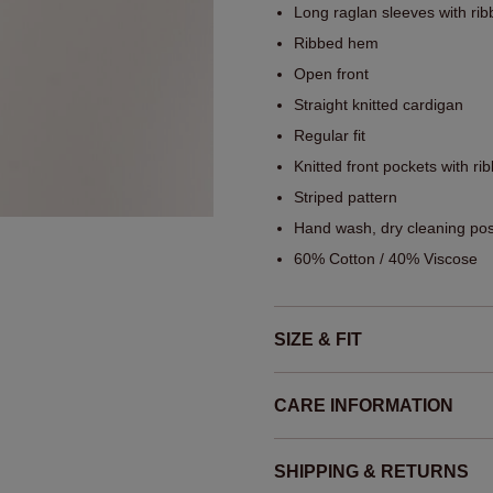
Long raglan sleeves with rib
Ribbed hem
Open front
Straight knitted cardigan
Regular fit
Knitted front pockets with ri
Striped pattern
Hand wash, dry cleaning pos
60% Cotton / 40% Viscose
SIZE & FIT
CARE INFORMATION
SHIPPING & RETURNS