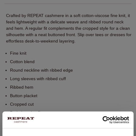
Crafted by REPEAT cashmere in a soft cotton‑viscose fine knit, it
feels lightweight with a delicate weave and ribbed round neck
and hem. A regular fit complements the cropped style for a clean
silhouette with a neat buttoned front. Slip over tees or dresses for
effortless desk-to-weekend layering.
Fine knit
Cotton blend
Round neckline with ribbed edge
Long sleeves with ribbed cuff
Ribbed hem
Button placket
Cropped cut
Body-hugging fit
Hand wash, dry cleaning possible
60% Cotton / 40% Viscose