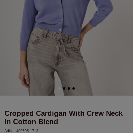
Cropped Cardigan With Crew Neck
In Cotton Blend
Article:
400605-1713