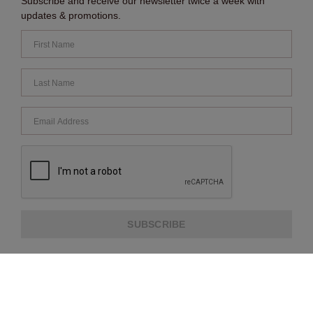
Subscribe and receive our newsletter twice a week with
updates & promotions.
SUBSCRIBE