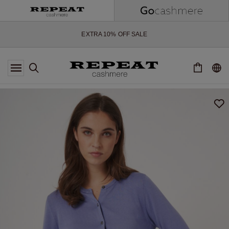
SOFT NEW STYLES & FRESH COLOURS FOR THE SEASON AHEAD
EXTRA 10% OFF SALE
*OFFER VALID TILL 12 AUGUST 2026
*NOT VALID ON LIMITED EDITION
*EXCEPTIONS MAY APPLY
NEW CASHMERE ARRIVALS
SOFT NEW STYLES & FRESH COLOURS FOR THE SEASON AHEAD
EXTRA 10% OFF SALE