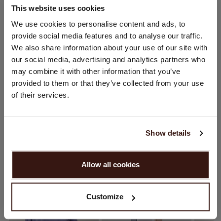
This website uses cookies
CHANGE LOCATION
We use cookies to personalise content and ads, to
SIZE & FIT
provide social media features and to analyse our traffic.
You are visiting Repeat Cashmere from Netherlands (€).
We also share information about your use of our site with
Would you like to update your localization?
CARE INFORMATION
our social media, advertising and analytics partners who
Country:
may combine it with other information that you’ve
provided to them or that they’ve collected from your use
United States ($)
SHIPPING & RETURNS
of their services.
Language:
English
Show details
YOU MIGHT ALSO LIKE
PROCEED
Allow all cookies
No, continue browsing in
Netherlands (€)
Customize