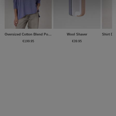
Oversized Cotton Blend Poncho Sweater
Wool Shaver
€199.95
€39.95
€