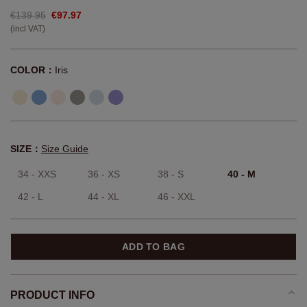
€139.95
€97.97
(incl VAT)
COLOR：
Iris
SIZE：
Size Guide
34 - XXS
36 - XS
38 - S
40 - M
42 - L
44 - XL
46 - XXL
ADD TO BAG
PRODUCT INFO