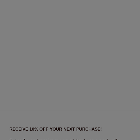
RECEIVE 10% OFF YOUR NEXT PURCHASE!