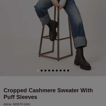
Cropped Cashmere Sweater With
Puff Sleeves
Article:
900579-1661