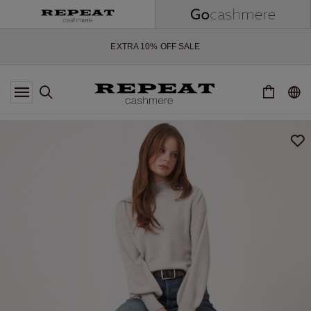
SOFT NEW STYLES & FRESH COLOURS FOR THE SEASON AHEAD
EXTRA 10% OFF SALE
*OFFER VALID TILL 12 AUGUST 2026
*NOT VALID ON LIMITED EDITION
*EXCEPTIONS MAY APPLY
NEW CASHMERE ARRIVALS
SOFT NEW STYLES & FRESH COLOURS FOR THE SEASON AHEAD
EXTRA 10% OFF SALE