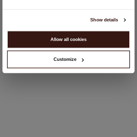
Language:
English
Show details
SIZE & FIT
PROCEED
Allow all cookies
CARE INFORMATION
No, continue browsing in
Netherlands (€)
SHIPPING & RETURNS
Customize