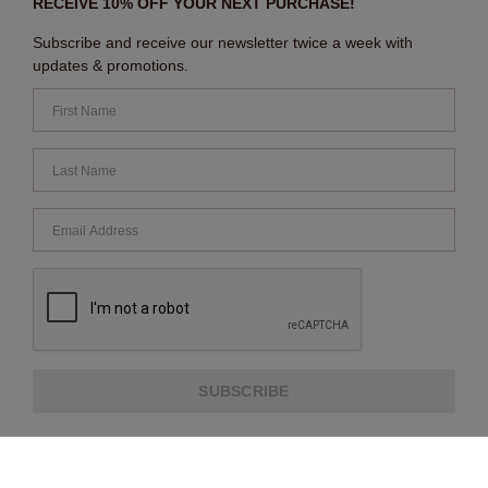
RECEIVE 10% OFF YOUR NEXT PURCHASE!
Subscribe and receive our newsletter twice a week with
updates & promotions.
SUBSCRIBE