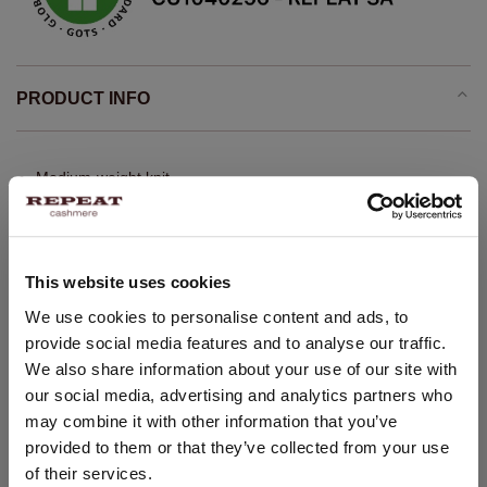
PRODUCT INFO
Medium-weight knit
Organic cashmere GOTS certified
Stand collar
Long puff sleeves with ribbed cuff
This website uses cookies
Ribbed hem
CHANGE LOCATION
We use cookies to personalise content and ads, to
Straight knitted pullover
provide social media features and to analyse our traffic.
You are visiting Repeat Cashmere from Netherlands (€).
Cropped fit
We also share information about your use of our site with
Would you like to update your localization?
Oversized shoulders
our social media, advertising and analytics partners who
Country:
may combine it with other information that you’ve
Gathering below front yoke
provided to them or that they’ve collected from your use
United States ($)
Hand wash, dry cleaning possible
of their services.
100% Organic Cashmere (GOTS-certified)