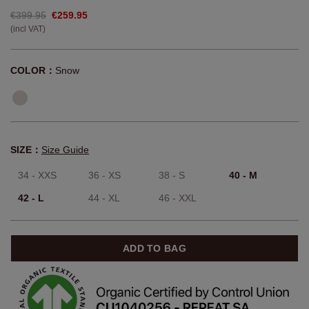
€399.95
€259.95
(incl VAT)
COLOR：
Snow
SIZE：
Size Guide
34 - XXS
36 - XS
38 - S
40 - M
42 - L
44 - XL
46 - XXL
ADD TO BAG