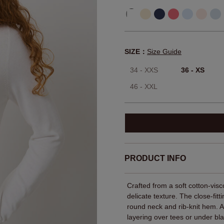
SIZE：
Size Guide
34 - XXS
36 - XS
46 - XXL
PRODUCT INFO
Crafted from a soft cotton‑visco
delicate texture. The close‑fitt
round neck and rib-knit hem. 
layering over tees or under bla