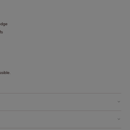
edge
fs
sible.