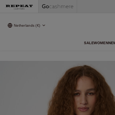
Netherlands (€)
SALE
WOMEN
NE