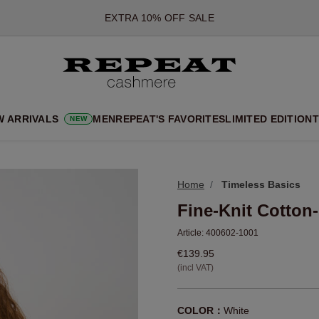
*OFFER VALID TILL 12 AUGUST 2026
*NOT VALID ON LIMITED EDITION
*EXCEPTIONS MAY APPLY
NEW CASHMERE ARRIVALS
SOFT NEW STYLES & FRESH COLOURS FOR THE SEASON AHEA
W ARRIVALS
MEN
REPEAT'S FAVORITES
LIMITED EDITION
T
NEW
EXTRA 10% OFF SALE
Home
Timeless Basics
Fine-Knit Cotton
Article:
400602-1001
€139.95
(incl VAT)
COLOR：
White