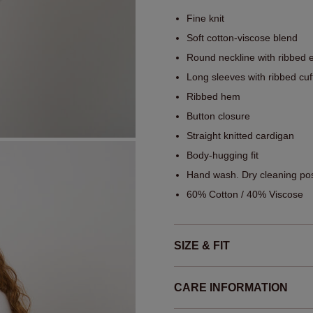
Fine knit
Soft cotton-viscose blend
Round neckline with ribbed 
Long sleeves with ribbed cuf
Ribbed hem
Button closure
Straight knitted cardigan
Body-hugging fit
Hand wash. Dry cleaning pos
60% Cotton / 40% Viscose
SIZE & FIT
CARE INFORMATION