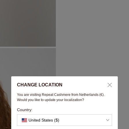
CHANGE LOCATION
You are visiting Repeat Cashmere from Netherlands (€).
Would you like to update your localization?
Country:
United States ($)