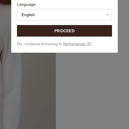
Language:
English
PROCEED
No, continue browsing in
Netherlands (€)