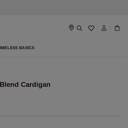
D
IMELESS BASICS
-Blend Cardigan