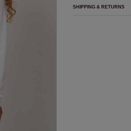
SHIPPING & RETURNS