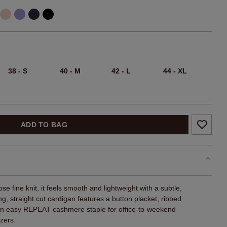
38 - S
40 - M
42 - L
44 - XL
ADD TO BAG
se fine knit, it feels smooth and lightweight with a subtle,
ing, straight cut cardigan features a button placket, ribbed
An easy REPEAT cashmere staple for office-to-weekend
zers.