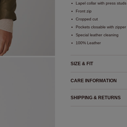
Lapel collar with press studs
Front zip
Cropped cut
Pockets closable with zipper
Special leather cleaning
100% Leather
SIZE & FIT
CARE INFORMATION
SHIPPING & RETURNS