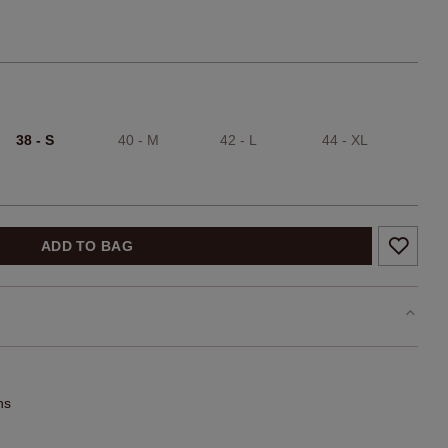
38 - S
40 - M
42 - L
44 - XL
ADD TO BAG
ns