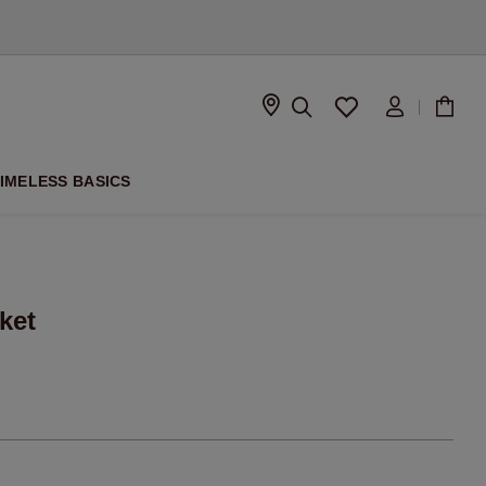
D
IMELESS BASICS
ket