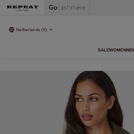
Netherlands (€)
SALE
WOMEN
NE