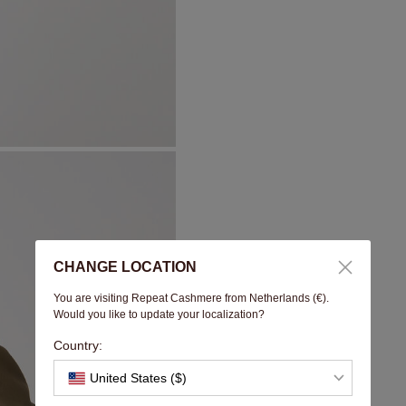
CHANGE LOCATION
You are visiting Repeat Cashmere from Netherlands (€).
Would you like to update your localization?
Country:
United States ($)