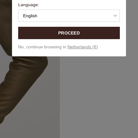
Language:
English
PROCEED
No, continue browsing in
Netherlands (€)