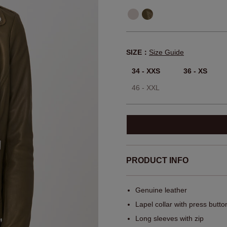
SIZE：
Size Guide
34 - XXS
36 - XS
46 - XXL
PRODUCT INFO
Genuine leather
Lapel collar with press butto
Long sleeves with zip