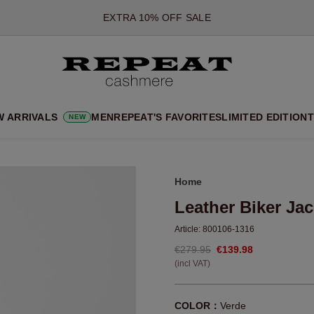
*OFFER VALID TILL 12 AUGUST 2026
*NOT VALID ON LIMITED EDITION
*EXCEPTIONS MAY APPLY
NEW CASHMERE ARRIVALS
SOFT NEW STYLES & FRESH COLOURS FOR THE SEASON AHEA
W ARRIVALS
MEN
REPEAT'S FAVORITES
LIMITED EDITION
T
NEW
EXTRA 10% OFF SALE
Home
Leather Biker Jac
Article:
800106-1316
€279.95
€139.98
(incl VAT)
COLOR：
Verde