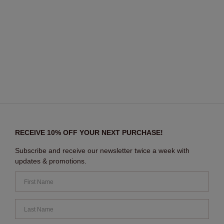
RECEIVE 10% OFF YOUR NEXT PURCHASE!
Subscribe and receive our newsletter twice a week with
updates & promotions.