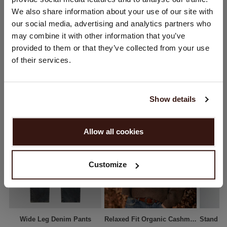
You are visiting Repeat Cashmere from Netherlands (€).
We also share information about your use of our site with
SHIPPING & RETURNS
Would you like to update your localization?
our social media, advertising and analytics partners who
Country:
may combine it with other information that you’ve
provided to them or that they’ve collected from your use
United States ($)
of their services.
YOU MIGHT ALSO LIKE
Language:
English
Show details
PROCEED
Allow all cookies
No, continue browsing in
Netherlands (€)
Customize
Wide Leg Denim Pants
Relaxed Fit Organic Cashmere Round Neck Sweater