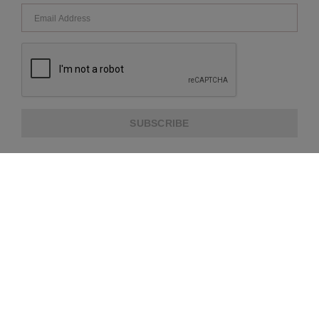
SUBSCRIBE
ABOUT US
CUSTOMER SERVICE
EXTRA INFORMATION
PAYMENT METHODS
SHIPPING PARTNER