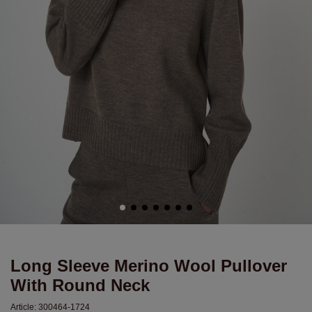
Long Sleeve Merino Wool Pullover
With Round Neck
Article:
300464-1724