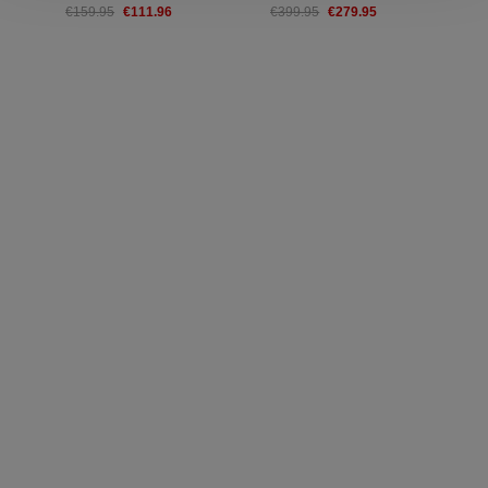
€111.96
€279.95
€159.95
€399.95
€