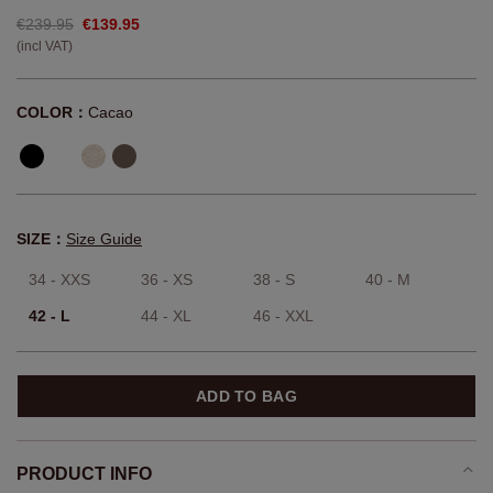
€239.95
€139.95
(incl VAT)
COLOR：
Cacao
SIZE：
Size Guide
34 - XXS
36 - XS
38 - S
40 - M
42 - L
44 - XL
46 - XXL
ADD TO BAG
PRODUCT INFO