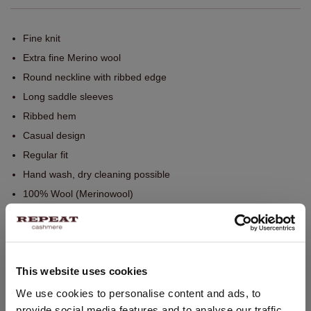
Fine knit
Extra fine Merino wool
Round neckline with ribbed edge
Long saddle sleeves
Ribbed hem
Casual design
Regular fit
Hand wash, dry cleaning possible
100% Wool (Merinowool)
SIZE & FIT
This website uses cookies
CARE INFORMATION
CHANGE LOCATION
We use cookies to personalise content and ads, to
provide social media features and to analyse our traffic.