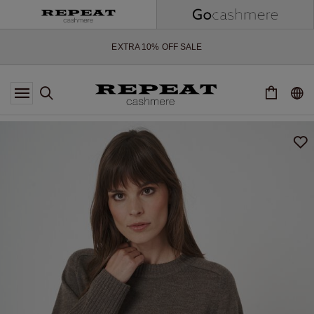
SOFT NEW STYLES & FRESH COLOURS FOR THE SEASON AHEAD
EXTRA 10% OFF SALE
*OFFER VALID TILL 12 AUGUST 2026
*NOT VALID ON LIMITED EDITION
*EXCEPTIONS MAY APPLY
NEW CASHMERE ARRIVALS
SOFT NEW STYLES & FRESH COLOURS FOR THE SEASON AHEAD
EXTRA 10% OFF SALE