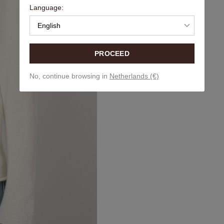
Language:
English
PROCEED
No, continue browsing in
Netherlands (€)