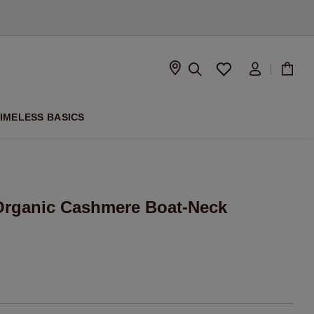
D
IMELESS BASICS
rganic Cashmere Boat-Neck