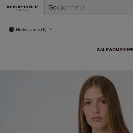
Netherlands (€)
SALE
WOMEN
NE