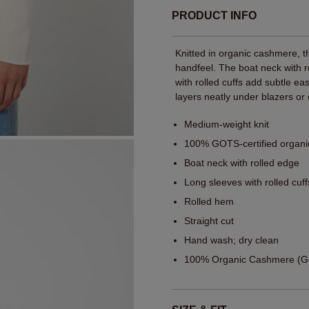
PRODUCT INFO
Knitted in organic cashmere, 
handfeel. The boat neck with ro
with rolled cuffs add subtle ea
layers neatly under blazers or 
Medium-weight knit
100% GOTS-certified organ
Boat neck with rolled edge
Long sleeves with rolled cuff
Rolled hem
Straight cut
Hand wash; dry clean
100% Organic Cashmere (GO