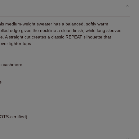
this medium-weight sweater has a balanced, softly warm
lled edge gives the neckline a clean finish, while long sleeves
se. A straight cut creates a classic REPEAT silhouette that
over lighter tops.
ic cashmere
s
TS-certified)