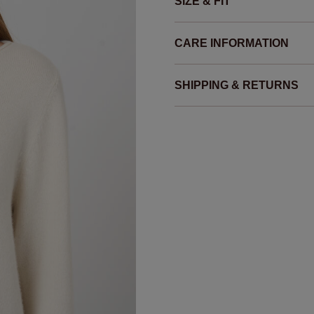
SIZE & FIT
CARE INFORMATION
SHIPPING & RETURNS