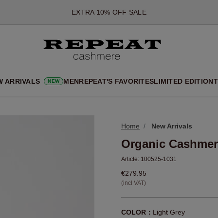
*OFFER VALID TILL 12 AUGUST 2026
*NOT VALID ON LIMITED EDITION
*EXCEPTIONS MAY APPLY
NEW CASHMERE ARRIVALS
SOFT NEW STYLES & FRESH COLOURS FOR THE SEASON AHEA
W ARRIVALS
MEN
REPEAT'S FAVORITES
LIMITED EDITION
T
NEW
EXTRA 10% OFF SALE
Home
New Arrivals
Organic Cashmer
Article:
100525-1031
€279.95
(incl VAT)
COLOR：
Light Grey