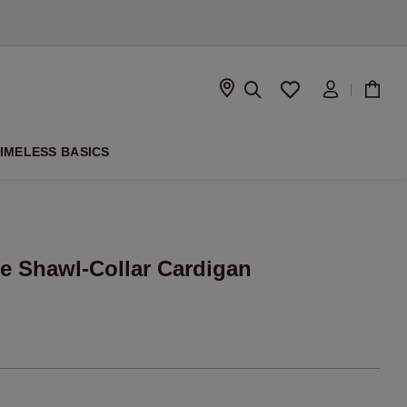
D
IMELESS BASICS
e Shawl-Collar Cardigan