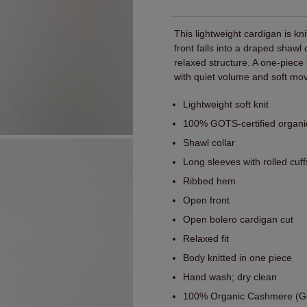
This lightweight cardigan is kn
front falls into a draped shawl
relaxed structure. A one-piec
with quiet volume and soft mo
Lightweight soft knit
100% GOTS-certified organ
Shawl collar
Long sleeves with rolled cuff
Ribbed hem
Open front
Open bolero cardigan cut
Relaxed fit
Body knitted in one piece
Hand wash; dry clean
100% Organic Cashmere (GO