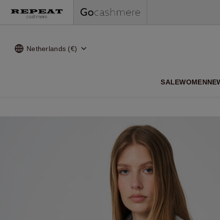
Netherlands (€)
SALE
WOMEN
NE