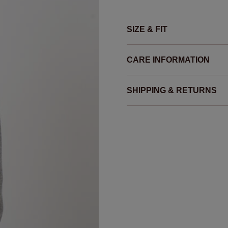
SIZE & FIT
CARE INFORMATION
SHIPPING & RETURNS