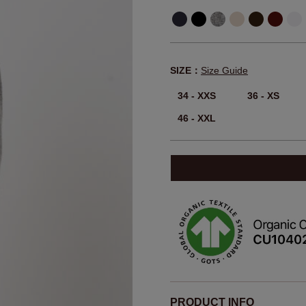
SIZE：
Size Guide
34 - XXS
36 - XS
46 - XXL
PRODUCT INFO