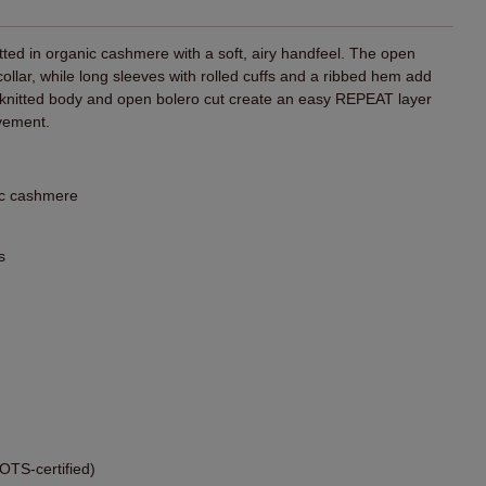
itted in organic cashmere with a soft, airy handfeel. The open
 collar, while long sleeves with rolled cuffs and a ribbed hem add
e knitted body and open bolero cut create an easy REPEAT layer
vement.
ic cashmere
s
TS-certified)