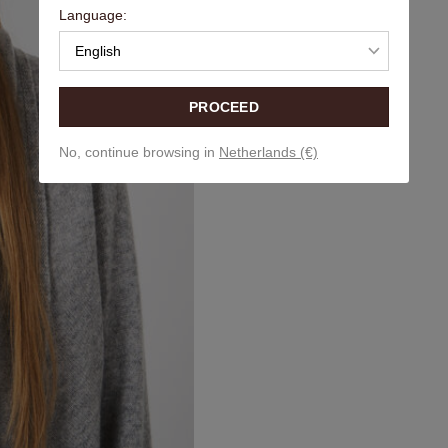
Language:
English
PROCEED
No, continue browsing in
Netherlands (€)