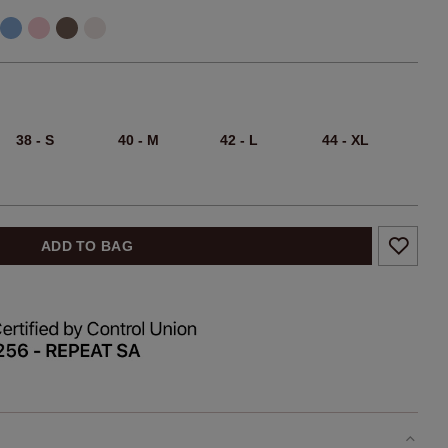
38 - S
40 - M
42 - L
44 - XL
ADD TO BAG