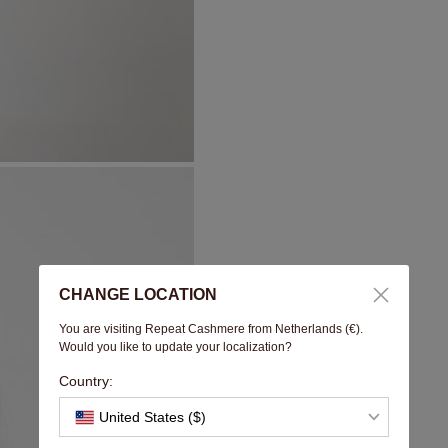
CHANGE LOCATION
You are visiting Repeat Cashmere from Netherlands (€).
Would you like to update your localization?
Country:
United States ($)